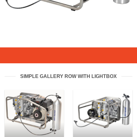
SIMPLE GALLERY ROW WITH LIGHTBOX