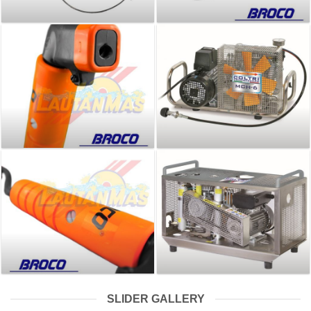
SLIDER GALLERY