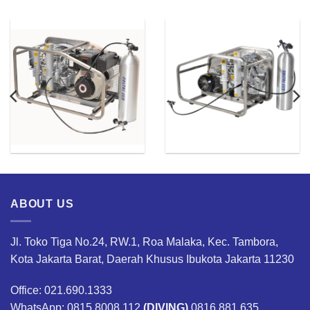
ABOUT US
Jl. Toko Tiga No.24, RW.1, Roa Malaka, Kec. Tambora,
Kota Jakarta Barat, Daerah Khusus Ibukota Jakarta 11230
Office: 021.690.1333
WhatsApp: 0815.8008.112
(DIVING)
0816.881.635