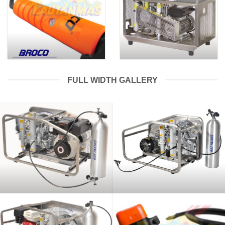
FULL WIDTH GALLERY