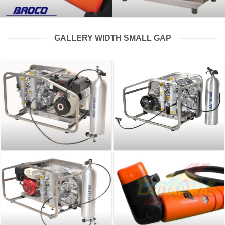
GALLERY WIDTH SMALL GAP