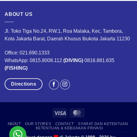
ABOUT US
Jl. Toko Tiga No.24, RW.1, Roa Malaka, Kec. Tambora,
Kota Jakarta Barat, Daerah Khusus Ibukota Jakarta 11230
Office: 021.690.1333
WhatsApp: 0815.8008.112
(DIVING)
0816.881.635
(FISHING)
Directions
Visa
MasterCard
ABOUT
OUR STORES
CONTACT
SYARAT DAN KETENTUAN
KETENTUAN & KEBIJAKAN PRIVASI
Dibuat dengan
di Jakarta © 1999 - 2026 by