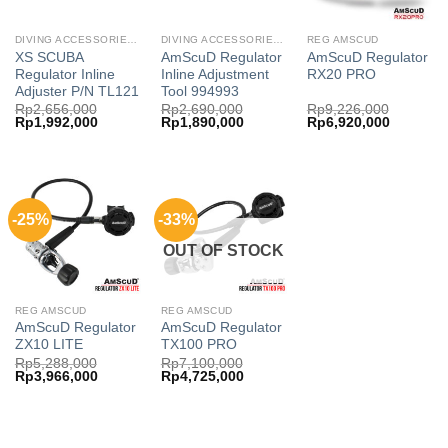
DIVING ACCESSORIES AMSCUD
DIVING ACCESSORIES AMSCUD
REG AMSCUD
XS SCUBA
AmScuD Regulator
AmScuD Regulator
Regulator Inline
Inline Adjustment
RX20 PRO
Adjuster P/N TL121
Tool 994993
Rp
2,656,000
Rp
2,690,000
Rp
9,226,000
Original
Current
Original
Current
Original
Current
Rp
1,992,000
Rp
1,890,000
Rp
6,920,000
price
price
price
price
price
price
was:
is:
was:
is:
was:
is:
Rp2,656,000.
Rp1,992,000.
Rp2,690,000.
Rp1,890,000.
Rp9,226,000.
Rp6,920,
-25%
-33%
OUT OF STOCK
REG AMSCUD
REG AMSCUD
AmScuD Regulator
AmScuD Regulator
ZX10 LITE
TX100 PRO
Rp
5,288,000
Rp
7,100,000
Original
Current
Original
Current
Rp
3,966,000
Rp
4,725,000
price
price
price
price
was:
is:
was:
is:
Rp5,288,000.
Rp3,966,000.
Rp7,100,000.
Rp4,725,000.