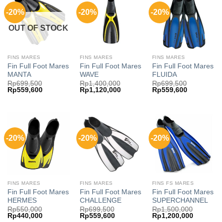
-20%
-20%
-20%
OUT OF STOCK
FINS MARES
FINS MARES
FINS MARES
Fin Full Foot Mares
Fin Full Foot Mares
Fin Full Foot Mares
MANTA
WAVE
FLUIDA
Rp
699,500
Rp
1,400,000
Rp
699,500
Original
Current
Original
Current
Original
Current
Rp
559,600
Rp
1,120,000
Rp
559,600
price
price
price
price
price
price
was:
is:
was:
is:
was:
is:
Rp699,500.
Rp559,600.
Rp1,400,000.
Rp1,120,000.
Rp699,500.
Rp559,600
-20%
-20%
-20%
FINS MARES
FINS MARES
FINS FS MARES
Fin Full Foot Mares
Fin Full Foot Mares
Fin Full Foot Mares
HERMES
CHALLENGE
SUPERCHANNEL
Rp
550,000
Rp
699,500
Rp
1,500,000
Original
Current
Original
Current
Original
Current
Rp
440,000
Rp
559,600
Rp
1,200,000
price
price
price
price
price
price