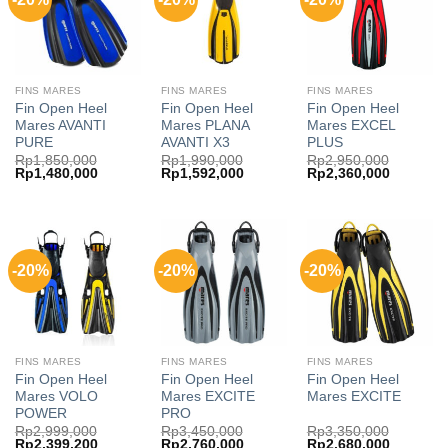
FINS MARES
FINS MARES
FINS MARES
Fin Open Heel
Fin Open Heel
Fin Open Heel
Mares AVANTI
Mares PLANA
Mares EXCEL
PURE
AVANTI X3
PLUS
Rp
1,850,000
Rp
1,990,000
Rp
2,950,000
Original
Current
Original
Current
Original
Current
Rp
1,480,000
Rp
1,592,000
Rp
2,360,000
price
price
price
price
price
price
was:
is:
was:
is:
was:
is:
Rp1,850,000.
Rp1,480,000.
Rp1,990,000.
Rp1,592,000.
Rp2,950,000.
Rp2,360,
-20%
-20%
-20%
FINS MARES
FINS MARES
FINS MARES
Fin Open Heel
Fin Open Heel
Fin Open Heel
Mares VOLO
Mares EXCITE
Mares EXCITE
POWER
PRO
Rp
2,999,000
Rp
3,450,000
Rp
3,350,000
Original
Current
Original
Current
Original
Current
Rp
2,399,200
Rp
2,760,000
Rp
2,680,000