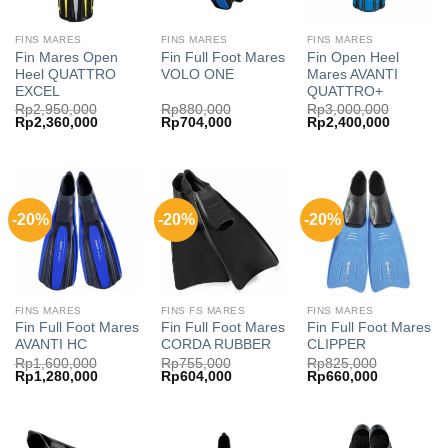
FINS MARES
FINS MARES
FINS MARES
Fin Mares Open
Fin Full Foot Mares
Fin Open Heel
Heel QUATTRO
VOLO ONE
Mares AVANTI
EXCEL
QUATTRO+
Rp
2,950,000
Rp
880,000
Rp
3,000,000
Original
Current
Original
Current
Original
Current
Rp
2,360,000
Rp
704,000
Rp
2,400,000
price
price
price
price
price
price
was:
is:
was:
is:
was:
is:
Rp2,950,000.
Rp2,360,000.
Rp880,000.
Rp704,000.
Rp3,000,000.
Rp2,400,
-20%
-20%
-20%
FINS MARES
FINS FS MARES
FINS MARES
Fin Full Foot Mares
Fin Full Foot Mares
Fin Full Foot Mares
AVANTI HC
CORDA RUBBER
CLIPPER
Rp
1,600,000
Rp
755,000
Rp
825,000
Original
Current
Original
Current
Original
Current
Rp
1,280,000
Rp
604,000
Rp
660,000
price
price
price
price
price
price
was:
is:
was:
is:
was:
is:
Rp1,600,000.
Rp1,280,000.
Rp755,000.
Rp604,000.
Rp825,000.
Rp660,000