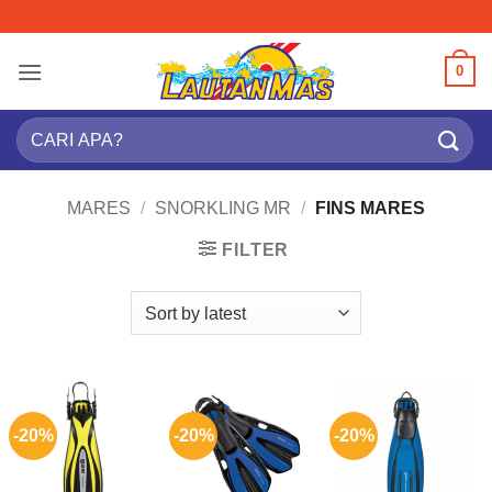
Skip
to
content
0
Search
for:
MARES
/
SNORKLING MR
/
FINS MARES
FILTER
-20%
-20%
-20%