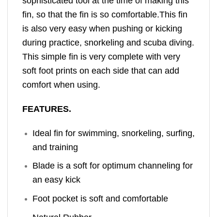
sophisticated tool at the time of making this
fin, so that the fin is so comfortable.
This fin
is also very easy when pushing or kicking
during practice, snorkeling and scuba diving.
This simple fin is very complete with very
soft foot prints on each side that can add
comfort when using.
FEATURES.
Ideal fin for swimming, snorkeling, surfing,
and training
Blade is a soft for optimum channeling for
an easy kick
Foot pocket is soft and comfortable