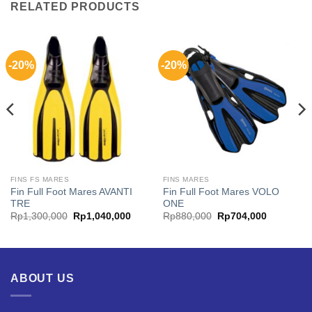
RELATED PRODUCTS
-20%
-20%
FINS FS MARES
FINS MARES
Fin Full Foot Mares AVANTI
Fin Full Foot Mares VOLO
TRE
ONE
Original
Current
Original
Current
Rp
1,300,000
Rp
1,040,000
Rp
880,000
Rp
704,000
price
price
price
price
was:
is:
was:
is:
00.
Rp1,300,000.
Rp1,040,000.
Rp880,000.
Rp704,00
ABOUT US