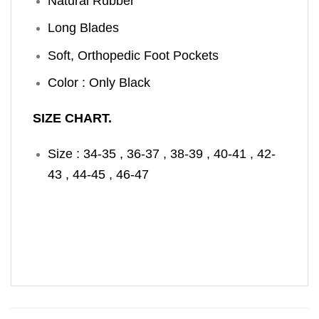
Natural Rubber
Long Blades
Soft, Orthopedic Foot Pockets
Color : Only Black
SIZE CHART.
Size : 34-35 , 36-37 , 38-39 , 40-41 , 42-
43 , 44-45 , 46-47