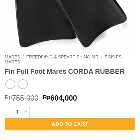
MARES
/
FREEDIVING & SPEARFISHING MR
/
FINS FS
MARES
Fin Full Foot Mares CORDA RUBBER
Original
Current
755,000
604,000
Rp
Rp
price
price
Fin Full Foot Mares CORDA RUBBER quantity
was:
is:
Rp755,000.
Rp604,000.
ADD TO CART