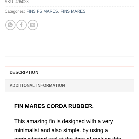
SKU:
495023
Categories:
FINS FS MARES
,
FINS MARES
DESCRIPTION
ADDITIONAL INFORMATION
FIN MARES CORDA RUBBER.
This amazing fin is designed with a very
minimalist and also simple. by using a