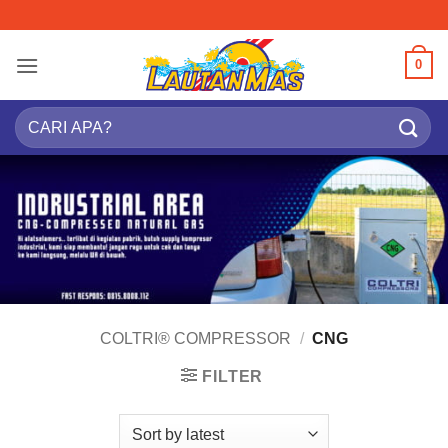
Skip
to
content
0
Search
for:
COLTRI® COMPRESSOR
/
CNG
FILTER