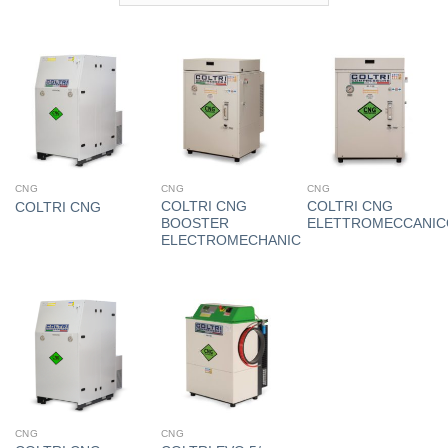
CNG
CNG
CNG
COLTRI CNG
COLTRI CNG
COLTRI CNG
BOOSTER
ELETTROMECCANIC
ELECTROMECHANIC
CNG
CNG