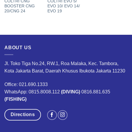
COLTRI CNG
COLTRI EVO 5/
BOOSTER CNG
EVO 10/ EVO 14/
20/CNG 24
EVO 19
ABOUT US
Jl. Toko Tiga No.24, RW.1, Roa Malaka, Kec. Tambora,
Kota Jakarta Barat, Daerah Khusus Ibukota Jakarta 11230
Office: 021.690.1333
WhatsApp: 0815.8008.112
(DIVING)
0816.881.635
(FISHING)
Directions