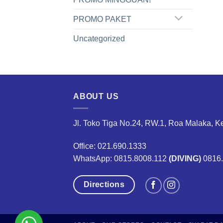
PROMO PAKET
Uncategorized
ABOUT US
Jl. Toko Tiga No.24, RW.1, Roa Malaka, K
Office: 021.690.1333
WhatsApp: 0815.8008.112
(DIVING)
0816
Directions