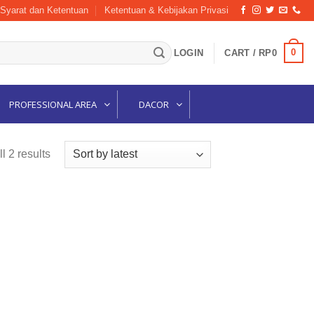
Syarat dan Ketentuan
Ketentuan & Kebijakan Privasi
0
LOGIN
CART /
RP
0
PROFESSIONAL AREA
DACOR
Sorted
l 2 results
by
latest