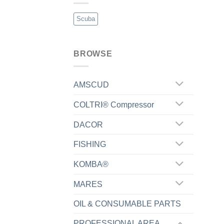
Scuba
BROWSE
AMSCUD
COLTRI® Compressor
DACOR
FISHING
KOMBA®
MARES
OIL & CONSUMABLE PARTS
PROFESSIONAL AREA