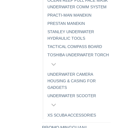
OCEAN REEF FULL FACE MASK
UNDERWATER COMM SYSTEM
PRACTI-MAN MANEKIN
PRESTAN MANEKIN
STANLEY UNDERWATER
HYDRAULIC TOOLS
TACTICAL COMPASS BOARD
TOSHIBA UNDERWATER TORCH
UNDERWATER CAMERA
HOUSING & CASING FOR
GADGETS
UNDERWATER SCOOTER
XS SCUBA ACCESSORIES
PROMO MINGGUAN!