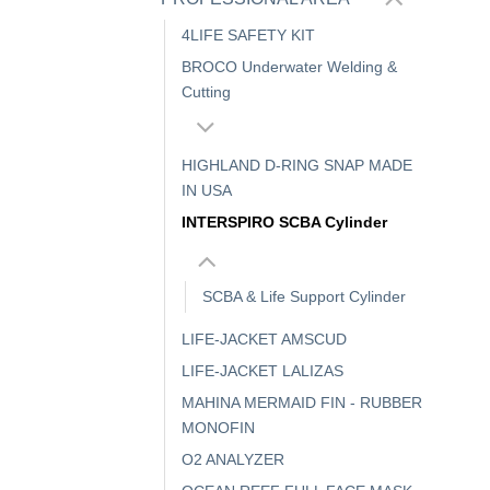
4LIFE SAFETY KIT
BROCO Underwater Welding &
Cutting
HIGHLAND D-RING SNAP MADE
IN USA
INTERSPIRO SCBA Cylinder
SCBA & Life Support Cylinder
LIFE-JACKET AMSCUD
LIFE-JACKET LALIZAS
MAHINA MERMAID FIN - RUBBER
MONOFIN
O2 ANALYZER