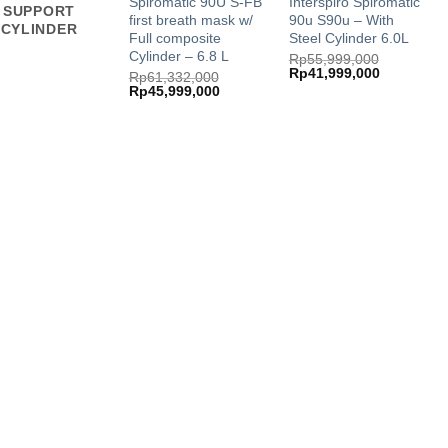
Spiromatic 90U S-FB
Interspiro Spiromatic
SUPPORT
first breath mask w/
90u S90u – With
CYLINDER
Full composite
Steel Cylinder 6.0L
Cylinder – 6.8 L
Rp
55,999,000
Original
Current
Rp
41,999,000
Rp
61,332,000
price
price
Original
Current
Rp
45,999,000
was:
is:
price
price
Rp55,999,000.
Rp41,999,
was:
is:
Rp61,332,000.
Rp45,999,000.