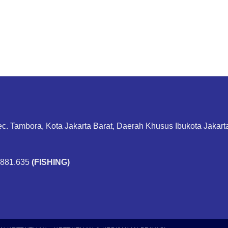
ec. Tambora, Kota Jakarta Barat, Daerah Khusus Ibukota Jakar
.881.635
(FISHING)