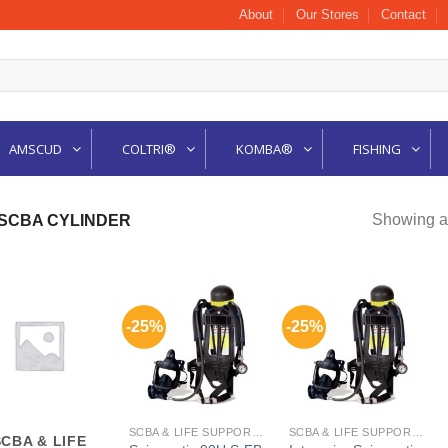
About
Our Stores
Contact
AMSCUD
COLTRI®
KOMBA®
FISHING
Showing al
 SCBA CYLINDER
-25%
-25%
SCBA & LIFE SUPPORT CYLINDER
SCBA & LIFE SUPPORT CYLINDER
SCBA & LIFE