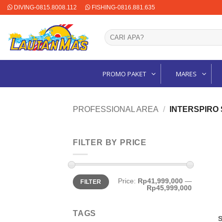
Skip
DIVING-0815.8008.112
FISHING-0816.881.635
to
content
Search
for:
PROMO PAKET
MARES
PROFESSIONAL AREA
/
INTERSPIRO
FILTER BY PRICE
Min
Max
Price:
Rp41,999,000
—
FILTER
price
price
Rp45,999,000
TAGS