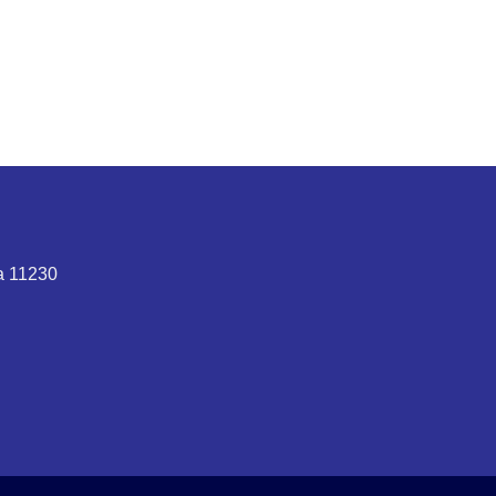
ta 11230