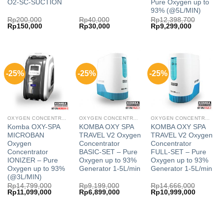
O2-SC-SUCTION
Pure Oxygen up to
93% (@5L/MIN)
Rp
200,000
Rp
40,000
Rp
12,398,700
Original
Current
Original
Current
Original
Current
Rp
150,000
Rp
30,000
Rp
9,299,000
price
price
price
price
price
price
was:
is:
was:
is:
was:
is:
Rp200,000.
Rp150,000.
Rp40,000.
Rp30,000.
Rp12,398,700.
Rp9,299,
-25%
-25%
-25%
OXYGEN CONCENTRATOR
OXYGEN CONCENTRATOR
OXYGEN CONCENTRATOR
Komba OXY-SPA
KOMBA OXY SPA
KOMBA OXY SPA
MICROBAN
TRAVEL V2 Oxygen
TRAVEL V2 Oxygen
Oxygen
Concentrator
Concentrator
Concentrator
BASIC-SET – Pure
FULL-SET – Pure
IONIZER – Pure
Oxygen up to 93%
Oxygen up to 93%
Oxygen up to 93%
Generator 1-5L/min
Generator 1-5L/min
(@3L/MIN)
Rp
14,799,000
Rp
9,199,000
Rp
14,666,000
Original
Current
Original
Current
Original
Current
Rp
11,099,000
Rp
6,899,000
Rp
10,999,000
price
price
price
price
price
price
was:
is:
was:
is:
was:
is:
Rp14,799,000.
Rp11,099,000.
Rp9,199,000.
Rp6,899,000.
Rp14,666,000.
Rp10,99