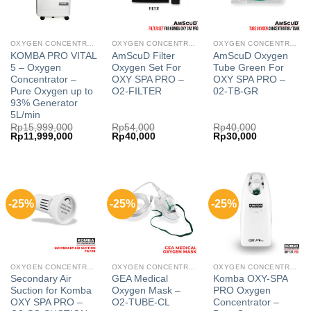
OXYGEN CONCENTRATOR
OXYGEN CONCENTRATOR
OXYGEN CONCENTRATOR
KOMBA PRO VITAL
AmScuD Filter
AmScuD Oxygen
5 – Oxygen
Oxygen Set For
Tube Green For
Concentrator –
OXY SPA PRO –
OXY SPA PRO –
Pure Oxygen up to
O2-FILTER
02-TB-GR
93% Generator
5L/min
Rp
15,999,000
Rp
54,000
Rp
40,000
Original
Current
Original
Current
Original
Current
Rp
11,999,000
Rp
40,000
Rp
30,000
price
price
price
price
price
price
was:
is:
was:
is:
was:
is:
Rp15,999,000.
Rp11,999,000.
Rp54,000.
Rp40,000.
Rp40,000.
Rp30,000.
-25%
-25%
-25%
OXYGEN CONCENTRATOR
OXYGEN CONCENTRATOR
OXYGEN CONCENTRATOR
Secondary Air
GEA Medical
Komba OXY-SPA
Suction for Komba
Oxygen Mask –
PRO Oxygen
OXY SPA PRO –
O2-TUBE-CL
Concentrator –