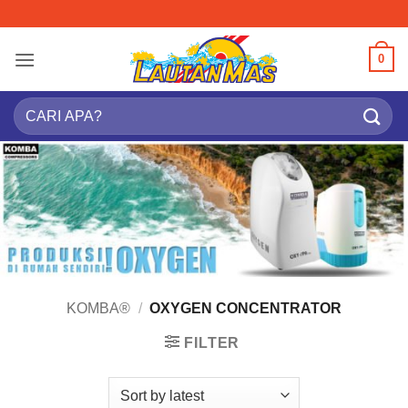
Skip
to
content
0
Search
for:
KOMBA®
/
OXYGEN CONCENTRATOR
FILTER