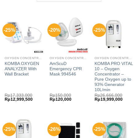
-25%
-20%
-25%
OXYGEN CONCENTRATOR
OXYGEN CONCENTRATOR
OXYGEN CONCENTRATOR
KOMBA OXYGEN
AmScuD
KOMBA PRO VITAL
ANALYZER With
Emergency CPR
10 – Oxygen
Wall Bracket
Mask 994546
Concentrator –
Pure Oxygen up to
93% Generator
10L/min
Rp
17,333,000
Rp
150,000
Rp
26,666,000
Original
Current
Original
Current
Original
Current
Rp
12,999,500
Rp
120,000
Rp
19,999,000
price
price
price
price
price
price
was:
is:
was:
is:
was:
is:
Rp17,333,000.
Rp12,999,500.
Rp150,000.
Rp120,000.
Rp26,666,000.
Rp19,99
-25%
-26%
-25%