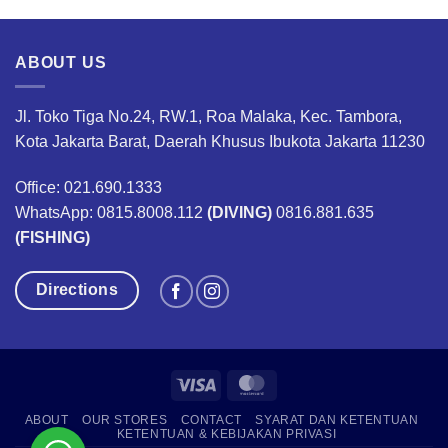
ABOUT US
Jl. Toko Tiga No.24, RW.1, Roa Malaka, Kec. Tambora,
Kota Jakarta Barat, Daerah Khusus Ibukota Jakarta 11230
Office: 021.690.1333
WhatsApp: 0815.8008.112
(DIVING)
0816.881.635
(FISHING)
Directions
Visa
MasterCard
ABOUT
OUR STORES
CONTACT
SYARAT DAN KETENTUAN
KETENTUAN & KEBIJAKAN PRIVASI