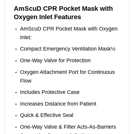
AmScuD CPR Pocket Mask with
Oxygen Inlet Features
AmScuD CPR Pocket Mask with Oxygen
Inlet:
Compact Emergency Ventilation Mask½
One-Way Valve for Protection
Oxygen Attachment Port for Continuous
Flow
Includes Protective Case
Increases Distance from Patient
Quick & Effective Seal
One-Way Valve & Filter Acts-As-Barriers