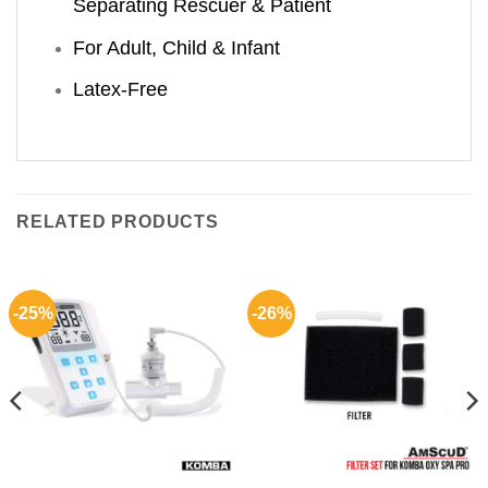
Separating Rescuer & Patient
For Adult, Child & Infant
Latex-Free
RELATED PRODUCTS
-25%
-26%