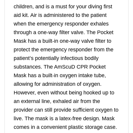
children, and is a must for your diving first
aid kit. Air is administered to the patient
when the emergency responder exhales
through a one-way filter valve. The Pocket
Mask has a built-in one-way valve filter to
protect the emergency responder from the
patient’s potentially infectious bodily
substances. The AmScuD CPR Pocket
Mask has a built-in oxygen intake tube,
allowing for administration of oxygen.
However, even without being hooked up to
an external line, exhaled air from the
provider can still provide sufficient oxygen to
live. The mask is a latex-free design. Mask
comes in a convenient plastic storage case.