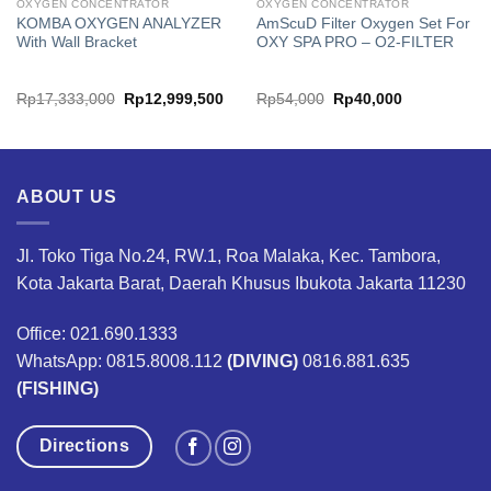
OXYGEN CONCENTRATOR
OXYGEN CONCENTRATOR
KOMBA OXYGEN ANALYZER
AmScuD Filter Oxygen Set For
With Wall Bracket
OXY SPA PRO – O2-FILTER
rrent
Original
Current
Original
Current
Rp
17,333,000
Rp
12,999,500
Rp
54,000
Rp
40,000
ice
price
price
price
price
was:
is:
was:
is:
11,099,000.
Rp17,333,000.
Rp12,999,500.
Rp54,000.
Rp40,000.
ABOUT US
Jl. Toko Tiga No.24, RW.1, Roa Malaka, Kec. Tambora,
Kota Jakarta Barat, Daerah Khusus Ibukota Jakarta 11230
Office: 021.690.1333
WhatsApp: 0815.8008.112
(DIVING)
0816.881.635
(FISHING)
Directions