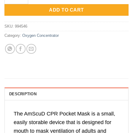
Rp150,000.
Rp120,000.
ADD TO CART
SKU:
994546
Category:
Oxygen Concentrator
DESCRIPTION
The AmScuD CPR Pocket Mask is a small,
easily storable device that is designed for
mouth to mask ventilation of adults and