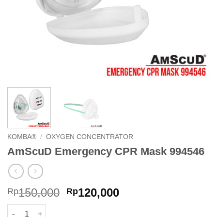
KOMBA®
/
OXYGEN CONCENTRATOR
AmScuD Emergency CPR Mask 994546
Original
Current
150,000
120,000
Rp
Rp
price
price
AmScuD Emergency CPR Mask 994546 quantity
was:
is: