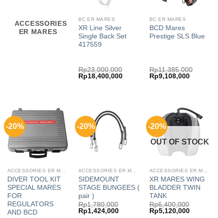
BC ER MARES
BC ER MARES
ACCESSORIES
XR Line Silver
BCD Mares
ER MARES
Single Back Set
Prestige SLS Blue
417559
Rp
23,000,000
Rp
11,385,000
Original
Current
Original
Current
Rp
18,400,000
Rp
9,108,000
price
price
price
price
was:
is:
was:
is:
Rp23,000,000.
Rp18,400,000.
Rp11,385,000.
Rp9,108,
-20%
-20%
-20%
OUT OF STOCK
ACCESSORIES ER MARES
ACCESSORIES ER MARES
ACCESSORIES ER MARES
DIVER TOOL KIT
SIDEMOUNT
XR MARES WING
SPECIAL MARES
STAGE BUNGEES (
BLADDER TWIN
FOR
pair )
TANK
REGULATORS
Rp
1,780,000
Rp
6,400,000
Original
Current
Original
Current
Rp
1,424,000
Rp
5,120,000
AND BCD
price
price
price
price