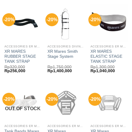
Rp4,990,000.
Rp3,992,000.
-20%
-20%
-20%
ACCESSORIES ER MARES
ACCESSORIES DIVING MARES
ACCESSORIES ER MARES
XR MARES
XR Mares Smith
XR MARES
RUBBER STAGE
Stage System
ELASTIC STAGE
TANK STRAP
TANK STRAP
Rp
320,000
Rp
1,750,000
Rp
1,300,000
Original
Current
Original
Current
Original
Current
Rp
256,000
Rp
1,400,000
Rp
1,040,000
price
price
price
price
price
price
was:
is:
was:
is:
was:
is:
Rp320,000.
Rp256,000.
Rp1,750,000.
Rp1,400,000.
Rp1,300,000.
Rp1,040,
-20%
-20%
-20%
OUT OF STOCK
ACCESSORIES ER MARES
ACCESSORIES ER MARES
ACCESSORIES ER MARES
Tank Bands Mares
XR Mares
XR Mares