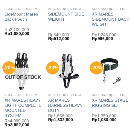
ACCESSORIES ER MARES
ACCESSORIES ER MARES
ACCESSORIES ER MARES
SideMount Mares
SIDEMOUNT SIDE
XR MARES
Back Pouch
WEIGHT
SIDEMOUNT BACK
WEIGHT
Rp
2,100,000
Original
Current
Rp
1,680,000
Rp
640,000
Rp
1,245,000
price
price
Original
Current
Original
Current
Rp
512,000
Rp
996,000
was:
is:
price
price
price
price
Rp2,100,000.
Rp1,680,000.
was:
is:
was:
is:
Rp640,000.
Rp512,000.
Rp1,245,000.
Rp996,000
-20%
-20%
-20%
OUT OF STOCK
ACCESSORIES ER MARES
ACCESSORIES ER MARES
ACCESSORIES ER MARES
XR MARES HEAVY
XR MARES
XR MARES STAGE
LIGHT COMPLETE
HARNESS HEAVY
RIGGING SET
MOUNTED
DUTY
SYSTEM
Rp
1,666,000
Rp
1,350,000
Original
Current
Original
Current
Rp
1,332,800
Rp
1,080,000
Rp
4,990,000
price
price
price
price
Original
Current
Rp
3,992,000
was:
is:
was:
is:
price
price
Rp1,666,000.
Rp1,332,800.
Rp1,350,000.
Rp1,080,
was:
is: