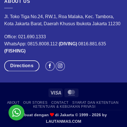
ABOUT US
Jl. Toko Tiga No.24, RW.1, Roa Malaka, Kec. Tambora,
Kota Jakarta Barat, Daerah Khusus Ibukota Jakarta 11230
Office: 021.690.1333
WhatsApp: 0815.8008.112
(DIVING)
0816.881.635
(FISHING)
Directions
Visa
MasterCard
ABOUT
OUR STORES
CONTACT
SYARAT DAN KETENTUAN
KETENTUAN & KEBIJAKAN PRIVASI
Dibuat dengan
di Jakarta © 1999 - 2026 by
LAUTANMAS.COM