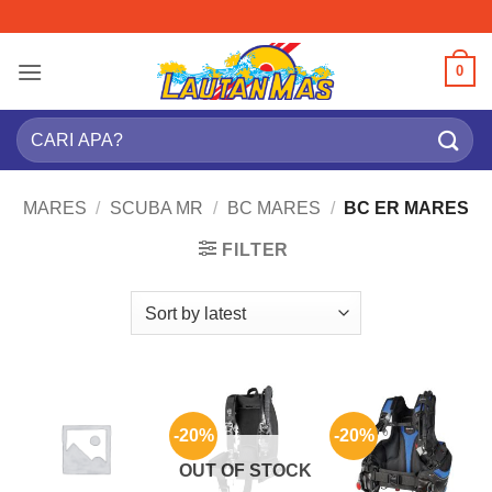
Skip
to
content
0
Search
for:
MARES
/
SCUBA MR
/
BC MARES
/
BC ER MARES
FILTER
-20%
-20%
OUT OF STOCK