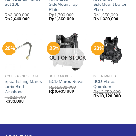
Set 10L
SideMount Top
SideMount Bottom
Plate
Plate
Rp
3,300,000
Rp
1,700,000
Rp
1,650,000
Original
Current
Original
Current
Original
Current
Rp
2,640,000
Rp
1,360,000
Rp
1,320,000
price
price
price
price
price
price
was:
is:
was:
is:
was:
is:
Rp3,300,000.
Rp2,640,000.
Rp1,700,000.
Rp1,360,000.
Rp1,650,000.
Rp1,320,
-20%
-25%
-20%
OUT OF STOCK
ACCESSORIES ER MARES
BC ER MARES
BC ER MARES
Spearfishing Mares
BCD Mares
BCD Mares Rover
Lario Bind
Quantum
Rp
11,332,000
Original
Current
Rp
8,499,000
Wishbone
Rp
12,650,000
price
price
Original
Current
Rp
10,120,000
Rp
123,750
was:
is:
price
price
Original
Current
Rp
99,000
Rp11,332,000.
Rp8,499,000.
was:
is:
price
price
Rp12,650,000.
Rp10,12
was:
is:
Rp123,750.
Rp99,000.