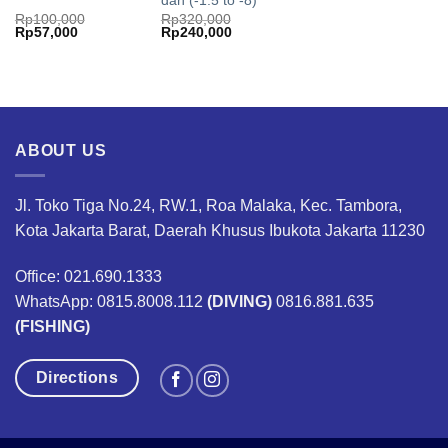
dan (-1.5 to -8)
Rp
100,000
Rp
320,000
Original
Current
Original
Current
Rp
57,000
Rp
240,000
price
price
price
price
was:
is:
was:
is:
Rp100,000.
Rp57,000.
Rp320,000.
Rp240,000.
ABOUT US
Jl. Toko Tiga No.24, RW.1, Roa Malaka, Kec. Tambora,
Kota Jakarta Barat, Daerah Khusus Ibukota Jakarta 11230
Office: 021.690.1333
WhatsApp: 0815.8008.112
(DIVING)
0816.881.635
(FISHING)
Directions