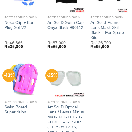
ACCESSORIES SWIM AMSCUD
ACCESSORIES SWIM AMSCUD
ACCESSORIES SWIM AMSCUD
Nose Clip + Ear
AmScuD Swim Cap
AmScud Frame
Plug Set V2
Onyx Black 990112
Lens Mask Skill
Black – For Spare
Kits
Rp
46,666
Rp
87,000
Rp
126,700
Original
Current
Original
Current
Original
Current
Rp
35,000
Rp
65,000
Rp
95,000
price
price
price
price
price
price
was:
is:
was:
is:
was:
is:
Rp46,666.
Rp35,000.
Rp87,000.
Rp65,000.
Rp126,700.
Rp95,000.
-43%
-25%
ACCESSORIES SWIM AMSCUD
ACCESSORIES SWIM AMSCUD
Swim Board
AmScuD Optical
Supervision
Lens / Lensa Minus
Mask FORTEC- X-
FORCE – RESOR
(+1.75 to +2.75)