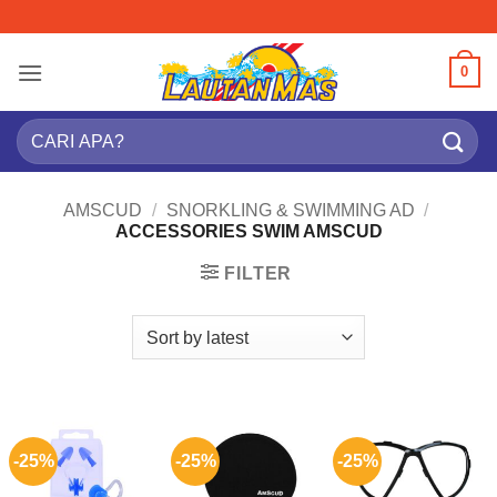
Skip
to
content
0
Search
for:
AMSCUD
/
SNORKLING & SWIMMING AD
/
ACCESSORIES SWIM AMSCUD
FILTER
-25%
-25%
-25%