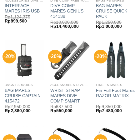
ACCESSORIES DIVE COMP MARES
DIVE COMP FREE MARES
BAGS FS MARES
INTERFACE
DIVE COMP
BAG MARES
MARES IRIS USB
MARES GENIUS
CRUISE QUICK
414139
PACK
Rp
1,124,375
Original
Current
Rp
899,500
Rp
18,000,000
Rp
1,250,000
price
price
Original
Current
Original
Current
Rp
14,400,000
Rp
1,000,000
was:
is:
price
price
price
price
Rp1,124,375.
Rp899,500.
was:
is:
was:
is:
Rp18,000,000.
Rp14,400,000.
Rp1,250,000.
Rp1,000,
-20%
-20%
-20%
BAGS FS MARES
ACCESSORIES DIVE COMP FREE MARES
FINS FS MARES
BAG MARES
WRIST STRAP
Fin Full Foot Mares
CRUISE CAPTAIN
MARES DIVE
RAZOR MATRIX
415472
COMP SMART
Rp
2,950,000
Rp
687,500
Rp
9,350,000
Original
Current
Original
Current
Original
Current
Rp
2,360,000
Rp
550,000
Rp
7,480,000
price
price
price
price
price
price
was:
is:
was:
is:
was:
is:
Rp2,950,000.
Rp2,360,000.
Rp687,500.
Rp550,000.
Rp9,350,000.
Rp7,480,