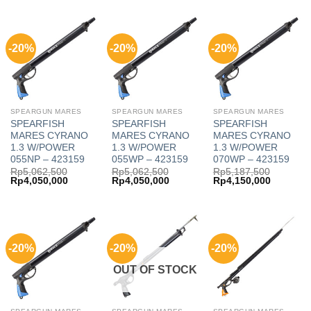
Rp3,125,000.
Rp2,500,000.
Rp1,150,000.
Rp920,000
-20%
-20%
-20%
SPEARGUN MARES
SPEARGUN MARES
SPEARGUN MARES
SPEARFISH
SPEARFISH
SPEARFISH
MARES CYRANO
MARES CYRANO
MARES CYRANO
1.3 W/POWER
1.3 W/POWER
1.3 W/POWER
055NP – 423159
055WP – 423159
070WP – 423159
Rp
5,062,500
Rp
5,062,500
Rp
5,187,500
Original
Current
Original
Current
Original
Current
Rp
4,050,000
Rp
4,050,000
Rp
4,150,000
price
price
price
price
price
price
was:
is:
was:
is:
was:
is:
Rp5,062,500.
Rp4,050,000.
Rp5,062,500.
Rp4,050,000.
Rp5,187,500.
Rp4,150,
-20%
-20%
-20%
OUT OF STOCK