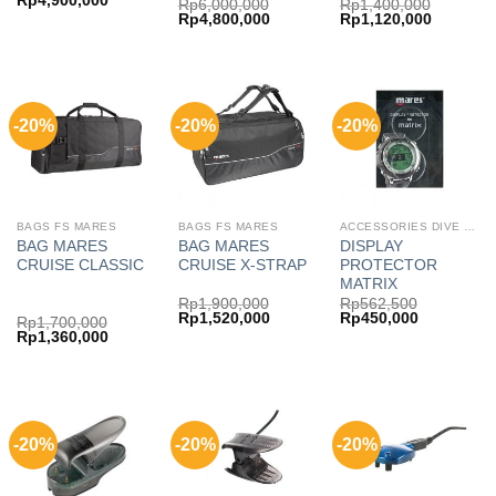
Rp
4,900,000
Rp
6,000,000
Rp
1,400,000
price
price
Original
Current
Original
Current
Rp
4,800,000
Rp
1,120,000
was:
is:
price
price
price
price
Rp6,125,000.
Rp4,900,000.
was:
is:
was:
is:
Rp6,000,000.
Rp4,800,000.
Rp1,400,000.
Rp1,120,
-20%
-20%
-20%
BAGS FS MARES
BAGS FS MARES
ACCESSORIES DIVE COMP MARES
BAG MARES
BAG MARES
DISPLAY
CRUISE CLASSIC
CRUISE X-STRAP
PROTECTOR
MATRIX
Rp
1,900,000
Rp
562,500
Original
Current
Original
Current
Rp
1,520,000
Rp
450,000
Rp
1,700,000
price
price
price
price
Original
Current
Rp
1,360,000
was:
is:
was:
is:
price
price
Rp1,900,000.
Rp1,520,000.
Rp562,500.
Rp450,000
was:
is:
Rp1,700,000.
Rp1,360,000.
-20%
-20%
-20%