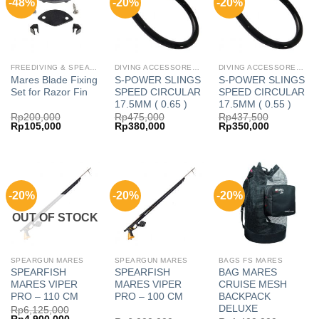
-48%
-20%
-20%
FREEDIVING & SPEARFISHING MR
DIVING ACCESSORES MARES
DIVING ACCESSORES MARES
Mares Blade Fixing
S-POWER SLINGS
S-POWER SLINGS
Set for Razor Fin
SPEED CIRCULAR
SPEED CIRCULAR
17.5MM ( 0.65 )
17.5MM ( 0.55 )
Rp
200,000
Rp
475,000
Rp
437,500
Original
Current
Original
Current
Original
Current
Rp
105,000
Rp
380,000
Rp
350,000
price
price
price
price
price
price
was:
is:
was:
is:
was:
is:
Rp200,000.
Rp105,000.
Rp475,000.
Rp380,000.
Rp437,500.
Rp350,000
-20%
-20%
-20%
OUT OF STOCK
SPEARGUN MARES
SPEARGUN MARES
BAGS FS MARES
SPEARFISH
SPEARFISH
BAG MARES
MARES VIPER
MARES VIPER
CRUISE MESH
PRO – 110 CM
PRO – 100 CM
BACKPACK
DELUXE
Rp
6,125,000
Original
Current