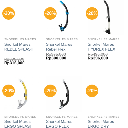
-20%
-20%
-20%
SNORKEL FS MARES
SNORKEL FS MARES
SNORKEL FS MARES
Snorkel Mares
Snorkel Mares
Snorkel Mares
REBEL SPLASH
Rebel Flex
HYDREX FLEX
Rp
375,000
Rp
495,000
Original
Current
Original
Current
Rp
300,000
Rp
396,000
Rp
395,000
price
price
price
price
Original
Current
Rp
316,000
was:
is:
was:
is:
price
price
Rp375,000.
Rp300,000.
Rp495,000.
Rp396,000
was:
is:
Rp395,000.
Rp316,000.
-20%
-20%
-20%
SNORKEL FS MARES
SNORKEL FS MARES
SNORKEL FS MARES
Snorkel Mares
Snorkel Mares
Snorkel Mares
ERGO SPLASH
ERGO FLEX
ERGO DRY