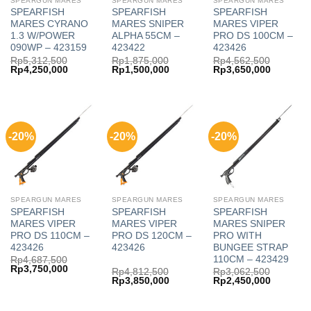
SPEARGUN MARES
SPEARGUN MARES
SPEARGUN MARES
SPEARFISH
SPEARFISH
SPEARFISH
MARES CYRANO
MARES SNIPER
MARES VIPER
1.3 W/POWER
ALPHA 55CM –
PRO DS 100CM –
090WP – 423159
423422
423426
Rp
5,312,500
Rp
1,875,000
Rp
4,562,500
Original
Current
Original
Current
Original
Current
Rp
4,250,000
Rp
1,500,000
Rp
3,650,000
price
price
price
price
price
price
was:
is:
was:
is:
was:
is:
Rp5,312,500.
Rp4,250,000.
Rp1,875,000.
Rp1,500,000.
Rp4,562,500.
Rp3,650,
-20%
-20%
-20%
SPEARGUN MARES
SPEARGUN MARES
SPEARGUN MARES
SPEARFISH
SPEARFISH
SPEARFISH
MARES VIPER
MARES VIPER
MARES SNIPER
PRO DS 110CM –
PRO DS 120CM –
PRO WITH
423426
423426
BUNGEE STRAP
110CM – 423429
Rp
4,687,500
Original
Current
Rp
3,750,000
Rp
4,812,500
Rp
3,062,500
price
price
Original
Current
Original
Current
Rp
3,850,000
Rp
2,450,000
was:
is:
price
price
price
price
Rp4,687,500.
Rp3,750,000.
was:
is:
was:
is:
Rp4,812,500.
Rp3,850,000.
Rp3,062,500.
Rp2,450,