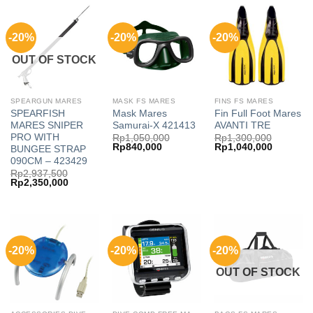
-20%
-20%
-20%
OUT OF STOCK
SPEARGUN MARES
MASK FS MARES
FINS FS MARES
SPEARFISH
Mask Mares
Fin Full Foot Mares
MARES SNIPER
Samurai-X 421413
AVANTI TRE
PRO WITH
Rp
1,050,000
Rp
1,300,000
Original
Current
Original
Current
Rp
840,000
Rp
1,040,000
BUNGEE STRAP
price
price
price
price
090CM – 423429
was:
is:
was:
is:
Rp
2,937,500
Rp1,050,000.
Rp840,000.
Rp1,300,000.
Rp1,040,
Original
Current
Rp
2,350,000
price
price
was:
is:
Rp2,937,500.
Rp2,350,000.
-20%
-20%
-20%
OUT OF STOCK