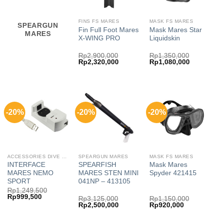
FINS FS MARES
MASK FS MARES
SPEARGUN
Fin Full Foot Mares
Mask Mares Star
MARES
X-WING PRO
Liquidskin
Rp
2,900,000
Rp
1,350,000
Original
Current
Original
Current
Rp
2,320,000
Rp
1,080,000
price
price
price
price
was:
is:
was:
is:
Rp2,900,000.
Rp2,320,000.
Rp1,350,000.
Rp1,080,
-20%
-20%
-20%
ACCESSORIES DIVE COMP FREE MARES
SPEARGUN MARES
MASK FS MARES
INTERFACE
SPEARFISH
Mask Mares
MARES NEMO
MARES STEN MINI
Spyder 421415
SPORT
041NP – 413105
Rp
1,249,500
Original
Current
Rp
999,500
Rp
3,125,000
Rp
1,150,000
price
price
Original
Current
Original
Current
Rp
2,500,000
Rp
920,000
was:
is:
price
price
price
price
Rp1,249,500.
Rp999,500.
was:
is:
was:
is: