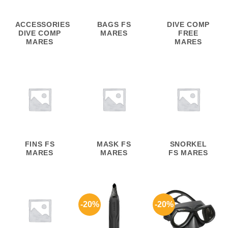
ACCESSORIES
BAGS FS
DIVE COMP
DIVE COMP
MARES
FREE
MARES
MARES
FINS FS
MASK FS
SNORKEL
MARES
MARES
FS MARES
-20%
-20%