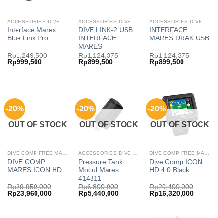
ACCESSORIES DIVE COMP FREE MARES
ACCESSORIES DIVE COMP FREE MARES
ACCESSORIES DIVE COMP MARES
Interface Mares
DIVE LINK-2 USB
INTERFACE
Blue Link Pro
INTERFACE
MARES DRAK USB
MARES
Rp
1,249,500
Rp
1,124,375
Rp
1,124,375
Original
Current
Original
Current
Original
Current
Rp
999,500
Rp
899,500
Rp
899,500
price
price
price
price
price
price
was:
is:
was:
is:
was:
is:
Rp1,249,500.
Rp999,500.
Rp1,124,375.
Rp899,500.
Rp1,124,375.
Rp899,500
-20%
-20%
-20%
OUT OF STOCK
OUT OF STOCK
OUT OF STOCK
DIVE COMP FREE MARES
ACCESSORIES DIVE COMP FREE MARES
DIVE COMP FREE MARES
DIVE COMP
Pressure Tank
Dive Comp ICON
MARES ICON HD
Modul Mares
HD 4.0 Black
414311
Rp
29,950,000
Rp
6,800,000
Rp
20,400,000
Original
Current
Original
Current
Original
Current
Rp
23,960,000
Rp
5,440,000
Rp
16,320,000
price
price
price
price
price
price
was:
is:
was:
is:
was:
is:
Rp29,950,000.
Rp23,960,000.
Rp6,800,000.
Rp5,440,000.
Rp20,400,000.
Rp16,32