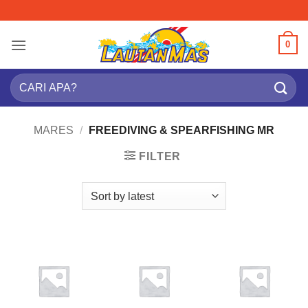
Skip
to
content
0
Search
for:
MARES
/
FREEDIVING & SPEARFISHING MR
FILTER