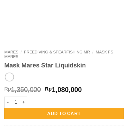
MARES
/
FREEDIVING & SPEARFISHING MR
/
MASK FS
MARES
Mask Mares Star Liquidskin
Original
Current
1,350,000
1,080,000
Rp
Rp
price
price
Mask Mares Star Liquidskin quantity
was:
is:
Rp1,350,000.
Rp1,080,000.
ADD TO CART