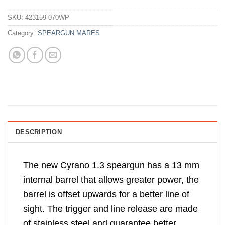
SKU:
423159-070WP
Category:
SPEARGUN MARES
DESCRIPTION
The new Cyrano 1.3 speargun has a 13 mm
internal barrel that allows greater power, the
barrel is offset upwards for a better line of
sight. The trigger and line release are made
of stainless steel and guarantee better