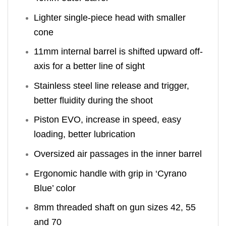
Lighter single-piece head with smaller
cone
11mm internal barrel is shifted upward off-
axis for a better line of sight
Stainless steel line release and trigger,
better fluidity during the shoot
Piston EVO, increase in speed, easy
loading, better lubrication
Oversized air passages in the inner barrel
Ergonomic handle with grip in ‘Cyrano
Blue’ color
8mm threaded shaft on gun sizes 42, 55
and 70