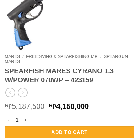
MARES
/
FREEDIVING & SPEARFISHING MR
/
SPEARGUN
MARES
SPEARFISH MARES CYRANO 1.3
W/POWER 070WP – 423159
Original
Current
5,187,500
4,150,000
Rp
Rp
price
price
SPEARFISH MARES CYRANO 1.3 W/POWER 070WP - 423159 quan
was:
is:
Rp5,187,500.
Rp4,150,000.
ADD TO CART