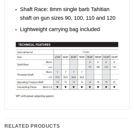
Shaft Race: 8mm single barb Tahitian
shaft on gun sizes 90, 100, 110 and 120
Lightweight carrying bag included
RELATED PRODUCTS