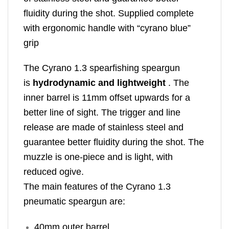
fluidity during the shot. Supplied complete
with ergonomic handle with “cyrano blue”
grip
The Cyrano 1.3 spearfishing speargun
is
hydrodynamic and lightweight
. The
inner barrel is 11mm offset upwards for a
better line of sight. The trigger and line
release are made of stainless steel and
guarantee better fluidity during the shot. The
muzzle is one-piece and is light, with
reduced ogive.
The main features of the Cyrano 1.3
pneumatic speargun are:
40mm outer barrel