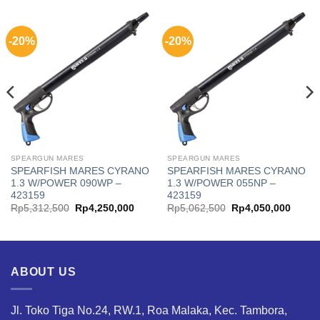
-20%
-20%
SPEARGUN MARES
SPEARGUN MARES
SPEARFISH MARES CYRANO
SPEARFISH MARES CYRANO
1.3 W/POWER 090WP –
1.3 W/POWER 055NP –
423159
423159
ent
Original
Current
Original
Curren
Rp
5,312,500
Rp
4,250,000
Rp
5,062,500
Rp
4,050,000
price
price
price
price
was:
is:
was:
is:
900,000.
Rp5,312,500.
Rp4,250,000.
Rp5,062,500.
Rp4,0
ABOUT US
Jl. Toko Tiga No.24, RW.1, Roa Malaka, Kec. Tambora,