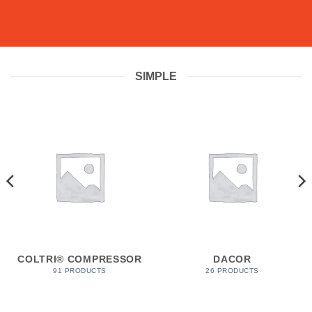
SIMPLE
COLTRI® COMPRESSOR
DACOR
91 PRODUCTS
26 PRODUCTS