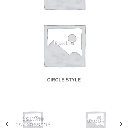
FISHING
CIRCLE STYLE
COLTRI®
DACOR
COMPRESSOR