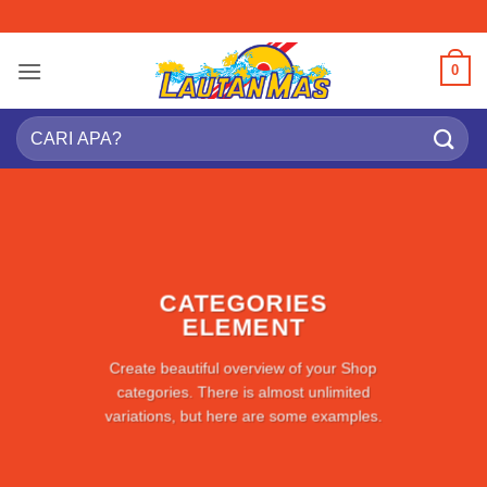
Skip
to
content
0
Search
for:
CATEGORIES
ELEMENT
Create beautiful overview of your Shop
categories. There is almost unlimited
variations, but here are some examples.