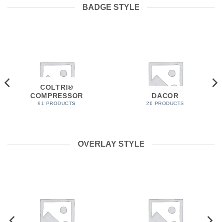
BADGE STYLE
COLTRI®
COMPRESSOR
DACOR
91 PRODUCTS
26 PRODUCTS
OVERLAY STYLE