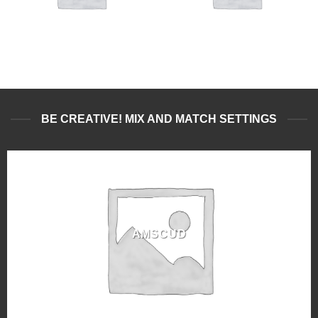
BE CREATIVE! MIX AND MATCH SETTINGS
AMSCUD