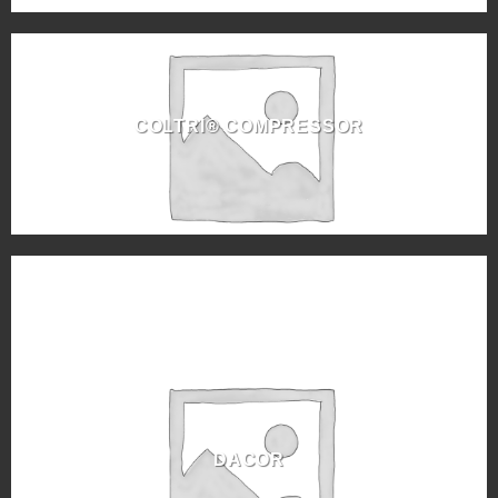
COLTRI® COMPRESSOR
DACOR