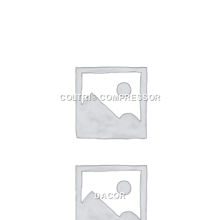
COLTRI® COMPRESSOR
DACOR