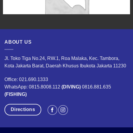
ABOUT US
Jl. Toko Tiga No.24, RW.1, Roa Malaka, Kec. Tambora,
Kota Jakarta Barat, Daerah Khusus Ibukota Jakarta 11230
Office: 021.690.1333
WhatsApp: 0815.8008.112
(DIVING)
0816.881.635
(FISHING)
Directions