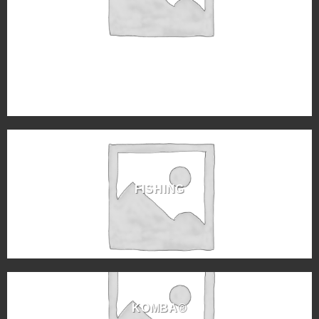
FISHING
KOMBA®