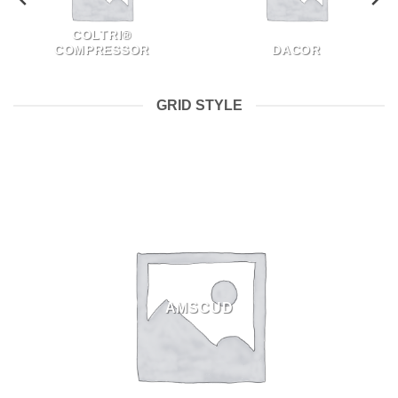
COLTRI®
COMPRESSOR
DACOR
GRID STYLE
AMSCUD