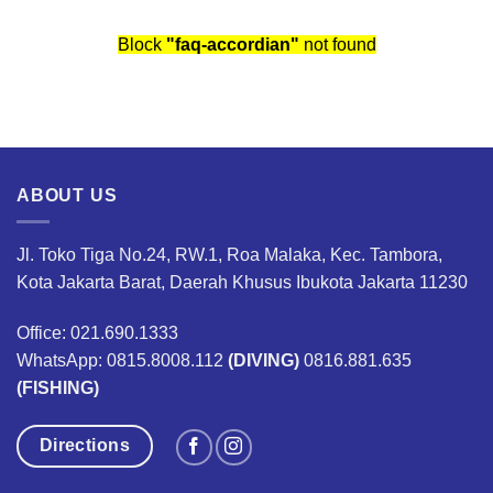
Block
"faq-accordian"
not found
ABOUT US
Jl. Toko Tiga No.24, RW.1, Roa Malaka, Kec. Tambora,
Kota Jakarta Barat, Daerah Khusus Ibukota Jakarta 11230
Office: 021.690.1333
WhatsApp: 0815.8008.112
(DIVING)
0816.881.635
(FISHING)
Directions