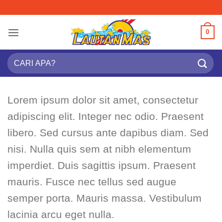
Skip
to
content
0
Search
for:
Lorem ipsum dolor sit amet, consectetur
adipiscing elit. Integer nec odio. Praesent
libero. Sed cursus ante dapibus diam. Sed
nisi. Nulla quis sem at nibh elementum
imperdiet. Duis sagittis ipsum. Praesent
mauris. Fusce nec tellus sed augue
semper porta. Mauris massa. Vestibulum
lacinia arcu eget nulla.