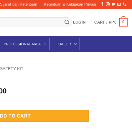
Syarat dan Ketentuan
Ketentuan & Kebijakan Privasi
0
LOGIN
CART /
RP
0
PROFESSIONAL AREA
DACOR
 SAFETY KIT
l
Current
00
price
is:
00.
Rp525,000.
DD TO CART