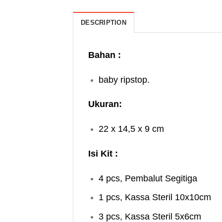
DESCRIPTION
Bahan :
baby ripstop.
Ukuran:
22 x 14,5 x 9 cm
Isi Kit :
4 pcs, Pembalut Segitiga
1 pcs, Kassa Steril 10x10cm
3 pcs, Kassa Steril 5x6cm