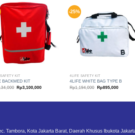
-25%
 SAFETY KIT
4LIFE SAFETY KIT
E BACKMED KIT
4LIFE WHITE BAG TYPE B
Original
Current
Original
Current
134,000
Rp
3,100,000
Rp
1,194,000
Rp
895,000
price
price
price
price
was:
is:
was:
is:
Rp4,134,000.
Rp3,100,000.
Rp1,194,000.
Rp895,0
ec. Tambora, Kota Jakarta Barat, Daerah Khusus Ibukota Jakar