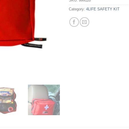
SKU:
999110
Category:
4LIFE SAFETY KIT