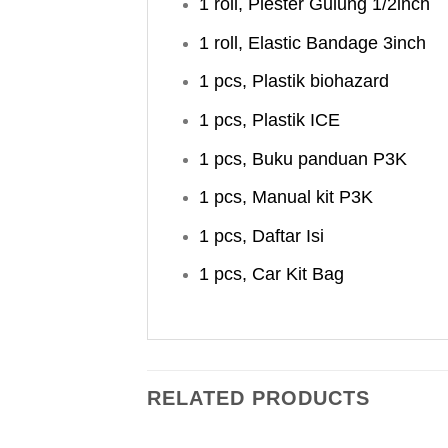
1 roll, Plester Gulung 1/2inch
1 roll, Elastic Bandage 3inch
1 pcs, Plastik biohazard
1 pcs, Plastik ICE
1 pcs, Buku panduan P3K
1 pcs, Manual kit P3K
1 pcs, Daftar Isi
1 pcs, Car Kit Bag
RELATED PRODUCTS