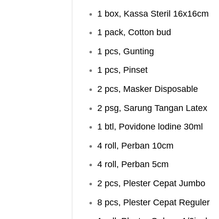
1 box, Kassa Steril 16x16cm
1 pack, Cotton bud
1 pcs, Gunting
1 pcs, Pinset
2 pcs, Masker Disposable
2 psg, Sarung Tangan Latex
1 btl, Povidone lodine 30ml
4 roll, Perban 10cm
4 roll, Perban 5cm
2 pcs, Plester Cepat Jumbo
8 pcs, Plester Cepat Reguler