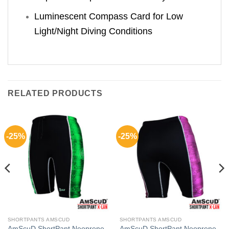
Luminescent Compass Card for Low
Light/Night Diving Conditions
RELATED PRODUCTS
-25%
-25%
SHORTPANTS AMSCUD
SHORTPANTS AMSCUD
AmScuD ShortPant Neoprene
AmScuD ShortPant Neoprene