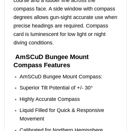
course and a lubber line across the
compass face. A side window with compass
degrees allows gun-sight accurate use when
precise headings are required. Compass
card is luminescent for low light or night
diving conditions.
AmSCuD Bungee Mount
Compass Features
AmSCuD Bungee Mount Compass:
Superior Tilt Potential of +/- 30°
Highly Accurate Compass
Liquid Filled for Quick & Responsive
Movement
Calibrated for Northern Hemisphere