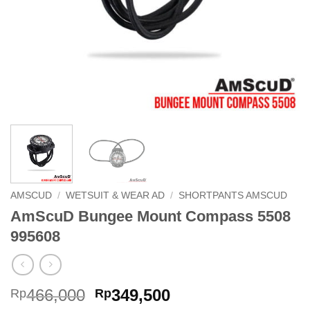
AMSCUD
/
WETSUIT & WEAR AD
/
SHORTPANTS AMSCUD
AmScuD Bungee Mount Compass 5508
995608
Original
Current
466,000
349,500
Rp
Rp