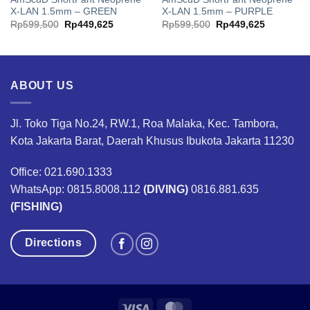
X-LAN 1.5mm – GREEN
X-LAN 1.5mm – PURPLE
Original
Current
Original
Current
Rp
599,500
Rp
449,625
Rp
599,500
Rp
449,625
price
price
price
price
was:
is:
was:
is:
00.
Rp599,500.
Rp449,625.
Rp599,500.
Rp449,62
ABOUT US
Jl. Toko Tiga No.24, RW.1, Roa Malaka, Kec. Tambora,
Kota Jakarta Barat, Daerah Khusus Ibukota Jakarta 11230
Office: 021.690.1333
WhatsApp: 0815.8008.112
(DIVING)
0816.881.635
(FISHING)
Directions
Visa
MasterCard