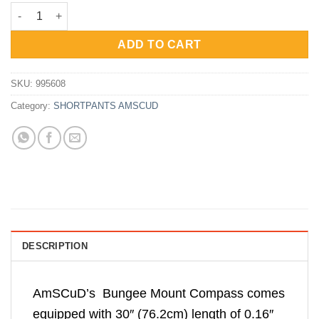
price
price
AmScuD Bungee Mount Compass 5508 995608 quantity
was:
is:
Rp466,000.
Rp349,500.
ADD TO CART
SKU:
995608
Category:
SHORTPANTS AMSCUD
DESCRIPTION
AmSCuD’s Bungee Mount Compass comes
equipped with 30″ (76.2cm) length of 0.16″