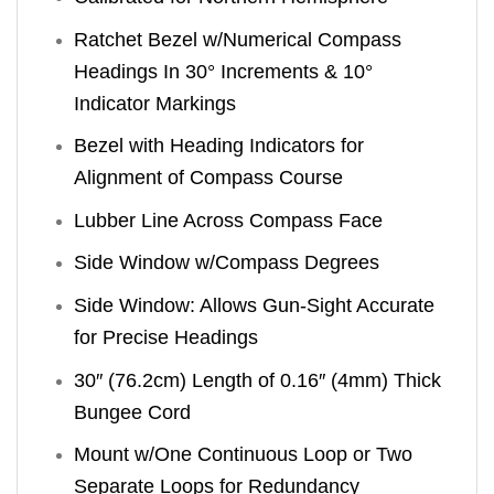
Ratchet Bezel w/Numerical Compass
Headings In 30° Increments & 10°
Indicator Markings
Bezel with Heading Indicators for
Alignment of Compass Course
Lubber Line Across Compass Face
Side Window w/Compass Degrees
Side Window: Allows Gun-Sight Accurate
for Precise Headings
30″ (76.2cm) Length of 0.16″ (4mm) Thick
Bungee Cord
Mount w/One Continuous Loop or Two
Separate Loops for Redundancy