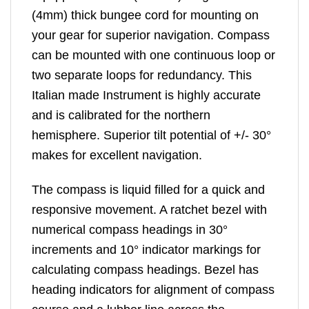
(4mm) thick bungee cord for mounting on
your gear for superior navigation. Compass
can be mounted with one continuous loop or
two separate loops for redundancy. This
Italian made Instrument is highly accurate
and is calibrated for the northern
hemisphere. Superior tilt potential of +/- 30°
makes for excellent navigation.
The compass is liquid filled for a quick and
responsive movement. A ratchet bezel with
numerical compass headings in 30°
increments and 10° indicator markings for
calculating compass headings. Bezel has
heading indicators for alignment of compass