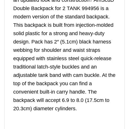
Double Backpack for 2 TANK 994956 is a
modern version of the standard backpack.
This backpack is built from injection-molded
solid plastic for a strong and heavy-duty
design. Pack has 2″ (5.1cm) black harness
webbing for shoulder and waist straps
equipped with stainless steel quick-release
traditional latch-style buckles and an
adjustable tank band with cam buckle. At the
top of the backpack you can find a
convenient built-in carry handle. The
backpack will accept 6.9 to 8.0 (17.5cm to
20.3cm) diameter cylinders.