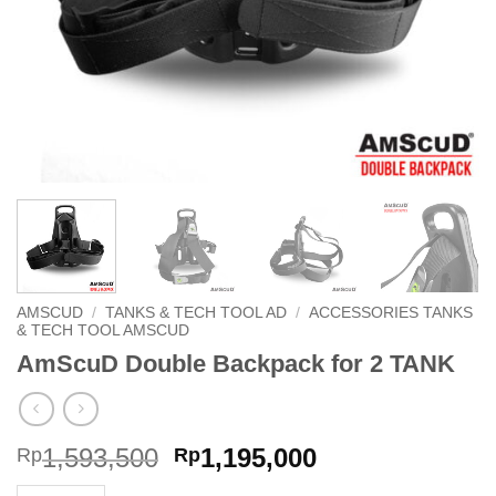
AMSCUD
/
TANKS & TECH TOOL AD
/
ACCESSORIES TANKS
& TECH TOOL AMSCUD
AmScuD Double Backpack for 2 TANK
Original
Current
1,593,500
1,195,000
Rp
Rp
price
price
AmScuD Double Backpack for 2 TANK quantity