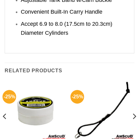
Convenient Built-In Carry Handle
Accept 6.9 to 8.0 (17.5cm to 20.3cm)
Diameter Cylinders
RELATED PRODUCTS
-25%
-25%