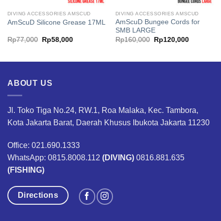
DIVING ACCESSORIES AMSCUD
DIVING ACCESSORIES AMSCUD
AmScuD Bungee Cords for
AmScuD Silicone Grease 17ML
SMB LARGE
Original
Current
Original
Current
Rp
77,000
Rp
58,000
Rp
160,000
Rp
120,000
price
price
price
price
was:
is:
was:
is:
Rp77,000.
Rp58,000.
Rp160,000.
Rp120,00
ABOUT US
Jl. Toko Tiga No.24, RW.1, Roa Malaka, Kec. Tambora,
Kota Jakarta Barat, Daerah Khusus Ibukota Jakarta 11230
Office: 021.690.1333
WhatsApp: 0815.8008.112
(DIVING)
0816.881.635
(FISHING)
Directions