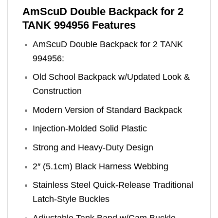
AmScuD Double Backpack for 2
TANK 994956 Features
AmScuD Double Backpack for 2 TANK
994956:
Old School Backpack w/Updated Look &
Construction
Modern Version of Standard Backpack
Injection-Molded Solid Plastic
Strong and Heavy-Duty Design
2″ (5.1cm) Black Harness Webbing
Stainless Steel Quick-Release Traditional
Latch-Style Buckles
Adjustable Tank Band w/Cam Buckle