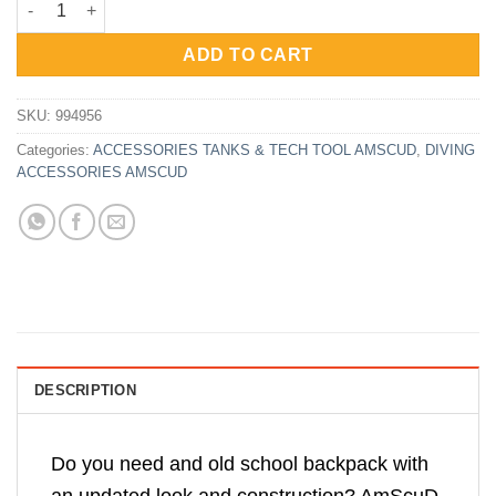
was:
is:
Rp1,593,500.
Rp1,195,000.
ADD TO CART
SKU:
994956
Categories:
ACCESSORIES TANKS & TECH TOOL AMSCUD
,
DIVING
ACCESSORIES AMSCUD
DESCRIPTION
Do you need and old school backpack with
an updated look and construction? AmScuD