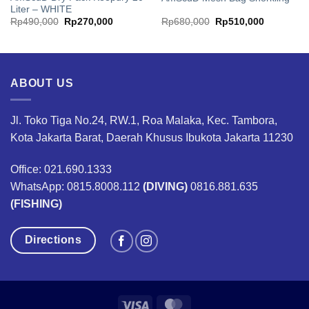
Liter – WHITE
Original
Current
Original
Current
Rp
490,000
Rp
270,000
Rp
680,000
Rp
510,000
price
price
price
price
was:
is:
was:
is:
50.
Rp490,000.
Rp270,000.
Rp680,000.
Rp510,00
ABOUT US
Jl. Toko Tiga No.24, RW.1, Roa Malaka, Kec. Tambora,
Kota Jakarta Barat, Daerah Khusus Ibukota Jakarta 11230
Office: 021.690.1333
WhatsApp: 0815.8008.112
(DIVING)
0816.881.635
(FISHING)
Directions
Visa
MasterCard