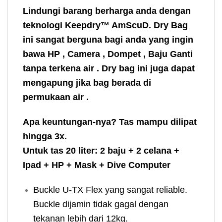
Lindungi barang berharga anda dengan
teknologi Keepdry™ AmScuD. Dry Bag
ini sangat berguna bagi anda yang ingin
bawa HP , Camera , Dompet , Baju Ganti
tanpa terkena air . Dry bag ini juga dapat
mengapung jika bag berada di
permukaan air .
Apa keuntungan-nya? Tas mampu dilipat
hingga 3x.
Untuk tas 20 liter: 2 baju + 2 celana +
Ipad + HP + Mask + Dive Computer
Buckle U-TX Flex yang sangat reliable.
Buckle dijamin tidak gagal dengan
tekanan lebih dari 12kg.