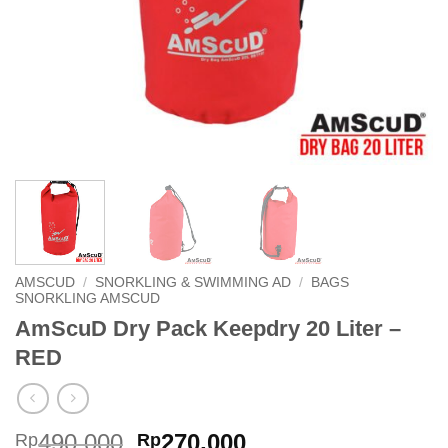
AMSCUD
/
SNORKLING & SWIMMING AD
/
BAGS
SNORKLING AMSCUD
AmScuD Dry Pack Keepdry 20 Liter –
RED
Original
Current
490,000
270,000
Rp
Rp