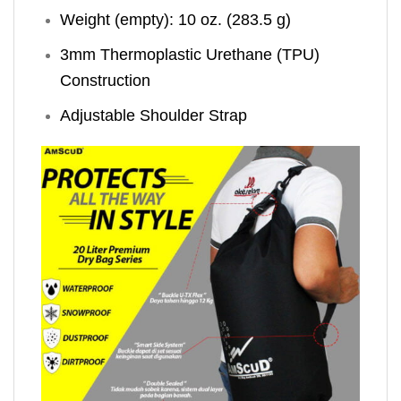
Weight (empty): 10 oz. (283.5 g)
3mm Thermoplastic Urethane (TPU)
Construction
Adjustable Shoulder Strap