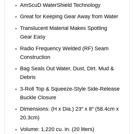
AmScuD WaterShield Technology
Great for Keeping Gear Away from Water
Translucent Material Makes Spotting
Gear Easy
Radio Frequency Welded (RF) Seam
Construction
Bag Seals Out Water, Dust, Dirt. Mud &
Debris
3-Roll Top & Squeeze-Style Side-Release
Buckle Closure
Dimensions: (H x Dia.) 23″ x 8″ (58.4cm x
20.3cm)
Volume: 1,220 cu. in. (20 liters)