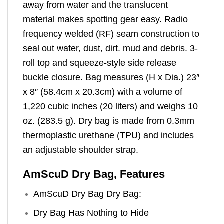
away from water and the translucent
material makes spotting gear easy. Radio
frequency welded (RF) seam construction to
seal out water, dust, dirt. mud and debris. 3-
roll top and squeeze-style side release
buckle closure. Bag measures (H x Dia.) 23″
x 8″ (58.4cm x 20.3cm) with a volume of
1,220 cubic inches (20 liters) and weighs 10
oz. (283.5 g). Dry bag is made from 0.3mm
thermoplastic urethane (TPU) and includes
an adjustable shoulder strap.
AmScuD Dry Bag, Features
AmScuD Dry Bag Dry Bag:
Dry Bag Has Nothing to Hide