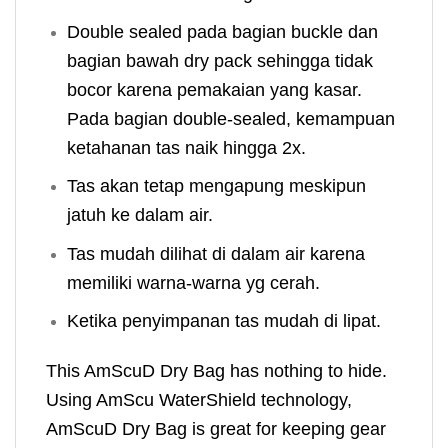
Double sealed pada bagian buckle dan
bagian bawah dry pack sehingga tidak
bocor karena pemakaian yang kasar.
Pada bagian double-sealed, kemampuan
ketahanan tas naik hingga 2x.
Tas akan tetap mengapung meskipun
jatuh ke dalam air.
Tas mudah dilihat di dalam air karena
memiliki warna-warna yg cerah.
Ketika penyimpanan tas mudah di lipat.
This AmScuD Dry Bag has nothing to hide.
Using AmScu WaterShield technology,
AmScuD Dry Bag is great for keeping gear