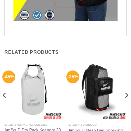
RELATED PRODUCTS
-45%
-25%
BAGS SNORKLING AMSCUD
BAGS FS AMSCUD
AmScuD Dry Pack Keepdry 20
AmScuD Mesh Bag Snorkling