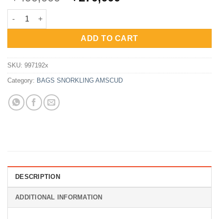
price
price
AmScuD Dry Pack Keepdry 20 Liter - RED quantity
was:
is:
Rp490,000.
Rp270,000.
ADD TO CART
SKU:
997192x
Category:
BAGS SNORKLING AMSCUD
DESCRIPTION
ADDITIONAL INFORMATION