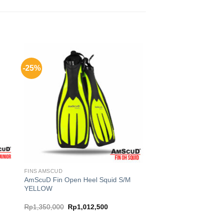
-25%
FINS AMSCUD
r
AmScuD Fin Open Heel Squid S/M
YELLOW
Original
Current
Rp
1,350,000
Rp
1,012,500
price
price