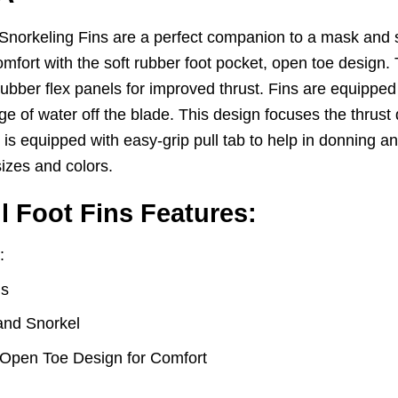
keling Fins are a perfect companion to a mask and sno
mfort with the soft rubber foot pocket, open toe design.
bber flex panels for improved thrust. Fins are equipped wi
age of water off the blade. This design focuses the thrust d
s equipped with easy-grip pull tab to help in donning an
 sizes and colors.
Foot Fins Features:
:
ns
and Snorkel
 Open Toe Design for Comfort