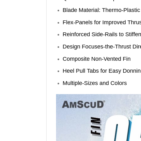
Blade Material: Thermo-Plastic
Flex-Panels for Improved Thrus
Reinforced Side-Rails to Stiffe
Design Focuses-the-Thrust Dir
Composite Non-Vented Fin
Heel Pull Tabs for Easy Donnin
Multiple-Sizes and Colors