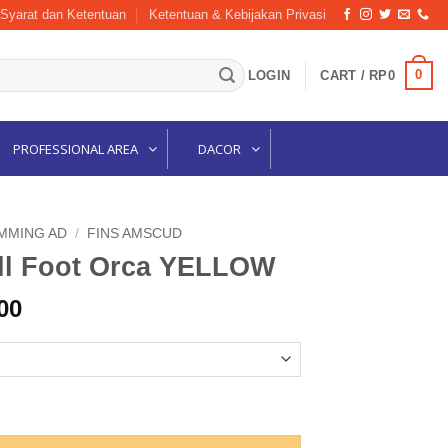
Syarat dan Ketentuan
Ketentuan & Kebijakan Privasi
0
LOGIN
CART /
RP
0
PROFESSIONAL AREA
DACOR
MMING AD
/
FINS AMSCUD
ll Foot Orca YELLOW
l
Current
00
price
is:
00.
Rp697,500.
ELLOW quantity