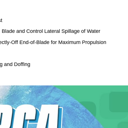
t
n Blade and Control Lateral Spillage of Water
ectly-Off End-of-Blade for Maximum Propulsion
g and Doffing