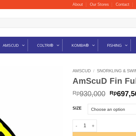
About
Our Stores
Contact
AMSCUD
COLTRI®
KOMBA®
FISHING
AMSCUD
/
SNORKLING & SWI
AmScuD Fin Fu
Origina
930,000
697,5
Rp
Rp
price
was:
SIZE
Rp930,0
AmScuD Fin Full Foot Orca Y