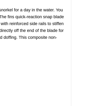
rkel for a day in the water. You
 The fins quick-reaction snap blade
th reinforced side rails to stiffen
irectly off the end of the blade for
d doffing. This composite non-