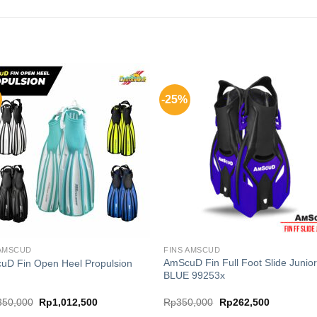
-25%
 AMSCUD
FINS AMSCUD
AmScuD Fin Full Foot Slide Junio
uD Fin Open Heel Propulsion
BLUE 99253x
Original
Current
Original
Current
350,000
Rp
1,012,500
Rp
350,000
Rp
262,500
price
price
price
price