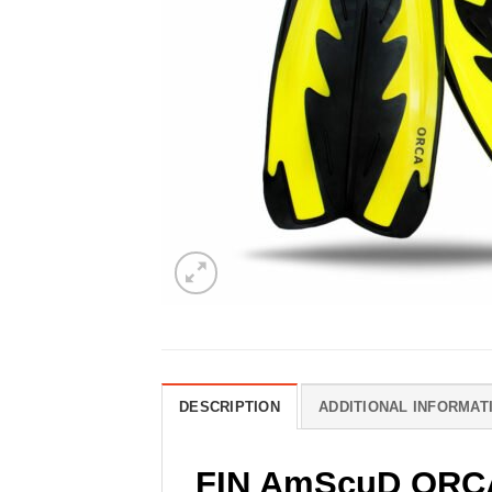
DESCRIPTION
ADDITIONAL INFORMAT
FIN AmScuD ORC