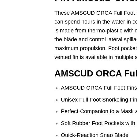
These AMSCUD ORCA Full Foot Snor
can spend hours in the water in co
is made from thermo-plastic with ru
the blade and control lateral spill
maximum propulsion. Foot pocket i
vented fin is available in multiple
AMSCUD ORCA Full 
AMSCUD ORCA Full Foot Fins
Unisex Full Foot Snorkeling Fi
Perfect-Companion to a Mask 
Soft Rubber Foot Pockets with
Quick-Reaction Snap Blade