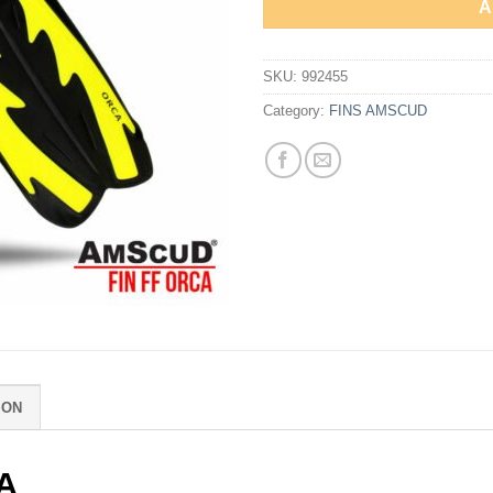
A
SKU:
992455
Category:
FINS AMSCUD
ION
A