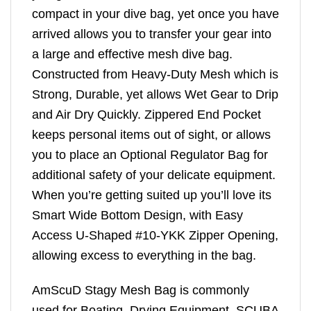
compact in your dive bag, yet once you have
arrived allows you to transfer your gear into
a large and effective mesh dive bag.
Constructed from Heavy-Duty Mesh which is
Strong, Durable, yet allows Wet Gear to Drip
and Air Dry Quickly. Zippered End Pocket
keeps personal items out of sight, or allows
you to place an Optional Regulator Bag for
additional safety of your delicate equipment.
When you’re getting suited up you’ll love its
Smart Wide Bottom Design, with Easy
Access U-Shaped #10-YKK Zipper Opening,
allowing excess to everything in the bag.
AmScuD Stagy Mesh Bag is commonly
used for Boating, Drying Equipment, SCUBA