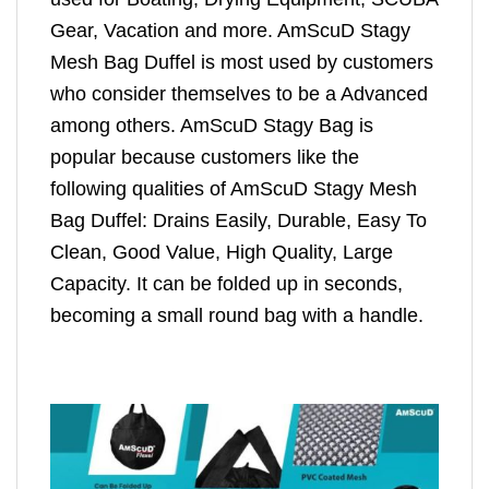
Gear, Vacation and more. AmScuD Stagy
Mesh Bag Duffel is most used by customers
who consider themselves to be a Advanced
among others. AmScuD Stagy Bag is
popular because customers like the
following qualities of AmScuD Stagy Mesh
Bag Duffel: Drains Easily, Durable, Easy To
Clean, Good Value, High Quality, Large
Capacity. It can be folded up in seconds,
becoming a small round bag with a handle.