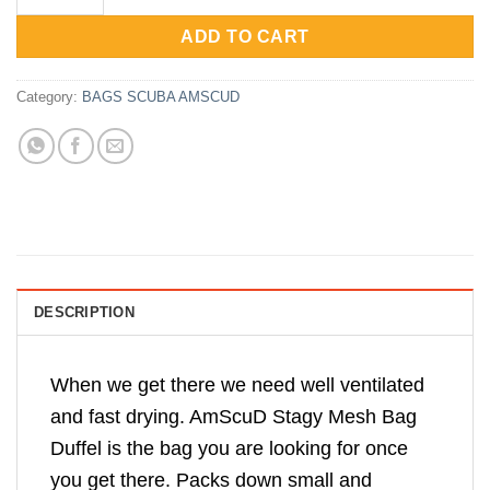
Rp655,000.
Rp498,750.
ADD TO CART
Category:
BAGS SCUBA AMSCUD
DESCRIPTION
When we get there we need well ventilated
and fast drying. AmScuD Stagy Mesh Bag
Duffel is the bag you are looking for once
you get there. Packs down small and