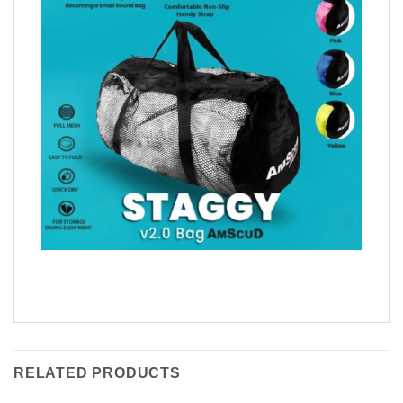
RELATED PRODUCTS