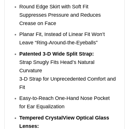
Round Edge Skirt with Soft Fit
Suppresses Pressure and Reduces
Crease on Face
Planar Fit, Instead of Linear Fit Won’t
Leave “Ring-Around-the-Eyeballs”
Patented 3-D Wide Split Strap:
Strap Snugly Fits Head’s Natural
Curvature
3-D Strap for Unprecedented Comfort and
Fit
Easy-to-Reach One-Hand Nose Pocket
for Ear Equalization
Tempered CrystalView Optical Glass
Lenses: