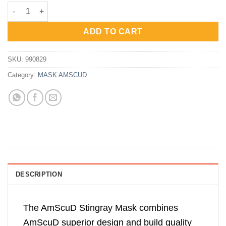
price
price
AmScuD Mask Stingray BLACK/BLACK 990829 quantity
was:
is:
Rp620,000.
Rp465,000.
ADD TO CART
SKU:
990829
Category:
MASK AMSCUD
DESCRIPTION
The AmScuD Stingray Mask combines
AmScuD superior design and build quality