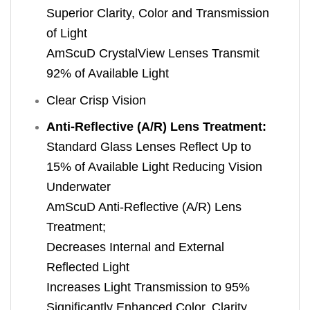
Superior Clarity, Color and Transmission
of Light
AmScuD CrystalView Lenses Transmit
92% of Available Light
Clear Crisp Vision
Anti-Reflective (A/R) Lens Treatment:
Standard Glass Lenses Reflect Up to
15% of Available Light Reducing Vision
Underwater
AmScuD Anti-Reflective (A/R) Lens
Treatment;
Decreases Internal and External
Reflected Light
Increases Light Transmission to 95%
Significantly Enhanced Color, Clarity,