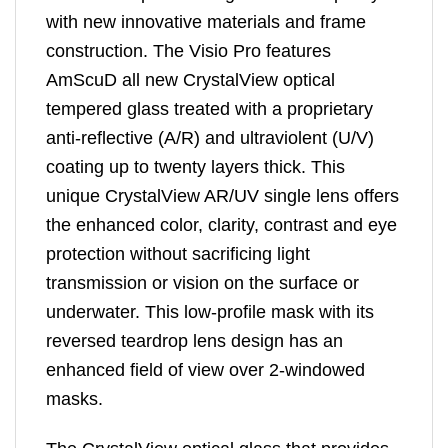
with new innovative materials and frame
construction. The Visio Pro features
AmScuD all new CrystalView optical
tempered glass treated with a proprietary
anti-reflective (A/R) and ultraviolent (U/V)
coating up to twenty layers thick. This
unique CrystalView AR/UV single lens offers
the enhanced color, clarity, contrast and eye
protection without sacrificing light
transmission or vision on the surface or
underwater. This low-profile mask with its
reversed teardrop lens design has an
enhanced field of view over 2-windowed
masks.