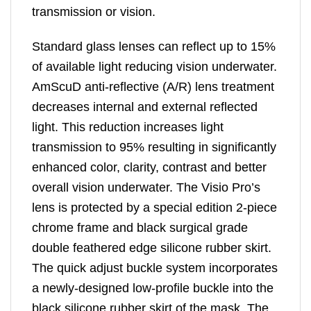
transmission or vision.
Standard glass lenses can reflect up to 15%
of available light reducing vision underwater.
AmScuD anti-reflective (A/R) lens treatment
decreases internal and external reflected
light. This reduction increases light
transmission to 95% resulting in significantly
enhanced color, clarity, contrast and better
overall vision underwater. The Visio Pro’s
lens is protected by a special edition 2-piece
chrome frame and black surgical grade
double feathered edge silicone rubber skirt.
The quick adjust buckle system incorporates
a newly-designed low-profile buckle into the
black silicone rubber skirt of the mask. The