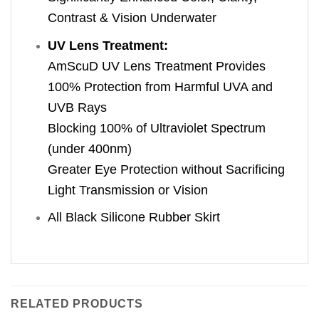
Contrast & Vision Underwater
UV Lens Treatment:
AmScuD UV Lens Treatment Provides
100% Protection from Harmful UVA and
UVB Rays
Blocking 100% of Ultraviolet Spectrum
(under 400nm)
Greater Eye Protection without Sacrificing
Light Transmission or Vision
All Black Silicone Rubber Skirt
RELATED PRODUCTS