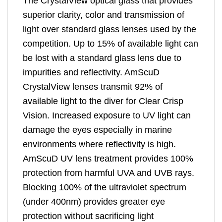
The CrystalView optical glass that provides
superior clarity, color and transmission of
light over standard glass lenses used by the
competition. Up to 15% of available light can
be lost with a standard glass lens due to
impurities and reflectivity. AmScuD
CrystalView lenses transmit 92% of
available light to the diver for Clear Crisp
Vision. Increased exposure to UV light can
damage the eyes especially in marine
environments where reflectivity is high.
AmScuD UV lens treatment provides 100%
protection from harmful UVA and UVB rays.
Blocking 100% of the ultraviolet spectrum
(under 400nm) provides greater eye
protection without sacrificing light