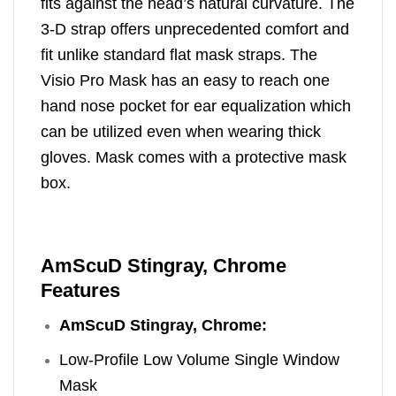
fits against the head’s natural curvature. The
3-D strap offers unprecedented comfort and
fit unlike standard flat mask straps. The
Visio Pro Mask has an easy to reach one
hand nose pocket for ear equalization which
can be utilized even when wearing thick
gloves. Mask comes with a protective mask
box.
AmScuD Stingray, Chrome
Features
AmScuD Stingray, Chrome:
Low-Profile Low Volume Single Window
Mask