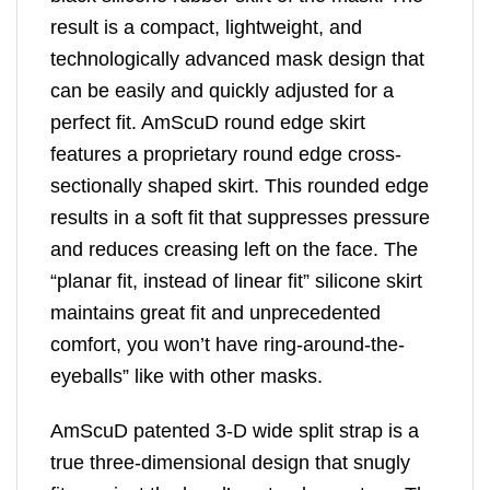
result is a compact, lightweight, and
technologically advanced mask design that
can be easily and quickly adjusted for a
perfect fit. AmScuD round edge skirt
features a proprietary round edge cross-
sectionally shaped skirt. This rounded edge
results in a soft fit that suppresses pressure
and reduces creasing left on the face. The
“planar fit, instead of linear fit” silicone skirt
maintains great fit and unprecedented
comfort, you won’t have ring-around-the-
eyeballs” like with other masks.
AmScuD patented 3-D wide split strap is a
true three-dimensional design that snugly