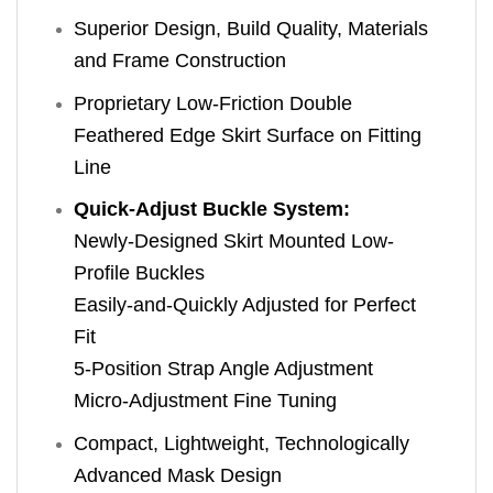
Superior Design, Build Quality, Materials
and Frame Construction
Proprietary Low-Friction Double
Feathered Edge Skirt Surface on Fitting
Line
Quick-Adjust Buckle System:
Newly-Designed Skirt Mounted Low-
Profile Buckles
Easily-and-Quickly Adjusted for Perfect
Fit
5-Position Strap Angle Adjustment
Micro-Adjustment Fine Tuning
Compact, Lightweight, Technologically
Advanced Mask Design