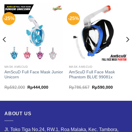
-25%
-25%
MASK AMSCUD
MASK AMSCUD
AmScuD Full Face Mask Junior
AmScuD Full Face Mask
Unicorn
Phantom BLUE 99081x
Original
Current
Original
Current
Rp
592,000
Rp
444,000
Rp
786,667
Rp
590,000
price
price
price
price
was:
is:
was:
is:
75.
Rp592,000.
Rp444,000.
Rp786,667.
Rp590,00
ABOUT US
Jl. Toko Tiga No.24, RW.1, Roa Malaka, Kec. Tambora,