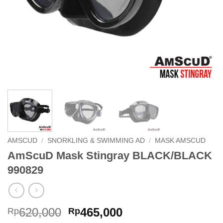
AMSCUD
/
SNORKLING & SWIMMING AD
/
MASK AMSCUD
AmScuD Mask Stingray BLACK/BLACK
990829
Original
Current
620,000
465,000
Rp
Rp