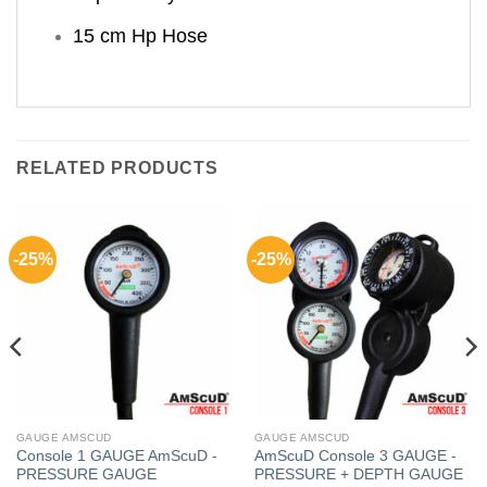
15 cm Hp Hose
RELATED PRODUCTS
-25%
-25%
GAUGE AMSCUD
GAUGE AMSCUD
Console 1 GAUGE AmScuD -
AmScuD Console 3 GAUGE -
PRESSURE GAUGE
PRESSURE + DEPTH GAUGE