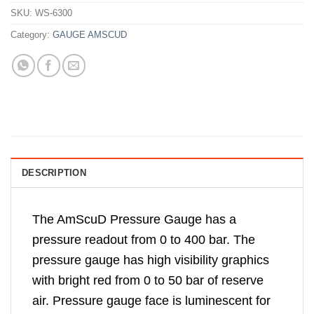
SKU:
WS-6300
Category:
GAUGE AMSCUD
DESCRIPTION
The AmScuD Pressure Gauge has a
pressure readout from 0 to 400 bar. The
pressure gauge has high visibility graphics
with bright red from 0 to 50 bar of reserve
air. Pressure gauge face is luminescent for