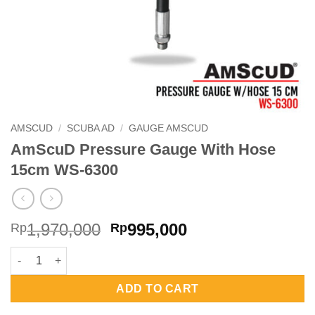
AMSCUD
/
SCUBA AD
/
GAUGE AMSCUD
AmScuD Pressure Gauge With Hose
15cm WS-6300
Original
Current
1,970,000
995,000
Rp
Rp
price
price
AmScuD Pressure Gauge With Hose 15cm WS-6300 quantity
was:
is:
Rp1,970,000.
Rp995,000.
ADD TO CART