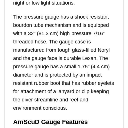
night or low light situations.
The pressure gauge has a shock resistant
bourdon tube mechanism and is equipped
with a 32″ (81.3 cm) high-pressure 7/16″
threaded hose. The gauge case is
manufactured from tough glass-filled Noryl
and the gauge face is durable Lexan. The
pressure gauge has a small 1 75″ (4.4 cm)
diameter and is protected by an impact
resistant rubber boot that has rubber eyelets
for attachment of a lanyard or clip keeping
the diver streamline and reef and
environment conscious.
AmScuD Gauge Features