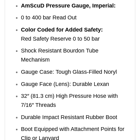
AmScuD Pressure Gauge, Imperial:
0 to 400 bar Read Out
Color Coded for Added Safety:
Red Safety Reserve 0 to 50 bar
Shock Resistant Bourdon Tube
Mechanism
Gauge Case: Tough Glass-Filled Noryl
Gauge Face (Lens): Durable Lexan
32″ (81.3 cm) High Pressure Hose with
7/16″ Threads
Durable Impact Resistant Rubber Boot
Boot Equipped with Attachment Points for
Clip or Lanyard