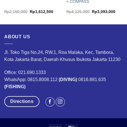
+ COMPASS
Original
Current
Original
Curren
Rp
2,150,000
Rp
1,612,500
Rp
4,125,000
Rp
3,093,000
price
price
price
price
was:
is:
was:
is:
00.
Rp2,150,000.
Rp1,612,500.
Rp4,125,000.
Rp3,0
ABOUT US
Jl. Toko Tiga No.24, RW.1, Roa Malaka, Kec. Tambora,
Kota Jakarta Barat, Daerah Khusus Ibukota Jakarta 11230
Office: 021.690.1333
WhatsApp: 0815.8008.112
(DIVING)
0816.881.635
(FISHING)
Directions