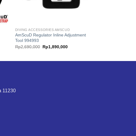
DIVING ACCESSORIES AMSCUD
AmScuD Regulator Inline Adjustment
Tool 994993
Original
Current
Rp
2,690,000
Rp
1,890,000
price
price
was:
is:
Rp2,690,000.
Rp1,890,000.
ta 11230