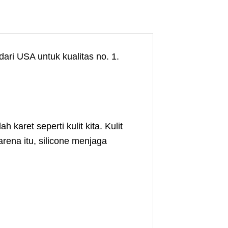
ari USA untuk kualitas no. 1.
aret seperti kulit kita. Kulit
rena itu, silicone menjaga