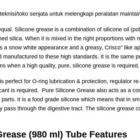
teknisi/toko senjata untuk melengkapi peralatan maintai
equal. Silicone grease is a combination of silicone oil (p
d silica. When it is mixed in the right proportions with 
has a snow white appearance and a greasy, Crisco” like
 manufactured to these high standards. It is the same p
ms when a high quality, pure, silicone grease is required.
erfect for O-ring lubrication & protection, regulator re-
icant is required. Pure Silicone Grease also acts as a co
parts. It is a food grade silicone which means that in smal
ply pass through the digestive tract. The silicone grease 
rease (980 ml) Tube Features