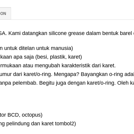
ION
. Kami datangkan silicone grease dalam bentuk barel d
n untuk ditelan untuk manusia)
aan apa saja (besi, plastik, karet)
ermukaan atau mengubah karakteristik dari karet.
ur dari karet/o-ring. Mengapa? Bayangkan o-ring adalah k
anpa pelembab. Begitu juga dengan karet/o-ring. Oleh ka
ator BCD, octopus)
ng pelindung dan karet tombol2)