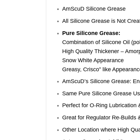
AmScuD Silicone Grease
All Silicone Grease is Not Crea
Pure Silicone Grease:
Combination of Silicone Oil (po
High Quality Thickener – Amor
Snow White Appearance
Greasy, Crisco” like Appearanc
AmScuD’s Silicone Grease: En
Same Pure Silicone Grease Use
Perfect for O-Ring Lubrication 
Great for Regulator Re-Builds 
Other Location where High Qual