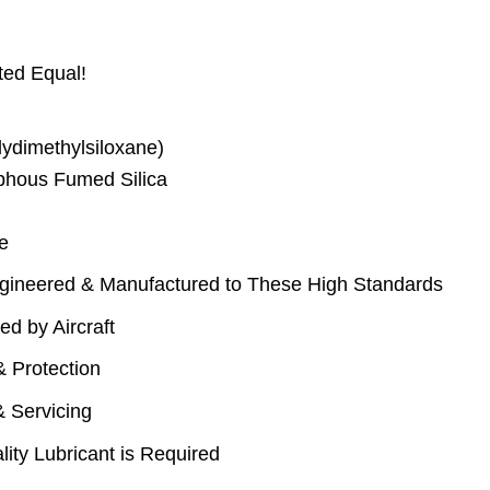
ted Equal!
lydimethylsiloxane)
phous Fumed Silica
e
gineered & Manufactured to These High Standards
d by Aircraft
& Protection
& Servicing
ity Lubricant is Required