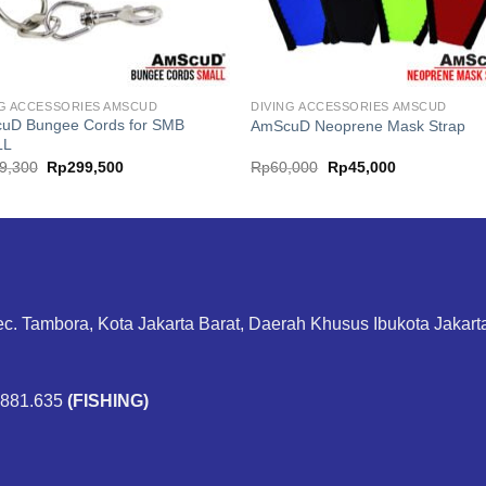
NG ACCESSORIES AMSCUD
DIVING ACCESSORIES AMSCUD
uD Bungee Cords for SMB
AmScuD Neoprene Mask Strap
LL
Original
Current
Original
Current
9,300
Rp
299,500
Rp
60,000
Rp
45,000
price
price
price
price
was:
is:
was:
is:
Rp399,300.
Rp299,500.
Rp60,000.
Rp45,000.
ec. Tambora, Kota Jakarta Barat, Daerah Khusus Ibukota Jakar
.881.635
(FISHING)