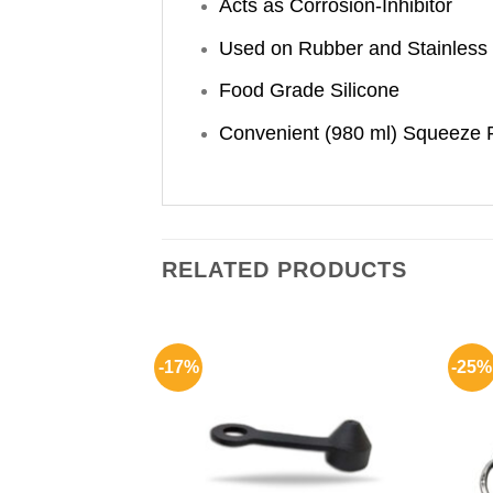
Acts as Corrosion-Inhibitor
Used on Rubber and Stainless 
Food Grade Silicone
Convenient (980 ml) Squeeze 
RELATED PRODUCTS
-17%
-25%