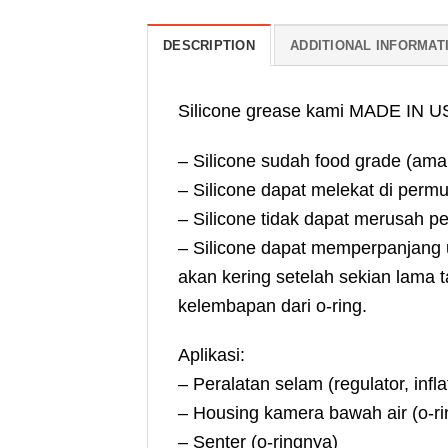
DESCRIPTION
ADDITIONAL INFORMAT
Silicone grease kami MADE IN USA
– Silicone sudah food grade (ama
– Silicone dapat melekat di permuk
– Silicone tidak dapat merusah p
– Silicone dapat memperpanjang um
akan kering setelah sekian lama t
kelembapan dari o-ring.
Aplikasi:
– Peralatan selam (regulator, infl
– Housing kamera bawah air (o-ri
– Senter (o-ringnya)