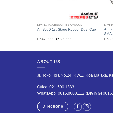
ES AMSCUD
DIVING ACCESSORIES AMSCUD
DIVI
AmSc
e Marine Rescue GPS
AmScuD 1st Stage Rubber Dust Cap
SMA
inal
Current
Original
Current
,399,000
Rp
47,000
Rp
39,000
Rp
39
e
price
price
price
is:
was:
is:
866,000.
Rp4,399,000.
Rp47,000.
Rp39,000.
ABOUT US
Jl. Toko Tiga No.24, RW.1, Roa Malaka, K
Office: 021.690.1333
WhatsApp: 0815.8008.112
(DIVING)
0816
Directions