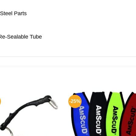
Steel Parts
Re-Sealable Tube
-25%