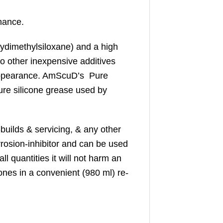
nance.
olydimethylsiloxane) and a high
no other inexpensive additives
 appearance. AmScuD’s Pure
ure silicone grease used by
builds & servicing, & any other
rrosion-inhibitor and can be used
l quantities it will not harm an
cones in a convenient (980 ml) re-