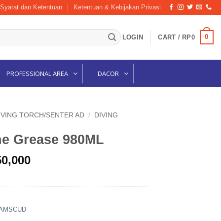
Syarat dan Ketentuan
Ketentuan & Kebijakan Privasi
0
LOGIN
CART /
RP
0
PROFESSIONAL AREA
DACOR
IVING TORCH/SENTER AD
/
DIVING
ne Grease 980ML
nal
Current
50,000
price
is:
33,000.
Rp1,150,000.
 AMSCUD