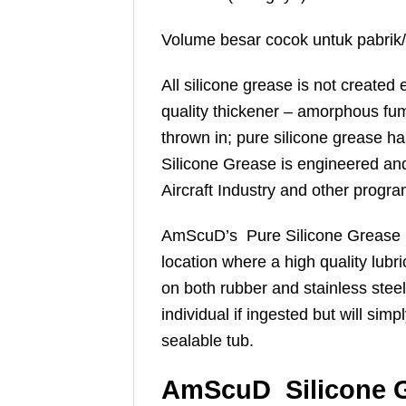
Volume besar cocok untuk pabrik/
All silicone grease is not created 
quality thickener – amorphous fume
thrown in; pure silicone grease 
Silicone Grease is engineered and
Aircraft Industry and other progra
AmScuD’s Pure Silicone Grease is p
location where a high quality lubr
on both rubber and stainless steel 
individual if ingested but will sim
sealable tub.
AmScuD Silicone G