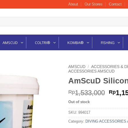
About
Our Stores
Contact
AMSCUD
COLTRI®
KOMBA®
FISHING
AMSCUD
/
ACCESSORIES & D
ACCESSORIES AMSCUD
AmScuD Silico
Origi
1,533,000
1,1
Rp
Rp
price
Out of stock
was:
Rp1,5
SKU:
994017
Category:
DIVING ACCESSORIES