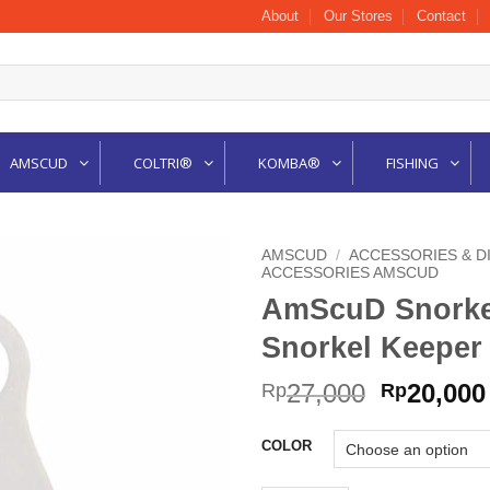
About
Our Stores
Contact
AMSCUD
COLTRI®
KOMBA®
FISHING
AMSCUD
/
ACCESSORIES & D
ACCESSORIES AMSCUD
AmScuD Snorkel 
Snorkel Keeper 
Original
27,000
20,000
Rp
Rp
price
was:
COLOR
Rp27,000