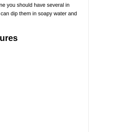
one you should have several in
s can dip them in soapy water and
tures