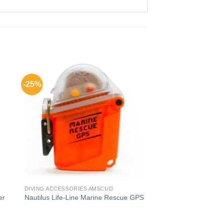
-25%
DIVING ACCESSORIES AMSCUD
er
Nautilus Life-Line Marine Rescue GPS