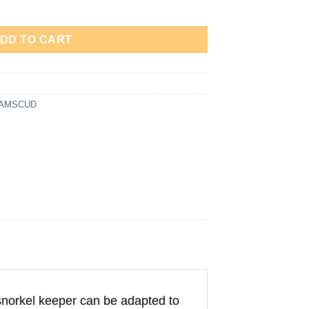
one / Snorkel Keeper – Anti Patah 991407 quantity
DD TO CART
 AMSCUD
snorkel keeper can be adapted to