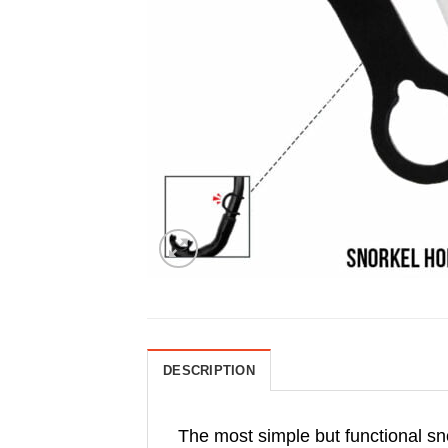
DESCRIPTION
The most simple but functional sn