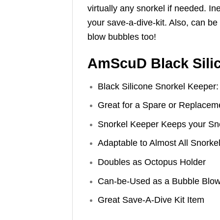
virtually any snorkel if needed. 
your save-a-dive-kit. Also, can b
blow bubbles too!
AmScuD Black Silic
Black Silicone Snorkel Keeper:
Great for a Spare or Replacem
Snorkel Keeper Keeps your Sno
Adaptable to Almost All Snorke
Doubles as Octopus Holder
Can-be-Used as a Bubble Blow
Great Save-A-Dive Kit Item