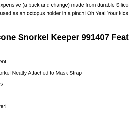
Inexpensive (a buck and change) made from durable Silic
e used as an octopus holder in a pinch! Oh Yea! Your kid
one Snorkel Keeper 991407 Fea
ent
rkel Neatly Attached to Mask Strap
ls
er!