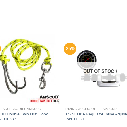
-25%
OUT OF STOCK
NG ACCESSORIES AMSCUD
DIVING ACCESSORIES AMSCUD
uD Double Twin Drift Hook
XS SCUBA Regulator Inline Adjust
ow 996337
P/N TL121