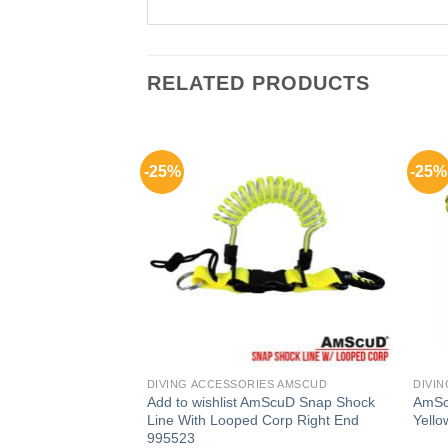
RELATED PRODUCTS
-25%
-25%
F STOCK
ES AMSCUD
DIVING ACCESSORIES AMSCUD
DIVI
Add to wishlist AmScuD Snap Shock
AmSc
t Hook
Line With Looped Corp Right End
Yell
995523