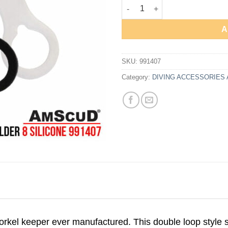
AmScuD Snorkel Holder 8 Silic
A
SKU:
991407
Category:
DIVING ACCESSORIES
orkel keeper ever manufactured. This double loop style 