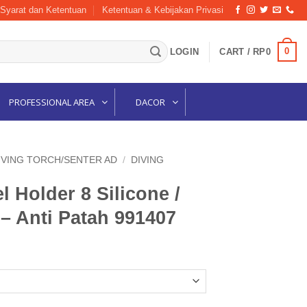
Syarat dan Ketentuan
Ketentuan & Kebijakan Privasi
0
LOGIN
CART /
RP
0
PROFESSIONAL AREA
DACOR
IVING TORCH/SENTER AD
/
DIVING
Holder 8 Silicone /
– Anti Patah 991407
Current
price
is:
.
Rp20,000.