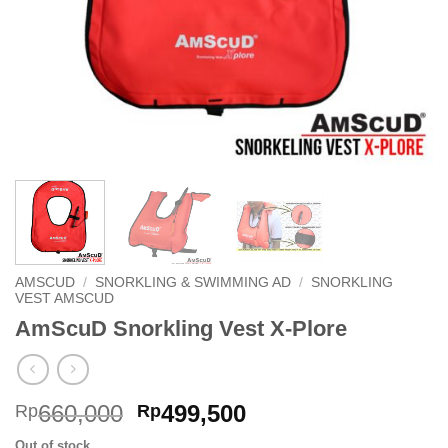
AMSCUD
/
SNORKLING & SWIMMING AD
/
SNORKLING
VEST AMSCUD
AmScuD Snorkling Vest X-Plore
Original
Current
660,000
499,500
Rp
Rp
price
price
Out of stock