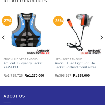
RELATED PRODUCTS
-27%
-25%
SNORKLING VEST AMSCUD
LIFE-JACKET AMSCUD
AmScuD Buoyancy Jacket
AmScuD Led Light For Life
YAMA BLUE
Jacket Fontus/Triton/Lalizas
ent
Original
Current
Original
Current
Rp
1,739,726
Rp
1,270,000
Rp
398,667
Rp
299,000
price
price
price
price
was:
is:
was:
is:
300,000.
Rp1,739,726.
Rp1,270,000.
Rp398,667.
Rp299,00
ABOUT US