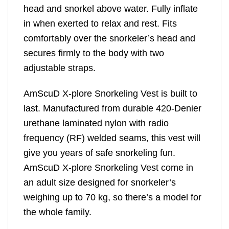
head and snorkel above water. Fully inflate
in when exerted to relax and rest. Fits
comfortably over the snorkeler’s head and
secures firmly to the body with two
adjustable straps.
AmScuD X-plore Snorkeling Vest is built to
last. Manufactured from durable 420-Denier
urethane laminated nylon with radio
frequency (RF) welded seams, this vest will
give you years of safe snorkeling fun.
AmScuD X-plore Snorkeling Vest come in
an adult size designed for snorkeler’s
weighing up to 70 kg, so there’s a model for
the whole family.