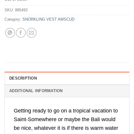
was:
is:
Rp660,000.
Rp499,500.
SKU:
995493
Category:
SNORKLING VEST AMSCUD
DESCRIPTION
ADDITIONAL INFORMATION
Getting ready to go on a tropical vacation to
Saint-Somewhere or maybe the Bali would
be nice, whatever it is if there is warm water