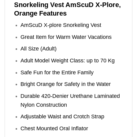
Snorkeling Vest AmScuD X-Plore,
Orange Features
AmScuD X-plore Snorkeling Vest
Great Item for Warm Water Vacations
All Size (Adult)
Adult Model Weight Class: up to 70 Kg
Safe Fun for the Entire Family
Bright Orange for Safety in the Water
Durable 420-Denier Urethane Laminated
Nylon Construction
Adjustable Waist and Crotch Strap
Chest Mounted Oral Inflator