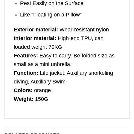
Rest Easily on the Surface
Like “Floating on a Pillow”
Exterior material:
Wear-resistant nylon
Interior material:
High-end TPU, can
loaded weight 70KG
Features:
Easy to carry. Be folded size as
small as a mini unbrella.
Function:
Life jacket, Auxiliary snorkeling
diving, Auxiliary Swim
Colors:
orange
Weight:
150G