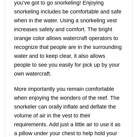
you’ve got to go snorkeling! Enjoying
snorkeling includes be comfortable and safe
when in the water. Using a snorkeling vest
increases safety and comfort. The bright
orange color allows watercraft operators to
recognize that people are in the surrounding
water and to keep clear, it also allows
people to see you easily for pick up by your
own watercraft.
More importantly you remain comfortable
when enjoying the wonders of the reef. The
snorkeler can orally inflate and deflate the
volume of air in the vest to their
requirements. Add just a little air to use it as
a pillow under your chest to help hold your