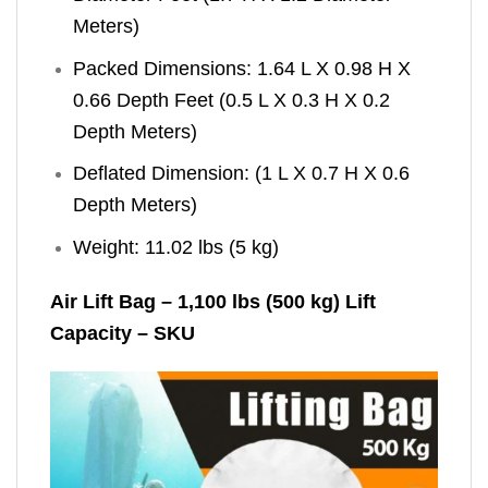
Meters)
Packed Dimensions: 1.64 L X 0.98 H X
0.66 Depth Feet (0.5 L X 0.3 H X 0.2
Depth Meters)
Deflated Dimension: (1 L X 0.7 H X 0.6
Depth Meters)
Weight: 11.02 lbs (5 kg)
Air Lift Bag – 1,100 lbs (500 kg) Lift
Capacity – SKU