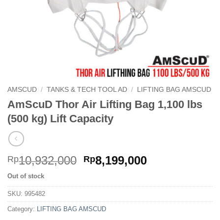
AMSCUD
/
TANKS & TECH TOOL AD
/
LIFTING BAG AMSCUD
AmScuD Thor Air Lifting Bag 1,100 lbs
(500 kg) Lift Capacity
Original
Current
10,932,000
8,199,000
Rp
Rp
price
price
Out of stock
was:
is:
Rp10,932,000.
Rp8,199,000.
SKU:
995482
Category:
LIFTING BAG AMSCUD