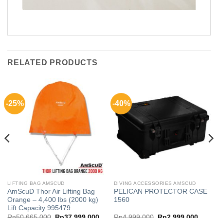
RELATED PRODUCTS
-25%
-40%
LIFTING BAG AMSCUD
DIVING ACCESSORIES AMSCUD
AmScuD Thor Air Lifting Bag
PELICAN PROTECTOR CASE
Orange – 4,400 lbs (2000 kg)
1560
Lift Capacity 995479
ice
Original
Current
Original
Curren
Rp
50,665,000
Rp
37,999,000
Rp
4,999,000
Rp
2,999,000