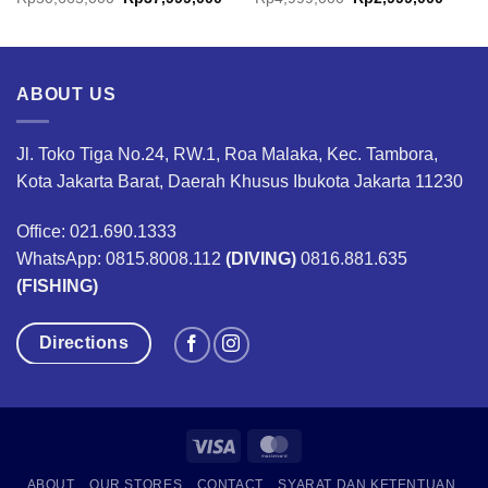
nge:
price
price
price
price
7,499,000
was:
is:
was:
is:
rough
Rp50,665,000.
Rp37,999,000.
Rp4,999,000.
Rp2,9
18,499,000
ABOUT US
Jl. Toko Tiga No.24, RW.1, Roa Malaka, Kec. Tambora,
Kota Jakarta Barat, Daerah Khusus Ibukota Jakarta 11230
Office: 021.690.1333
WhatsApp: 0815.8008.112
(DIVING)
0816.881.635
(FISHING)
Directions
Visa
MasterCard
ABOUT
OUR STORES
CONTACT
SYARAT DAN KETENTUAN