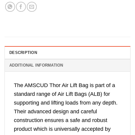
DESCRIPTION
ADDITIONAL INFORMATION
The AMSCUD Thor Air Lift Bag is part of a
standard range of Air Lift Bags (ALB) for
supporting and lifting loads from any depth.
Their advanced design and careful
construction ensures a safe and robust
product which is universally accepted by