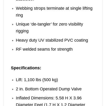
Webbing strops terminate at single lifting
ring
Unique ‘de-tangler’ for zero visibility
rigging
Heavy duty UV stabilized PVC coating
RF welded seams for strength
Specifications:
Lift: 1,100 lbs (500 kg)
2 in. Bottom Operated Dump Valve
Inflated Dimensions: 5.58 H X 3.96
Diameter Feet (1.7 H X 1.2 Diameter