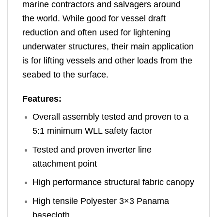
marine contractors and salvagers around
the world. While good for vessel draft
reduction and often used for lightening
underwater structures, their main application
is for lifting vessels and other loads from the
seabed to the surface.
Features:
Overall assembly tested and proven to a
5:1 minimum WLL safety factor
Tested and proven inverter line
attachment point
High performance structural fabric canopy
High tensile Polyester 3×3 Panama
basecloth