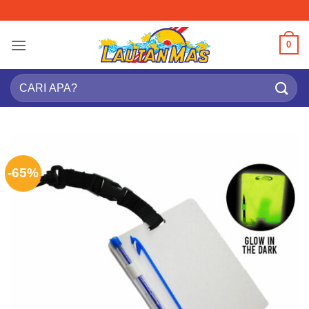
Skip
to
content
0
Search
for:
-65%