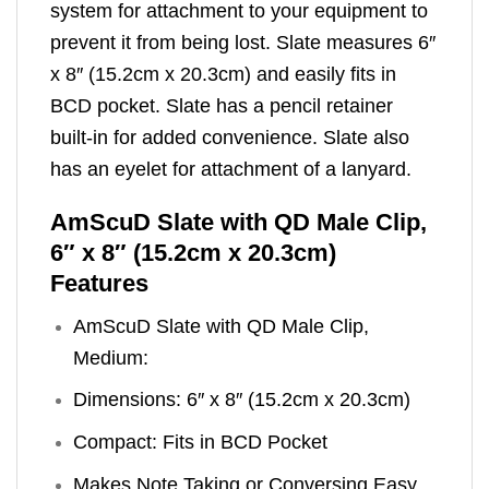
system for attachment to your equipment to
prevent it from being lost. Slate measures 6″
x 8″ (15.2cm x 20.3cm) and easily fits in
BCD pocket. Slate has a pencil retainer
built-in for added convenience. Slate also
has an eyelet for attachment of a lanyard.
AmScuD Slate with QD Male Clip,
6″ x 8″ (15.2cm x 20.3cm)
Features
AmScuD Slate with QD Male Clip,
Medium:
Dimensions: 6″ x 8″ (15.2cm x 20.3cm)
Compact: Fits in BCD Pocket
Makes Note Taking or Conversing Easy