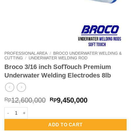
PROFESSIONAL AREA
/
BROCO UNDERWATER WELDING &
CUTTING
/
UNDERWATER WELDING ROD
Broco 3/16 inch SofTouch Premium
Underwater Welding Electrodes 8lb
Original
Current
12,600,000
9,450,000
Rp
Rp
price
price
Broco 3/16 inch SofTouch Premium Underwater Welding Electro
was:
is:
Rp12,600,000.
Rp9,450,000.
ADD TO CART