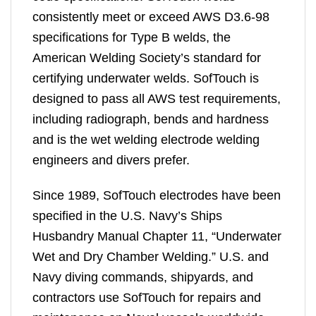
consistently meet or exceed AWS D3.6-98
specifications for Type B welds, the
American Welding Society’s standard for
certifying underwater welds. SofTouch is
designed to pass all AWS test requirements,
including radiograph, bends and hardness
and is the wet welding electrode welding
engineers and divers prefer.
Since 1989, SofTouch electrodes have been
specified in the U.S. Navy’s Ships
Husbandry Manual Chapter 11, “Underwater
Wet and Dry Chamber Welding.” U.S. and
Navy diving commands, shipyards, and
contractors use SofTouch for repairs and