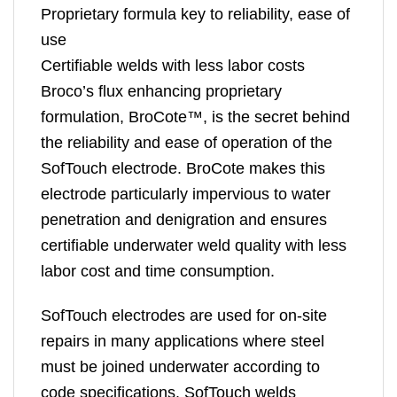
Proprietary formula key to reliability, ease of
use
Certifiable welds with less labor costs
Broco’s flux enhancing proprietary
formulation, BroCote™, is the secret behind
the reliability and ease of operation of the
SofTouch electrode. BroCote makes this
electrode particularly impervious to water
penetration and denigration and ensures
certifiable underwater weld quality with less
labor cost and time consumption.
SofTouch electrodes are used for on-site
repairs in many applications where steel
must be joined underwater according to
code specifications. SofTouch welds