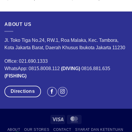
ce
price
price
price
price
was:
is:
was:
is:
,450,000.
Rp8,265,400.
Rp6,199,000.
Rp8,265,400.
Rp6,1
ABOUT US
Jl. Toko Tiga No.24, RW.1, Roa Malaka, Kec. Tambora,
Kota Jakarta Barat, Daerah Khusus Ibukota Jakarta 11230
Office: 021.690.1333
WhatsApp: 0815.8008.112
(DIVING)
0816.881.635
(FISHING)
Directions
Visa
MasterCard
ABOUT
OUR STORES
CONTACT
SYARAT DAN KETENTUAN