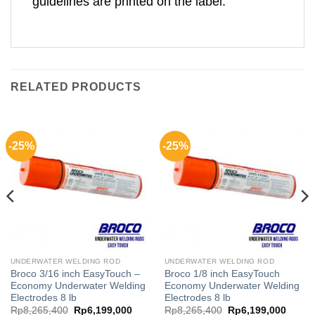
guidelines are printed on the label.
RELATED PRODUCTS
-25%
-25%
UNDERWATER WELDING ROD
UNDERWATER WELDING ROD
Broco 3/16 inch EasyTouch –
Broco 1/8 inch EasyTouch
Economy Underwater Welding
Economy Underwater Welding
Electrodes 8 lb
Electrodes 8 lb
rent
Original
Current
Original
Curren
Rp
8,265,400
Rp
6,199,000
Rp
8,265,400
Rp
6,199,000