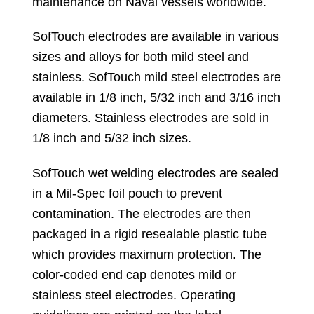
maintenance on Naval vessels worldwide.
SofTouch electrodes are available in various
sizes and alloys for both mild steel and
stainless. SofTouch mild steel electrodes are
available in 1/8 inch, 5/32 inch and 3/16 inch
diameters. Stainless electrodes are sold in
1/8 inch and 5/32 inch sizes.
SofTouch wet welding electrodes are sealed
in a Mil-Spec foil pouch to prevent
contamination. The electrodes are then
packaged in a rigid resealable plastic tube
which provides maximum protection. The
color-coded end cap denotes mild or
stainless steel electrodes. Operating