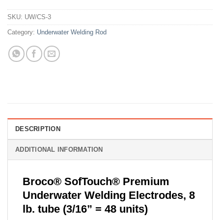
SKU:
UW/CS-3
Category:
Underwater Welding Rod
DESCRIPTION
ADDITIONAL INFORMATION
Broco® SofTouch® Premium
Underwater Welding Electrodes, 8
lb. tube (3/16” = 48 units)