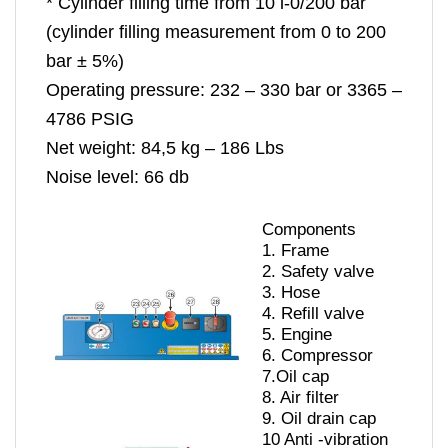
* Cylinder filling time from 10 l-0/200 bar
(cylinder filling measurement from 0 to 200
bar ± 5%)
Operating pressure: 232 – 330 bar or 3365 –
4786 PSIG
Net weight: 84,5 kg – 186 Lbs
Noise level: 66 db
Components
1.
Frame
2.
Safety valve
3.
Hose
4.
Refill valve
5.
Engine
6.
Compressor
7.
Oil cap
8.
Air filter
9.
Oil drain cap
10
Anti -vibration