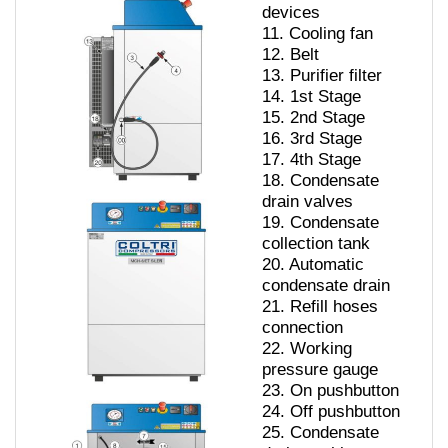
devices
11.
Cooling fan
12.
Belt
13.
Purifier filter
14. 1
st Stage
15.
2nd Stage
16.
3rd Stage
17.
4th Stage
18.
Condensate
drain valves
19.
Condensate
collection tank
20.
Automatic
condensate drain
21.
Refill hoses
connection
22.
Working
pressure gauge
23.
On pushbutton
24.
Off pushbutton
25.
Condensate