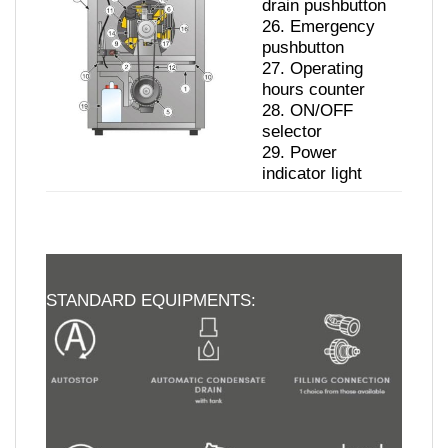
drain pushbutton
26.
Emergency
pushbutton
27.
Operating
hours counter
28.
ON/OFF
selector
29.
Power
indicator light
STANDARD EQUIPMENTS: