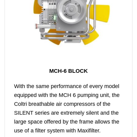
MCH-6 BLOCK
With the same performance of every model
equipped with the MCH 6 pumping unit, the
Coltri breathable air compressors of the
SILENT series are extremely silent and the
large space offered by the frame allows the
use of a filter system with Maxifilter.