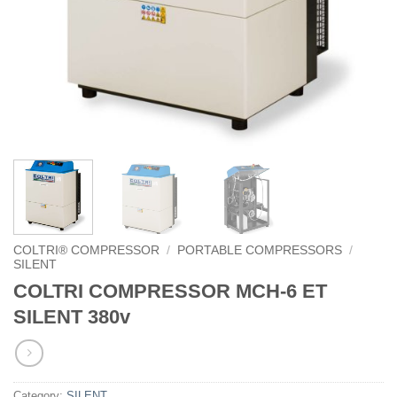
COLTRI® COMPRESSOR
/
PORTABLE COMPRESSORS
/
SILENT
COLTRI COMPRESSOR MCH-6 ET
SILENT 380v
Category:
SILENT