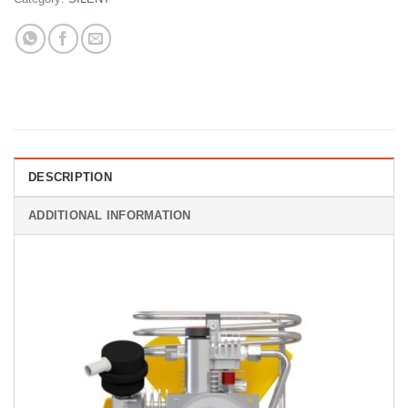
DESCRIPTION
ADDITIONAL INFORMATION