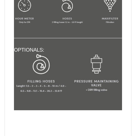
OPTIONALS: