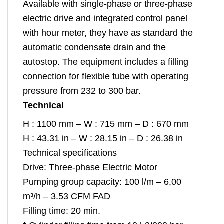
Available with single-phase or three-phase
electric drive and integrated control panel
with hour meter, they have as standard the
automatic condensate drain and the
autostop. The equipment includes a filling
connection for flexible tube with operating
pressure from 232 to 300 bar.
Technical
H : 1100 mm – W : 715 mm – D : 670 mm
H : 43.31 in – W : 28.15 in – D : 26.38 in
Technical specifications
Drive: Three-phase Electric Motor
Pumping group capacity: 100 l/m – 6,00
m³/h – 3.53 CFM FAD
Filling time: 20 min.