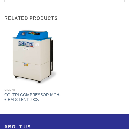
RELATED PRODUCTS
SILENT
COLTRI COMPRESSOR MCH-
6 EM SILENT 230v
ABOUT US