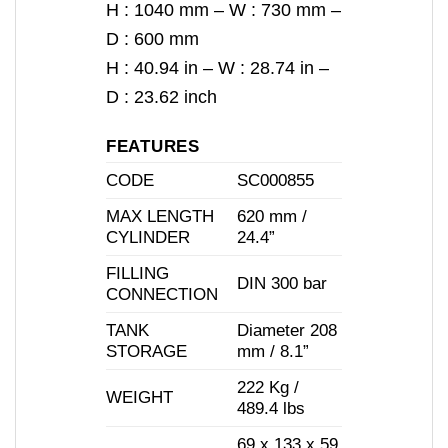
H : 1040 mm – W : 730 mm –
D : 600 mm
H : 40.94 in – W : 28.74 in –
D : 23.62 inch
FEATURES
CODE
SC000855
MAX LENGTH
620 mm /
CYLINDER
24.4”
FILLING
DIN 300 bar
CONNECTION
TANK
Diameter 208
STORAGE
mm / 8.1”
222 Kg /
WEIGHT
489.4 lbs
69 x 133 x 59