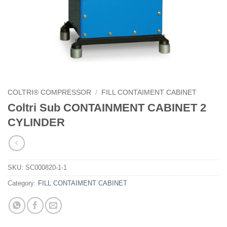
COLTRI® COMPRESSOR
/
FILL CONTAIMENT CABINET
Coltri Sub CONTAINMENT CABINET 2
CYLINDER
SKU:
SC000820-1-1
Category:
FILL CONTAIMENT CABINET