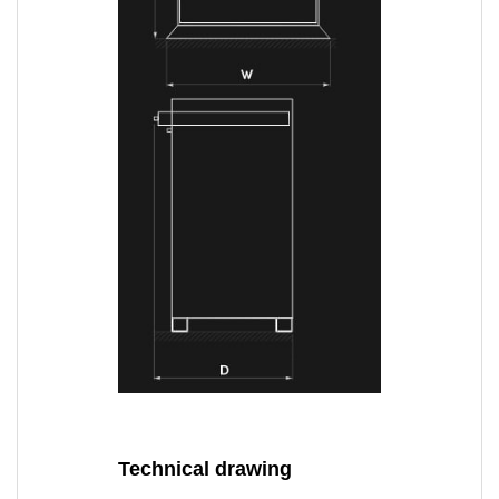
Technical drawing