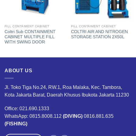
FILL CONTAIMENT CABINET
FILL CONTAIMENT CABINET
Coltri Sub CONTAINMENT
COLTRI AIR AND NITROGEN
CABINET MULTIPLE FILL
STORAGE STATION 2X50L
WITH SWING DOOR
ABOUT US
Jl. Toko Tiga No.24, RW.1, Roa Malaka, Kec. Tambora,
Kota Jakarta Barat, Daerah Khusus Ibukota Jakarta 11230
Office: 021.690.1333
WhatsApp: 0815.8008.112
(DIVING)
0816.881.635
(FISHING)