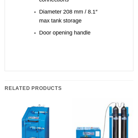
Diameter 208 mm / 8.1″
max tank storage
Door opening handle
RELATED PRODUCTS