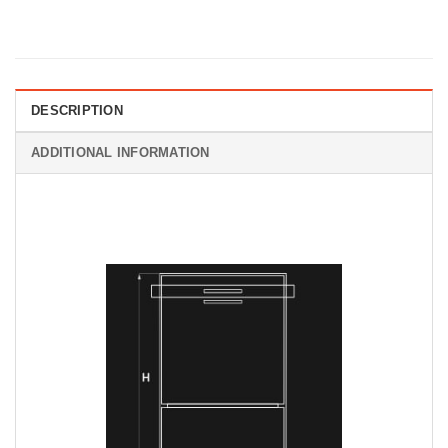
DESCRIPTION
ADDITIONAL INFORMATION