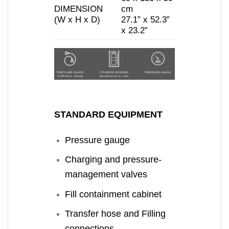
DIMENSION
cm
(W x H x D)
27.1” x 52.3”
x 23.2”
STANDARD EQUIPMENT
Pressure gauge
Charging and pressure-
management valves
Fill containment cabinet
Transfer hose and Filling
connections