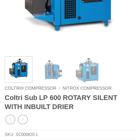
COLTRI® COMPRESSOR
/
NITROX COMPRESSOR
Coltri Sub LP 600 ROTARY SILENT
WITH INBUILT DRIER
SKU:
SC000820-1