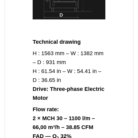
Technical drawing
H : 1563 mm – W : 1382 mm
– D : 931 mm
H : 61.54 in – W : 54.41 in –
D : 36.65 in
Drive:
Three-phase Electric
Motor
Flow rate:
2 ×
MCH 30
– 1100 l/m –
66,00 m³/h – 38.85 CFM
FAD —
O
32%
2