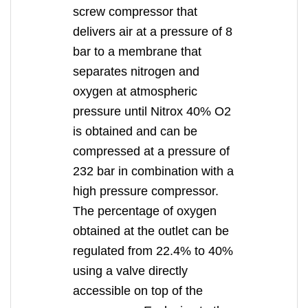
screw compressor that
delivers air at a pressure of 8
bar to a membrane that
separates nitrogen and
oxygen at atmospheric
pressure until Nitrox 40% O2
is obtained and can be
compressed at a pressure of
232 bar in combination with a
high pressure compressor.
The percentage of oxygen
obtained at the outlet can be
regulated from 22.4% to 40%
using a valve directly
accessible on top of the