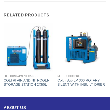
RELATED PRODUCTS
FILL CONTAIMENT CABINET
NITROX COMPRESSOR
COLTRI AIR AND NITROGEN
Coltri Sub LP 300 ROTARY
STORAGE STATION 2X50L
SILENT WITH INBUILT DRIER
ABOUT US