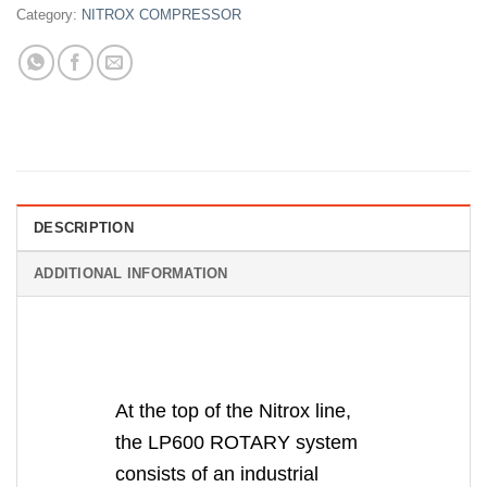
Category:
NITROX COMPRESSOR
DESCRIPTION
ADDITIONAL INFORMATION
At the top of the Nitrox line,
the LP600 ROTARY system
consists of an industrial