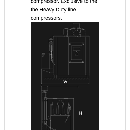
compressor. Exclusive to the
the Heavy Duty line
compressors.