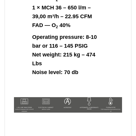
1 ×
MCH 36
– 650 l/m –
39,00 m³/h – 22.95 CFM
FAD —
O
40%
2
Operating pressure: 8-10
bar or 116 – 145 PSIG
Net weight:
215 kg – 474
Lbs
Noise level:
70 db