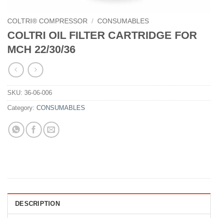
COLTRI® COMPRESSOR
/
CONSUMABLES
COLTRI OIL FILTER CARTRIDGE FOR
MCH 22/30/36
SKU:
36-06-006
Category:
CONSUMABLES
DESCRIPTION