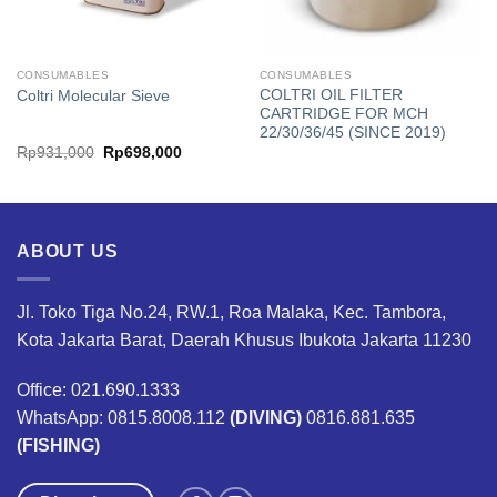
CONSUMABLES
CONSUMABLES
COLTRI OIL FILTER
Coltri Molecular Sieve
CARTRIDGE FOR MCH
22/30/36/45 (SINCE 2019)
Original
Current
Rp
931,000
Rp
698,000
price
price
was:
is:
Rp931,000.
Rp698,000.
ABOUT US
Jl. Toko Tiga No.24, RW.1, Roa Malaka, Kec. Tambora,
Kota Jakarta Barat, Daerah Khusus Ibukota Jakarta 11230
Office: 021.690.1333
WhatsApp: 0815.8008.112
(DIVING)
0816.881.635
(FISHING)