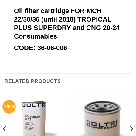
Oil filter cartridge FOR MCH
22/30/36 (until 2018) TROPICAL
PLUS SUPERDRY and CNG 20-24
Consumables
CODE: 36-06-006
RELATED PRODUCTS
-25%