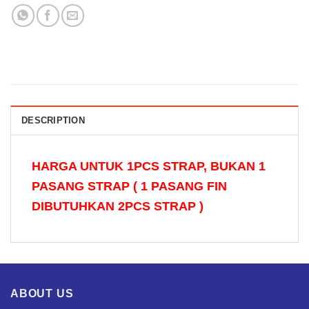
DESCRIPTION
HARGA UNTUK 1PCS STRAP, BUKAN 1
PASANG STRAP ( 1 PASANG FIN
DIBUTUHKAN 2PCS STRAP )
ABOUT US