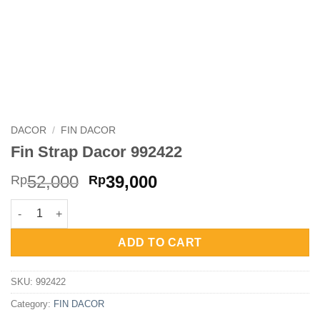
DACOR
/
FIN DACOR
Fin Strap Dacor 992422
Original
Current
52,000
39,000
Rp
Rp
price
price
Fin Strap Dacor 992422 quantity
was:
is:
Rp52,000.
Rp39,000.
ADD TO CART
SKU:
992422
Category:
FIN DACOR