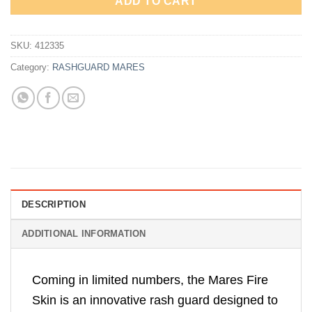
ADD TO CART
SKU:
412335
Category:
RASHGUARD MARES
DESCRIPTION
ADDITIONAL INFORMATION
Coming in limited numbers, the Mares Fire
Skin is an innovative rash guard designed to