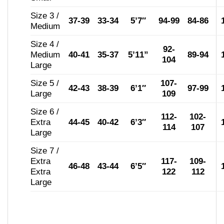
Size 3 /
37-39
33-34
5’7″
94-99
84-86
Medium
Size 4 /
92-
Medium
40-41
35-37
5’11”
89-94
104
Large
Size 5 /
107-
42-43
38-39
6’1″
97-99
Large
109
Size 6 /
112-
102-
Extra
44-45
40-42
6’3″
114
107
Large
Size 7 /
Extra
117-
109-
46-48
43-44
6’5″
Extra
122
112
Large