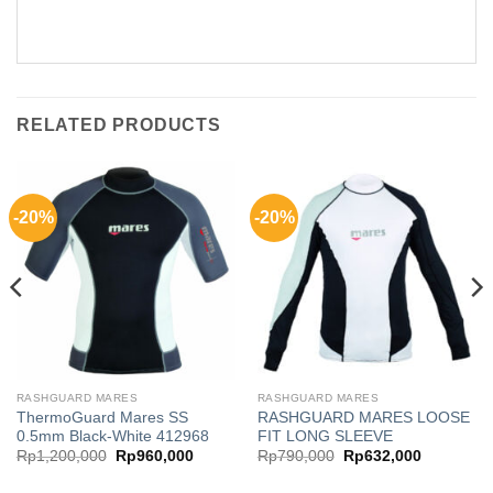
RELATED PRODUCTS
-20%
-20%
RASHGUARD MARES
RASHGUARD MARES
ThermoGuard Mares SS
RASHGUARD MARES LOOSE
0.5mm Black-White 412968
FIT LONG SLEEVE
t
Original
Current
Original
Current
Rp
1,200,000
Rp
960,000
Rp
790,000
Rp
632,000
price
price
price
price
was:
is:
was:
is: