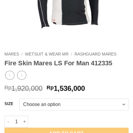
MARES
/
WETSUIT & WEAR MR
/
RASHGUARD MARES
Fire Skin Mares LS For Man 412335
Original
Current
1,920,000
1,536,000
Rp
Rp
price
price
was:
is:
SIZE
Rp1,920,000.
Rp1,536,000.
Fire Skin Mares LS For Man 412335 quantity