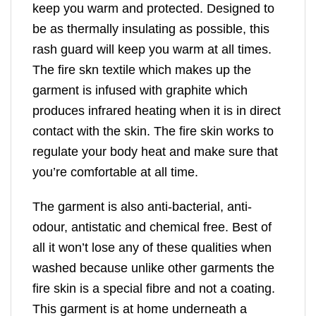
keep you warm and protected. Designed to
be as thermally insulating as possible, this
rash guard will keep you warm at all times.
The fire skn textile which makes up the
garment is infused with graphite which
produces infrared heating when it is in direct
contact with the skin. The fire skin works to
regulate your body heat and make sure that
you’re comfortable at all time.
The garment is also anti-bacterial, anti-
odour, antistatic and chemical free. Best of
all it won’t lose any of these qualities when
washed because unlike other garments the
fire skin is a special fibre and not a coating.
This garment is at home underneath a