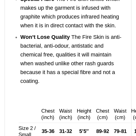
makes up the garment is infused with
graphite which produces infrared heating
when it is in direct contact with the skin.
Won’t Lose Quality
The Fire Skin is anti-
bacterial, anti-odour, antistatic and
chemical free, qualities it will maintain
when washed unlike other rash guards
because it has a special fibre and not a
coating.
Chest
Waist
Height
Chest
Waist
He
(inch)
(inch)
(inch)
(cm)
(cm)
(
Size 2 /
35-36
31-32
5’5″
89-92
79-81
Small