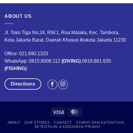
,000.
Rp1,200,000.
Rp960,000.
Rp790,000.
Rp632,00
ABOUT US
Jl. Toko Tiga No.24, RW.1, Roa Malaka, Kec. Tambora,
Kota Jakarta Barat, Daerah Khusus Ibukota Jakarta 11230
Office: 021.690.1333
WhatsApp: 0815.8008.112
(DIVING)
0816.881.635
(FISHING)
Directions
Visa
MasterCard
ABOUT
OUR STORES
CONTACT
SYARAT DAN KETENTUAN
KETENTUAN & KEBIJAKAN PRIVASI