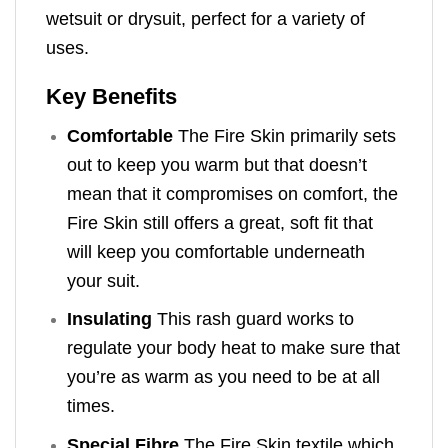
wetsuit or drysuit, perfect for a variety of
uses.
Key Benefits
Comfortable
The Fire Skin primarily sets
out to keep you warm but that doesn’t
mean that it compromises on comfort, the
Fire Skin still offers a great, soft fit that
will keep you comfortable underneath
your suit.
Insulating
This rash guard works to
regulate your body heat to make sure that
you’re as warm as you need to be at all
times.
Special Fibre
The Fire Skin textile which