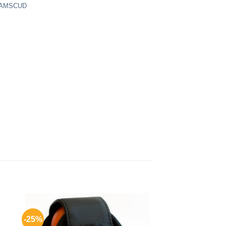
 AMSCUD
-25%