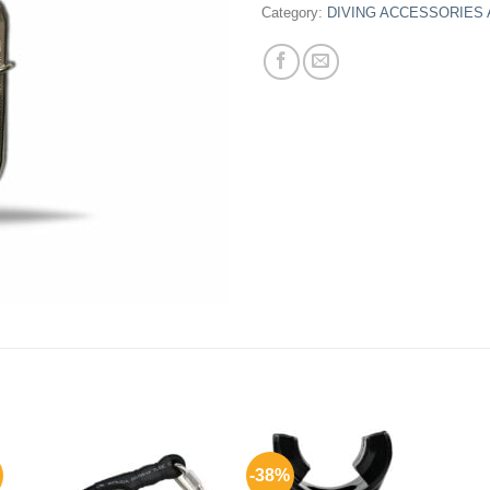
Category:
DIVING ACCESSORIES
-38%