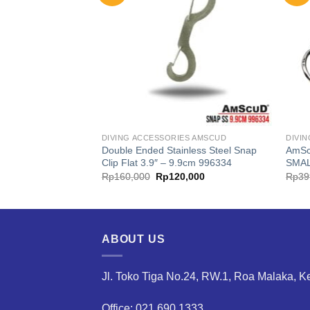
ES AMSCUD
DIVING ACCESSORIES AMSCUD
DIVI
Double Ended Stainless Steel Snap
AmSc
e Silicone Comfort
Clip Flat 3.9″ – 9.9cm 996334
SMA
Current
Original
Current
00
Rp
160,000
Rp
120,000
Rp
39
price
price
price
is:
was:
is:
00.
Rp40,000.
Rp160,000.
Rp120,000.
ABOUT US
Jl. Toko Tiga No.24, RW.1, Roa Malaka, K
Office: 021.690.1333