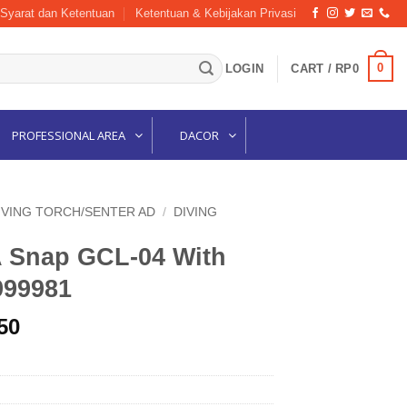
Syarat dan Ketentuan
Ketentuan & Kebijakan Privasi
0
LOGIN
CART /
RP
0
PROFESSIONAL AREA
DACOR
IVING TORCH/SENTER AD
/
DIVING
 Snap GCL-04 With
999981
l
Current
50
price
is:
00.
Rp176,250.