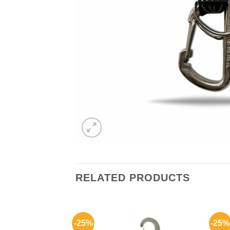
RELATED PRODUCTS
-25%
-25%