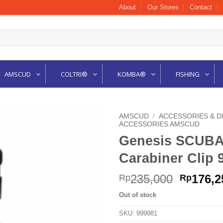
About
Our Stores
Contact
AMSCUD
COLTRI®
KOMBA®
FISHING
AMSCUD
/
ACCESSORIES & D
ACCESSORIES AMSCUD
Genesis SCUBA
Carabiner Clip 
Origina
235,000
176,2
Rp
Rp
price
Out of stock
was:
Rp235,0
SKU:
999981