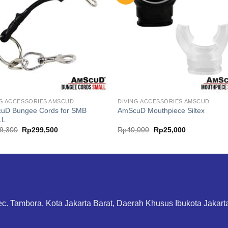
NG ACCESSORIES AMSCUD
DIVING ACCESSORIES AMSCUD
uD Bungee Cords for SMB
AmScuD Mouthpiece Siltex
LL
Original
Current
Original
Current
9,300
Rp
299,500
Rp
40,000
Rp
25,000
price
price
price
price
was:
is:
was:
is:
Rp399,300.
Rp299,500.
Rp40,000.
Rp25,000.
ec. Tambora, Kota Jakarta Barat, Daerah Khusus Ibukota Jakar