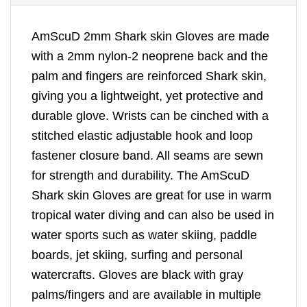
AmScuD 2mm Shark skin Gloves are made
with a 2mm nylon-2 neoprene back and the
palm and fingers are reinforced Shark skin,
giving you a lightweight, yet protective and
durable glove. Wrists can be cinched with a
stitched elastic adjustable hook and loop
fastener closure band. All seams are sewn
for strength and durability. The AmScuD
Shark skin Gloves are great for use in warm
tropical water diving and can also be used in
water sports such as water skiing, paddle
boards, jet skiing, surfing and personal
watercrafts. Gloves are black with gray
palms/fingers and are available in multiple