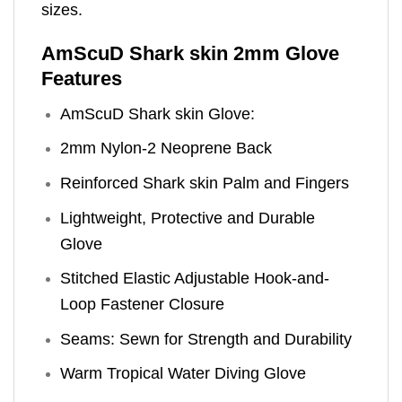
sizes.
AmScuD Shark skin 2mm Glove
Features
AmScuD Shark skin Glove:
2mm Nylon-2 Neoprene Back
Reinforced Shark skin Palm and Fingers
Lightweight, Protective and Durable
Glove
Stitched Elastic Adjustable Hook-and-
Loop Fastener Closure
Seams: Sewn for Strength and Durability
Warm Tropical Water Diving Glove