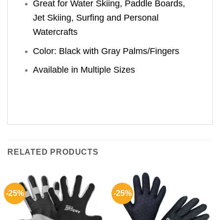
Great for Water Skiing, Paddle Boards,
Jet Skiing, Surfing and Personal
Watercrafts
Color: Black with Gray Palms/Fingers
Available in Multiple Sizes
RELATED PRODUCTS
-25%
-25%