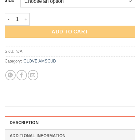
SIZE
Rp495,000.
Rp371,250.
Glove AmScuD SharkSkin 2mm quantity
ADD TO CART
SKU:
N/A
Category:
GLOVE AMSCUD
DESCRIPTION
ADDITIONAL INFORMATION