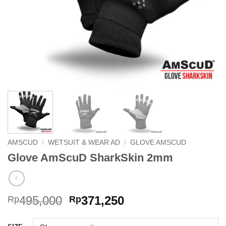
AMSCUD
/
WETSUIT & WEAR AD
/
GLOVE AMSCUD
Glove AmScuD SharkSkin 2mm
Original
Current
495,000
371,250
Rp
Rp
price
price
was:
is: