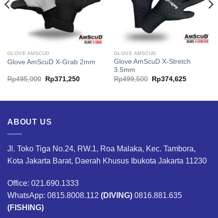
GLOVE AMSCUD
GLOVE AMSCUD
Glove AmScuD X-Stretch
Glove AmScuD X-Grab 2mm
3.5mm
Original
Current
Original
Current
Rp
495,000
Rp
371,250
Rp
499,500
Rp
374,625
price
price
price
price
was:
is:
was:
is:
00.
Rp495,000.
Rp371,250.
Rp499,500.
Rp374,62
ABOUT US
Jl. Toko Tiga No.24, RW.1, Roa Malaka, Kec. Tambora,
Kota Jakarta Barat, Daerah Khusus Ibukota Jakarta 11230
Office: 021.690.1333
WhatsApp: 0815.8008.112
(DIVING)
0816.881.635
(FISHING)