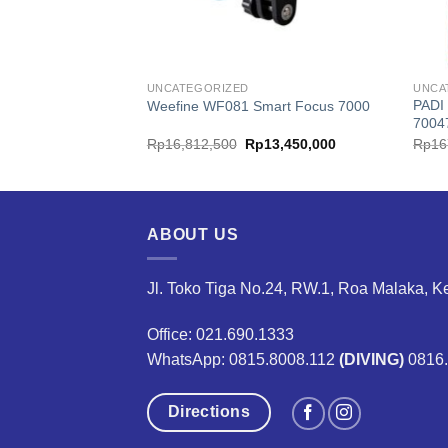
UNCATEGORIZED
UNCA
PADI
art Focus 5000
Weefine WF081 Smart Focus 7000
7004
ginal
Current
Original
Current
10,450,000
Rp
16,812,500
Rp
13,450,000
Rp
16
ce
price
price
price
:
is:
was:
is:
3,933,333.
Rp10,450,000.
Rp16,812,500.
Rp13,450,000.
ABOUT US
Jl. Toko Tiga No.24, RW.1, Roa Malaka, K
Office: 021.690.1333
WhatsApp: 0815.8008.112
(DIVING)
0816
Directions