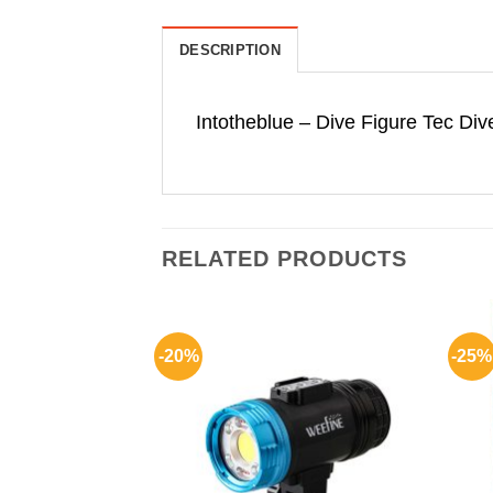
DESCRIPTION
Intotheblue – Dive Figure Tec Dive
RELATED PRODUCTS
-20%
-25%