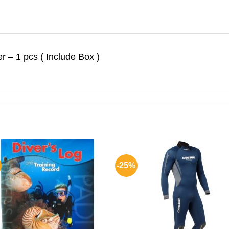
r – 1 pcs ( Include Box )
-25%