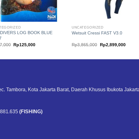
TEGORIZED
UNCATEGORIZED
 DIVERS LOG BOOK BLUE
Wetsuit Cressi FAST V3.0
7
Original
Current
Original
Curren
7,000
Rp
125,000
Rp
3,865,000
Rp
2,899,000
price
price
price
price
was:
is:
was:
is:
Rp167,000.
Rp125,000.
Rp3,865,000.
Rp2,89
ec. Tambora, Kota Jakarta Barat, Daerah Khusus Ibukota Jakar
.881.635
(FISHING)