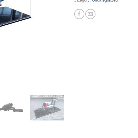
Category:
Uncategorized