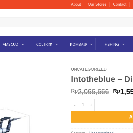
About
Our Stores
Contact
AMSCUD
COLTRI®
KOMBA®
FISHING
UNCATEGORIZED
Intotheblue – D
Origi
2,066,666
1,5
Rp
Rp
price
Intotheblue - Dive Figure Tec D
was:
Rp2,0
A