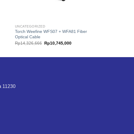
UNCATEGORIZED
Torch Weefine WFS07 + WFA81 Fiber
Optical Cable
t
Original
Current
Rp
14,326,666
Rp
10,745,000
price
price
was:
is:
9,000.
Rp14,326,666.
Rp10,745,000.
ta 11230