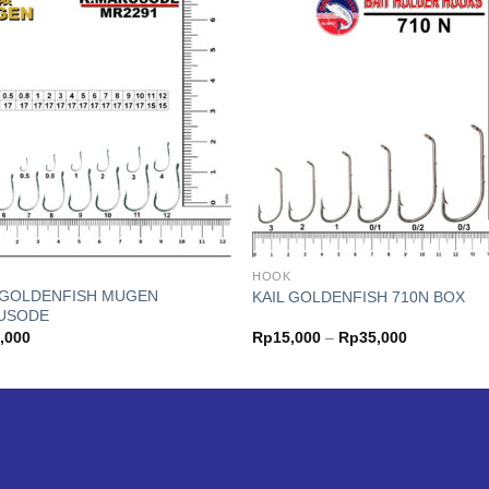
K
HOOK
 GOLDENFISH MUGEN
KAIL GOLDENFISH 710N BOX
USODE
Price
,000
Rp
15,000
–
Rp
35,000
range:
Rp15,000
through
Rp35,000