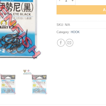
A
SKU:
N/A
Category:
HOOK