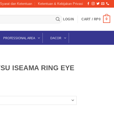
Syarat dan Ketentuan
Ketentuan & Kebijakan Privasi
0
LOGIN
CART /
RP
0
PROFESSIONAL AREA
DACOR
SU ISEAMA RING EYE
G EYE BLACK quantity