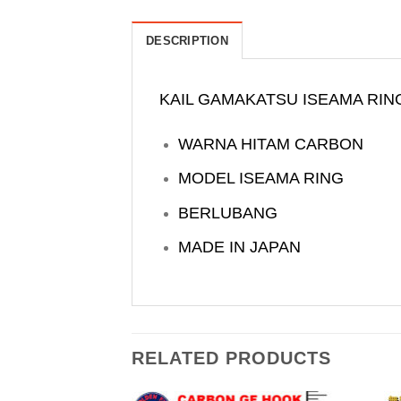
DESCRIPTION
KAIL GAMAKATSU ISEAMA RIN
WARNA HITAM CARBON
MODEL ISEAMA RING
BERLUBANG
MADE IN JAPAN
RELATED PRODUCTS