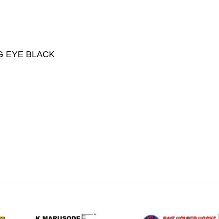
G EYE BLACK