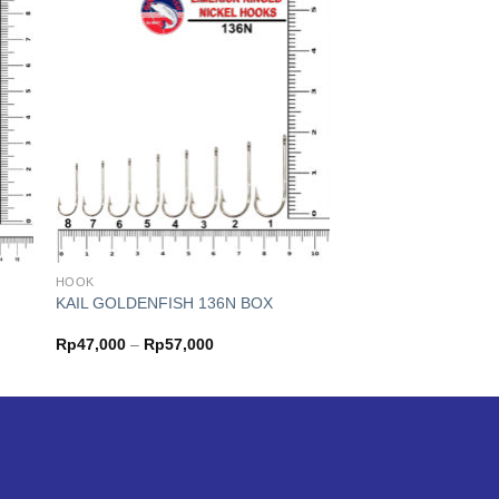
HOOK
KAIL GOLDENFISH 136N BOX
Price
Rp
47,000
–
Rp
57,000
range:
Rp47,000
through
Rp57,000