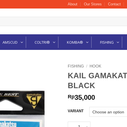
About
Our Stores
Contact
AMSCUD
COLTRI®
KOMBA®
FISHING
FISHING
/
HOOK
KAIL GAMAKAT
BLACK
35,000
Rp
VARIANT
KAIL GAMAKATSU ISEAMA RIN