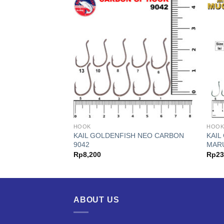
HOOK
HOO
H 310N BONGKOK
KAIL GOLDENFISH NEO CARBON
KAIL
9042
MAR
Price
,000
Rp
8,200
Rp
23
range:
Rp35,000
through
Rp85,000
ABOUT US