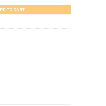
DD TO CART