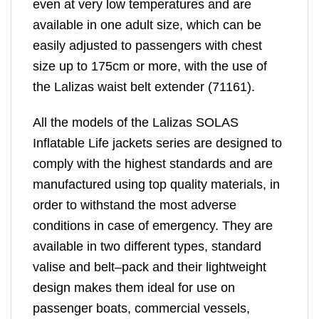
even at very low temperatures and are
available in one adult size, which can be
easily adjusted to passengers with chest
size up to 175cm or more, with the use of
the Lalizas waist belt extender (71161).
All the models of the Lalizas SOLAS
Inflatable Life jackets series are designed to
comply with the highest standards and are
manufactured using top quality materials, in
order to withstand the most adverse
conditions in case of emergency. They are
available in two different types, standard
valise and belt–pack and their lightweight
design makes them ideal for use on
passenger boats, commercial vessels,