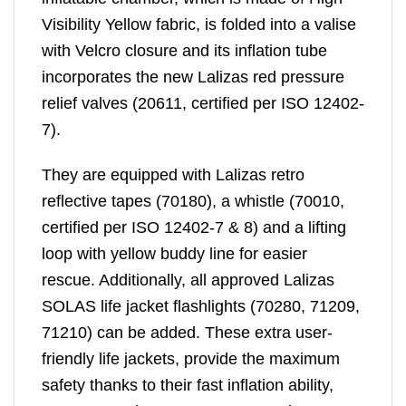
Visibility Yellow fabric, is folded into a valise
with Velcro closure and its inflation tube
incorporates the new Lalizas red pressure
relief valves (20611, certified per ISO 12402-
7).
They are equipped with Lalizas retro
reflective tapes (70180), a whistle (70010,
certified per ISO 12402-7 & 8) and a lifting
loop with yellow buddy line for easier
rescue. Additionally, all approved Lalizas
SOLAS life jacket flashlights (70280, 71209,
71210) can be added. These extra user-
friendly life jackets, provide the maximum
safety thanks to their fast inflation ability,