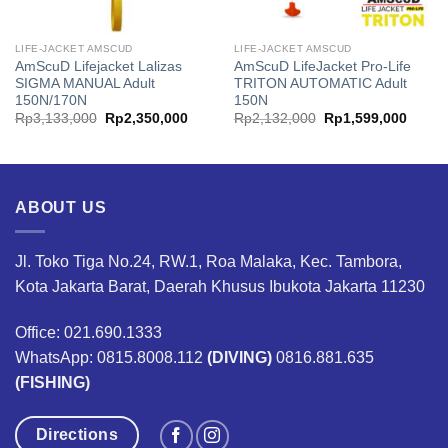
LIFE-JACKET AMSCUD
LIFE-JACKET AMSCUD
AmScuD Lifejacket Lalizas
AmScuD LifeJacket Pro-Life
SIGMA MANUAL Adult
TRITON AUTOMATIC Adult
150N/170N
150N
Original
Current
Original
Curren
Rp
3,133,000
Rp
2,350,000
Rp
2,132,000
Rp
1,599,000
price
price
price
price
was:
is:
was:
is:
00.
Rp3,133,000.
Rp2,350,000.
Rp2,132,000.
Rp1,5
ABOUT US
Jl. Toko Tiga No.24, RW.1, Roa Malaka, Kec. Tambora,
Kota Jakarta Barat, Daerah Khusus Ibukota Jakarta 11230
Office: 021.690.1333
WhatsApp: 0815.8008.112
(DIVING)
0816.881.635
(FISHING)
Directions