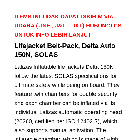
ITEMS INI TIDAK DAPAT DIKIRIM VIA
UDARA ( JNE , J&T , TIKI )
HUBUNGI CS
UNTUK INFO LEBIH LANJUT
Lifejacket Belt-Pack, Delta Auto
150N, SOLAS
Lalizas Inflatable life jackets Delta 150N
follow the latest SOLAS specifications for
ultimate safety while being on board. They
feature twin chambers for double security
and each chamber can be inflated via its
individual Lalizas automatic operating head
(20260, certified per ISO 12402-7), which
also supports manual activation. The
inflatable chamber, which is made of High