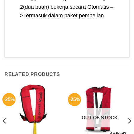
2(dua buah) bekerja secara Otomatis –
>Termasuk dalam paket pembelian
RELATED PRODUCTS
-25%
-25%
OUT OF STOCK