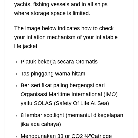
yachts, fishing vessels and in all ships
where storage space is limited.
The image below indicates how to check
your inflation mechanism of your inflatable
life jacket
Platuk bekerja secara Otomatis
Tas pinggang warna hitam
Ber-sertifikat paling bergengsi dari
Organisasi Maritime International (IMO)
yaitu SOLAS (Safety Of Life At Sea)
8 lembar scotlight (memantul dikegelapan
jika ada cahaya)
Menggunakan 33 gr CO2 ½”Catridge