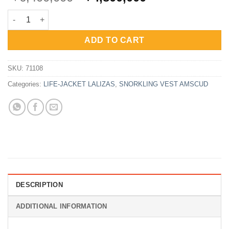
price
price
Lalizas Inflatable Lifejacket Delta Auto 150N SOLAS quantity
was:
is:
Rp6,400,000.
Rp4,800,000.
ADD TO CART
SKU:
71108
Categories:
LIFE-JACKET LALIZAS
,
SNORKLING VEST AMSCUD
DESCRIPTION
ADDITIONAL INFORMATION