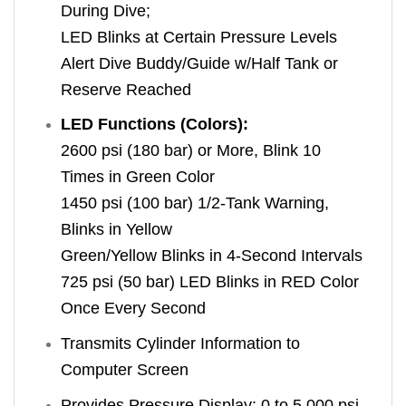
During Dive;
LED Blinks at Certain Pressure Levels
Alert Dive Buddy/Guide w/Half Tank or
Reserve Reached
LED Functions (Colors):
2600 psi (180 bar) or More, Blink 10
Times in Green Color
1450 psi (100 bar) 1/2-Tank Warning,
Blinks in Yellow
Green/Yellow Blinks in 4-Second Intervals
725 psi (50 bar) LED Blinks in RED Color
Once Every Second
Transmits Cylinder Information to
Computer Screen
Provides Pressure Display: 0 to 5,000 psi