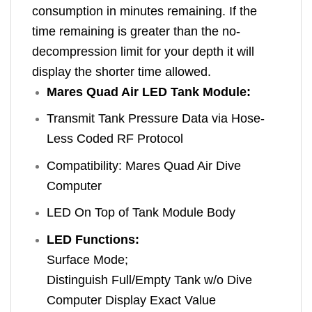
consumption in minutes remaining. If the
time remaining is greater than the no-
decompression limit for your depth it will
display the shorter time allowed.
Mares Quad Air LED Tank Module:
Transmit Tank Pressure Data via Hose-
Less Coded RF Protocol
Compatibility: Mares Quad Air Dive
Computer
LED On Top of Tank Module Body
LED Functions:
Surface Mode;
Distinguish Full/Empty Tank w/o Dive
Computer Display Exact Value