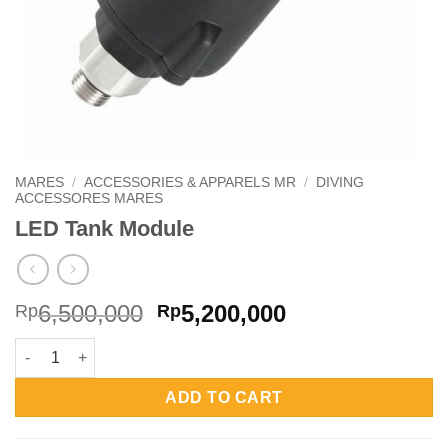
MARES
/
ACCESSORIES & APPARELS MR
/
DIVING
ACCESSORES MARES
LED Tank Module
Original
Current
6,500,000
5,200,000
Rp
Rp
price
price
LED Tank Module quantity
was:
is:
Rp6,500,000.
Rp5,200,000.
ADD TO CART