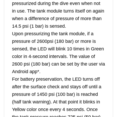
pressurized during the dive even when not
in use. The tank module turns itself on again
when a difference of pressure of more than
14.5 psi (1 bar) is sensed.
Upon pressurizing the tank module, if a
pressure of 2600psi (180 bar) or more is
sensed, the LED will blink 10 times in Green
color in 4-second intervals. The value of
2600 psi (180 bar) can be set by the user via
Android app*.
For battery preservation, the LED turns off
after the surface check and stays off until a
pressure of 1450 psi (100 bar) is reached
(half tank warning). At that point it blinks in
Yellow color once every 4 seconds. Once
the tank pressure reaches 725 psi (50 bar)