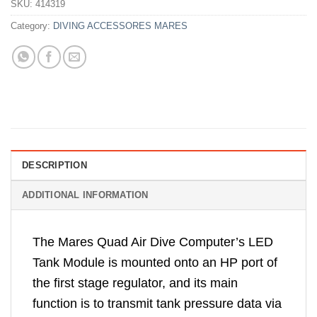
SKU:
414319
Category:
DIVING ACCESSORES MARES
DESCRIPTION
ADDITIONAL INFORMATION
The Mares Quad Air Dive Computer’s LED
Tank Module is mounted onto an HP port of
the first stage regulator, and its main
function is to transmit tank pressure data via