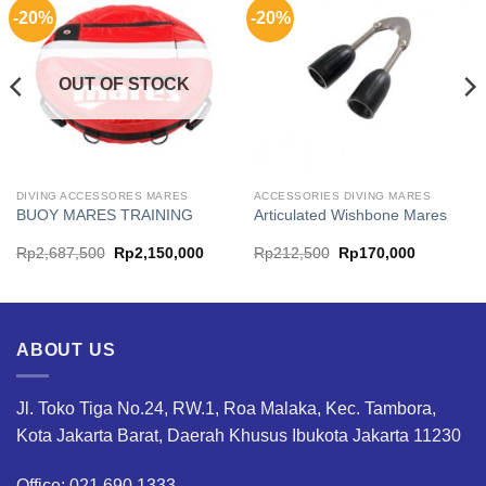
-20%
-20%
OUT OF STOCK
DIVING ACCESSORES MARES
ACCESSORIES DIVING MARES
BUOY MARES TRAINING
Articulated Wishbone Mares
Original
Current
Original
Current
Rp
2,687,500
Rp
2,150,000
Rp
212,500
Rp
170,000
price
price
price
price
was:
is:
was:
is:
00.
Rp2,687,500.
Rp2,150,000.
Rp212,500.
Rp170,00
ABOUT US
Jl. Toko Tiga No.24, RW.1, Roa Malaka, Kec. Tambora,
Kota Jakarta Barat, Daerah Khusus Ibukota Jakarta 11230
Office: 021.690.1333