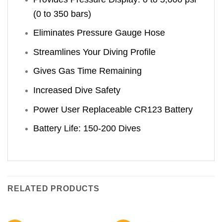
(0 to 350 bars)
Eliminates Pressure Gauge Hose
Streamlines Your Diving Profile
Gives Gas Time Remaining
Increased Dive Safety
Power User Replaceable CR123 Battery
Battery Life: 150-200 Dives
RELATED PRODUCTS