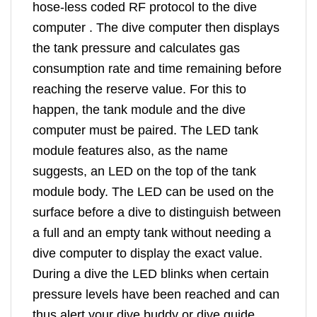
hose-less coded RF protocol to the dive
computer . The dive computer then displays
the tank pressure and calculates gas
consumption rate and time remaining before
reaching the reserve value. For this to
happen, the tank module and the dive
computer must be paired. The LED tank
module features also, as the name
suggests, an LED on the top of the tank
module body. The LED can be used on the
surface before a dive to distinguish between
a full and an empty tank without needing a
dive computer to display the exact value.
During a dive the LED blinks when certain
pressure levels have been reached and can
thus alert your dive buddy or dive guide