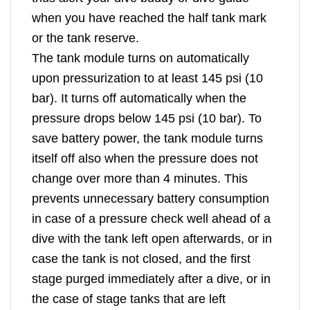
when you have reached the half tank mark
or the tank reserve.
The tank module turns on automatically
upon pressurization to at least 145 psi (10
bar). It turns off automatically when the
pressure drops below 145 psi (10 bar). To
save battery power, the tank module turns
itself off also when the pressure does not
change over more than 4 minutes. This
prevents unnecessary battery consumption
in case of a pressure check well ahead of a
dive with the tank left open afterwards, or in
case the tank is not closed, and the first
stage purged immediately after a dive, or in
the case of stage tanks that are left