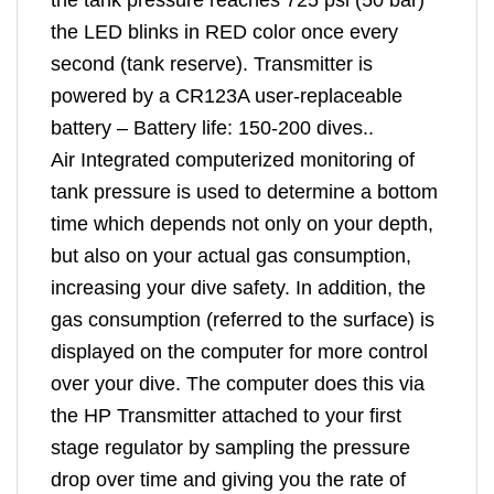
the LED blinks in RED color once every
second (tank reserve). Transmitter is
powered by a CR123A user-replaceable
battery – Battery life: 150-200 dives..
Air Integrated computerized monitoring of
tank pressure is used to determine a bottom
time which depends not only on your depth,
but also on your actual gas consumption,
increasing your dive safety. In addition, the
gas consumption (referred to the surface) is
displayed on the computer for more control
over your dive. The computer does this via
the HP Transmitter attached to your first
stage regulator by sampling the pressure
drop over time and giving you the rate of