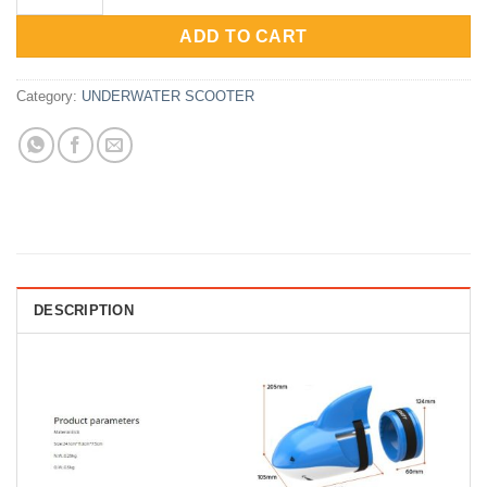
Rp2,065,000.
Rp1,652,000.
ADD TO CART
Category:
UNDERWATER SCOOTER
DESCRIPTION