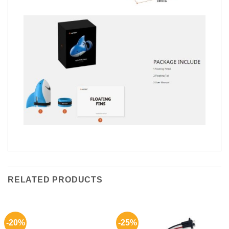
RELATED PRODUCTS
-20%
-25%