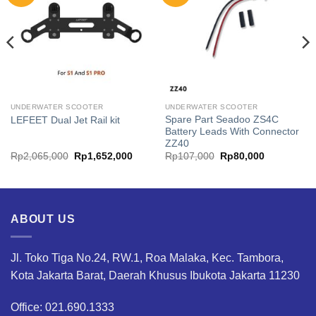
UNDERWATER SCOOTER
UNDERWATER SCOOTER
Spare Part Seadoo ZS4C
LEFEET Dual Jet Rail kit
Battery Leads With Connector
ZZ40
Original
Current
Original
Current
Rp
2,065,000
Rp
1,652,000
Rp
107,000
Rp
80,000
price
price
price
price
was:
is:
was:
is:
.
Rp2,065,000.
Rp1,652,000.
Rp107,000.
Rp80,000.
ABOUT US
Jl. Toko Tiga No.24, RW.1, Roa Malaka, Kec. Tambora,
Kota Jakarta Barat, Daerah Khusus Ibukota Jakarta 11230
Office: 021.690.1333