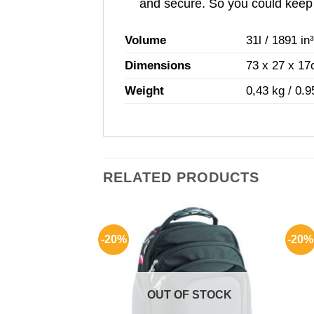
and secure. So you could keep y
Volume
31l / 1891 in
Dimensions
73 x 27 x 17c
Weight
0,43 kg / 0.9
RELATED PRODUCTS
-20%
-20%
F STOCK
OUT OF STOCK