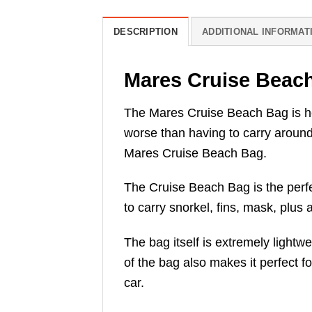
DESCRIPTION
ADDITIONAL INFORMAT
Mares Cruise Beac
The Mares Cruise Beach Bag is her
worse than having to carry around
Mares Cruise Beach Bag.
The Cruise Beach Bag is the perfec
to carry snorkel, fins, mask, plus
The bag itself is extremely light
of the bag also makes it perfect fo
car.