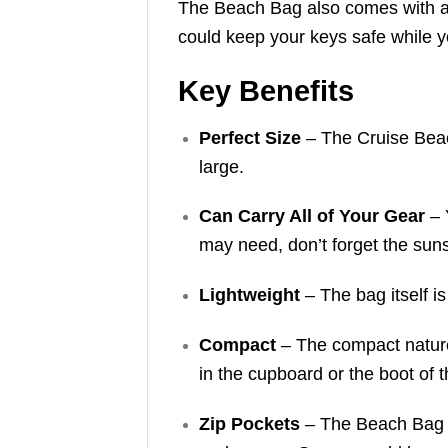
The Beach Bag also comes with a 
could keep your keys safe while yo
Key Benefits
Perfect Size
– The Cruise Beach
large.
Can Carry All of Your Gear
– 
may need, don’t forget the sun
Lightweight
– The bag itself i
Compact
– The compact nature 
in the cupboard or the boot of t
Zip Pockets
– The Beach Bag a