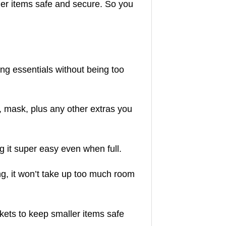
er items safe and secure. So you
ing essentials without being too
, mask, plus any other extras you
 it super easy even when full.
ng, it won’t take up too much room
ets to keep smaller items safe