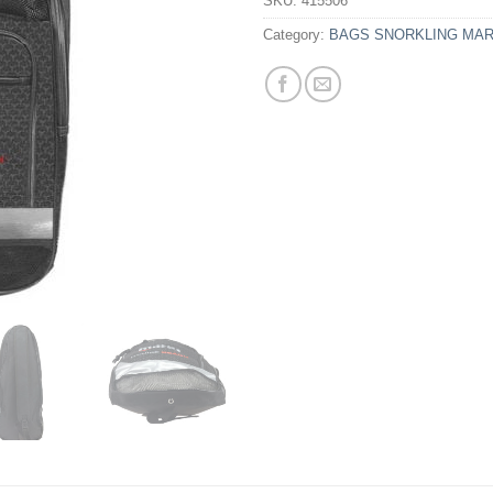
SKU:
415506
Category:
BAGS SNORKLING MA