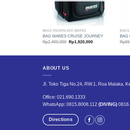
MARES
BAGS SNORKLING MARES
BAGS
SE DRY T10 RED
BAG MARES CRUISE JOURNEY
BAG 
al
Current
Original
Current
6,000
Rp
2,400,000
Rp
1,920,000
Rp
65
price
price
price
is:
was:
is:
,000.
Rp316,000.
Rp2,400,000.
Rp1,920,000.
ABOUT US
Jl. Toko Tiga No.24, RW.1, Roa Malaka, K
Office: 021.690.1333
WhatsApp: 0815.8008.112
(DIVING)
0816
Directions