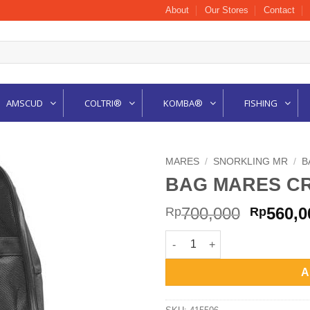
About
Our Stores
Contact
AMSCUD
COLTRI®
KOMBA®
FISHING
MARES
/
SNORKLING MR
/
B
BAG MARES CR
Origina
700,000
560,0
Rp
Rp
price
BAG MARES CRUISE BEACH 41
was:
Rp700,0
A