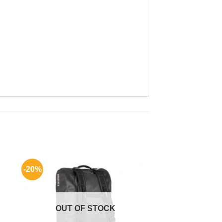
-20%
OUT OF STOCK