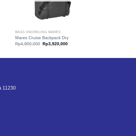
BAGS SNORKLING MARES
Mares Cruise Backpack Dry
Original
Current
Rp
4,900,000
Rp
3,920,000
price
price
was:
is:
.
Rp4,900,000.
Rp3,920,000.
ta 11230