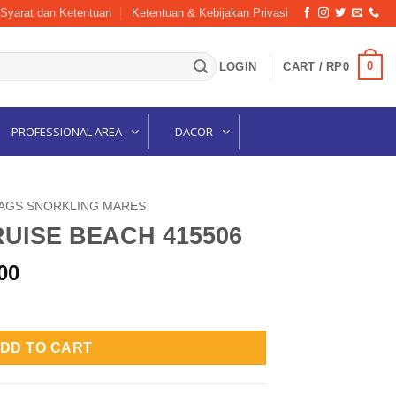
Syarat dan Ketentuan
Ketentuan & Kebijakan Privasi
0
LOGIN
CART /
RP
0
PROFESSIONAL AREA
DACOR
AGS SNORKLING MARES
UISE BEACH 415506
l
Current
00
price
5506 quantity
is:
00.
Rp560,000.
DD TO CART