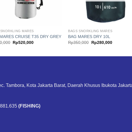
 SNORKLING MARES
BAGS SNORKLING MARES
MARES CRUISE T35 DRY GREY
BAG MARES DRY 10L
Original
Current
Original
Current
0,000
Rp
520,000
Rp
350,000
Rp
280,000
price
price
price
price
was:
is:
was:
is:
Rp650,000.
Rp520,000.
Rp350,000.
Rp280,000
ec. Tambora, Kota Jakarta Barat, Daerah Khusus Ibukota Jakar
.881.635
(FISHING)