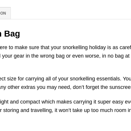
ION
h Bag
e to make sure that your snorkelling holiday is as caref
 your gear in the wrong bag or even worse, in no bag at a
t size for carrying all of your snorkelling essentials. 
 any other extras you may need, don’t forget the sunscree
weight and compact which makes carrying it super easy e
r storing and travelling, it won’t take up too much room i