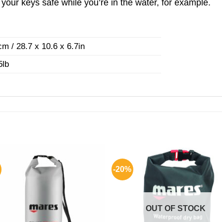
our keys safe while you’re in the water, for example.
³
m / 28.7 x 10.6 x 6.7in
5lb
-20%
OUT OF STOCK