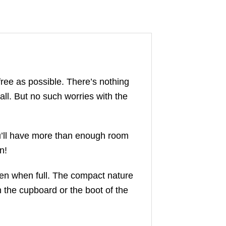
ree as possible. There’s nothing
ll. But no such worries with the
You’ll have more than enough room
n!
ven when full. The compact nature
n the cupboard or the boot of the