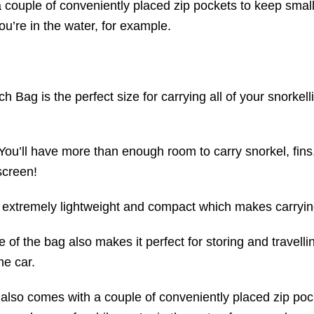
couple of conveniently placed zip pockets to keep small
u’re in the water, for example.
 Bag is the perfect size for carrying all of your snorkell
You’ll have more than enough room to carry snorkel, fins
screen!
s extremely lightweight and compact which makes carrying
of the bag also makes it perfect for storing and travelli
he car.
lso comes with a couple of conveniently placed zip pock