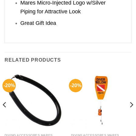
Mares Micro-Injected Logo w/Silver
Piping for Attractive Look
Great Gift Idea
RELATED PRODUCTS
-20%
-20%
DIVING ACCESSORES MARES
DIVING ACCESSORES MARES