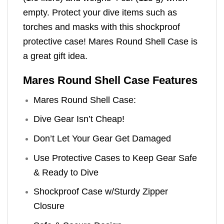
empty. Protect your dive items such as
torches and masks with this shockproof
protective case! Mares Round Shell Case is
a great gift idea.
Mares Round Shell Case Features
Mares Round Shell Case:
Dive Gear Isn’t Cheap!
Don’t Let Your Gear Get Damaged
Use Protective Cases to Keep Gear Safe
& Ready to Dive
Shockproof Case w/Sturdy Zipper
Closure