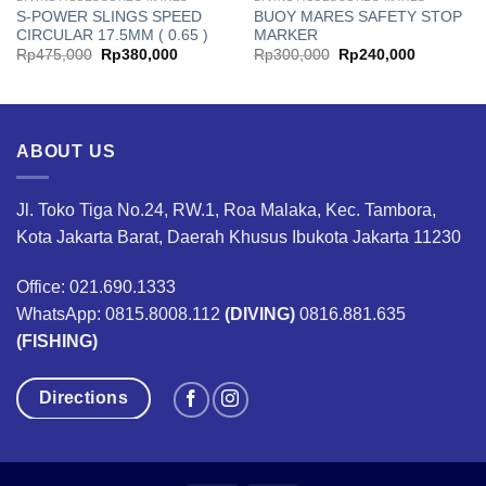
S-POWER SLINGS SPEED
BUOY MARES SAFETY STOP
CIRCULAR 17.5MM ( 0.65 )
MARKER
Original
Current
Original
Current
Rp
475,000
Rp
380,000
Rp
300,000
Rp
240,000
price
price
price
price
was:
is:
was:
is:
00.
Rp475,000.
Rp380,000.
Rp300,000.
Rp240,00
ABOUT US
Jl. Toko Tiga No.24, RW.1, Roa Malaka, Kec. Tambora,
Kota Jakarta Barat, Daerah Khusus Ibukota Jakarta 11230
Office: 021.690.1333
WhatsApp: 0815.8008.112
(DIVING)
0816.881.635
(FISHING)
Directions