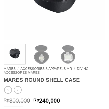
MARES
/
ACCESSORIES & APPARELS MR
/
DIVING
ACCESSORES MARES
MARES ROUND SHELL CASE
Original
Current
300,000
240,000
Rp
Rp
price
price
MARES ROUND SHELL CASE quantity