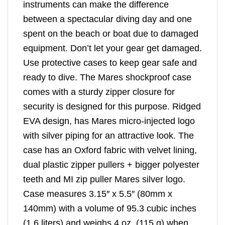
instruments can make the difference
between a spectacular diving day and one
spent on the beach or boat due to damaged
equipment. Don’t let your gear get damaged.
Use protective cases to keep gear safe and
ready to dive. The Mares shockproof case
comes with a sturdy zipper closure for
security is designed for this purpose. Ridged
EVA design, has Mares micro-injected logo
with silver piping for an attractive look. The
case has an Oxford fabric with velvet lining,
dual plastic zipper pullers + bigger polyester
teeth and MI zip puller Mares silver logo.
Case measures 3.15″ x 5.5″ (80mm x
140mm) with a volume of 95.3 cubic inches
(1.6 liters) and weighs 4 oz. (115 g) when