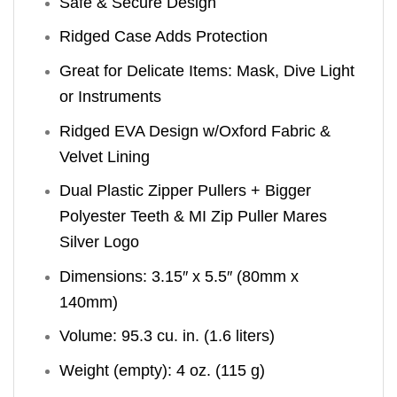
Safe & Secure Design
Ridged Case Adds Protection
Great for Delicate Items: Mask, Dive Light
or Instruments
Ridged EVA Design w/Oxford Fabric &
Velvet Lining
Dual Plastic Zipper Pullers + Bigger
Polyester Teeth & MI Zip Puller Mares
Silver Logo
Dimensions: 3.15″ x 5.5″ (80mm x
140mm)
Volume: 95.3 cu. in. (1.6 liters)
Weight (empty): 4 oz. (115 g)