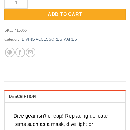
was:
is:
Rp300,000.
Rp240,000.
ADD TO CART
SKU:
415865
Category:
DIVING ACCESSORES MARES
DESCRIPTION
Dive gear isn’t cheap! Replacing delicate
items such as a mask, dive light or