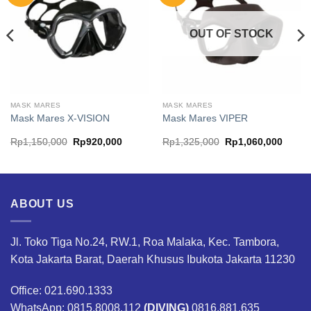
OUT OF STOCK
MASK MARES
MASK MARES
Mask Mares X-VISION
Mask Mares VIPER
ent
Original
Current
Original
Curren
Rp
1,150,000
Rp
920,000
Rp
1,325,000
Rp
1,060,000
price
price
price
price
was:
is:
was:
is:
240,000.
Rp1,150,000.
Rp920,000.
Rp1,325,000.
Rp1,0
ABOUT US
Jl. Toko Tiga No.24, RW.1, Roa Malaka, Kec. Tambora,
Kota Jakarta Barat, Daerah Khusus Ibukota Jakarta 11230
Office: 021.690.1333
WhatsApp: 0815.8008.112
(DIVING)
0816.881.635