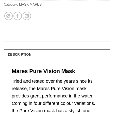
Rp620,000.
Rp496,000.
Category:
MASK MARES
DESCRIPTION
Mares Pure Vision Mask
Tried and tested over the years since its
release, the Mares Pure Vision mask
provides great performance in the water.
Coming in four different colour variations,
the Pure Vision mask has a stylish one