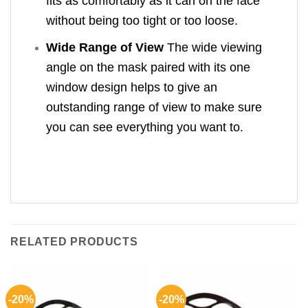
fits as comfortably as it can on the face
without being too tight or too loose.
Wide Range of View
The wide viewing
angle on the mask paired with its one
window design helps to give an
outstanding range of view to make sure
you can see everything you want to.
RELATED PRODUCTS
-20%
-20%