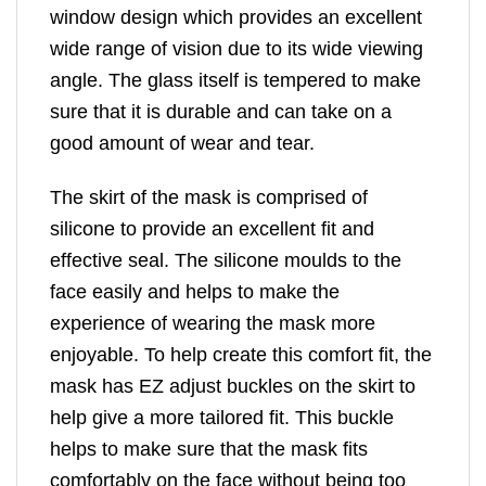
window design which provides an excellent
wide range of vision due to its wide viewing
angle. The glass itself is tempered to make
sure that it is durable and can take on a
good amount of wear and tear.
The skirt of the mask is comprised of
silicone to provide an excellent fit and
effective seal. The silicone moulds to the
face easily and helps to make the
experience of wearing the mask more
enjoyable. To help create this comfort fit, the
mask has EZ adjust buckles on the skirt to
help give a more tailored fit. This buckle
helps to make sure that the mask fits
comfortably on the face without being too