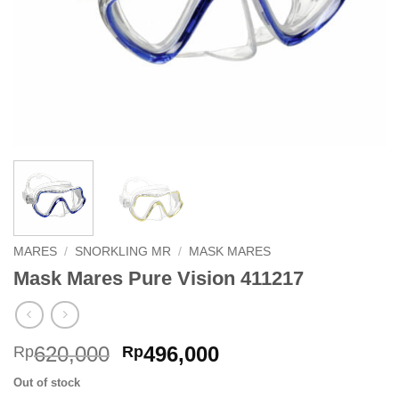
MARES
/
SNORKLING MR
/
MASK MARES
Mask Mares Pure Vision 411217
Original
Current
620,000
496,000
Rp
Rp
price
price
Out of stock
was:
is: