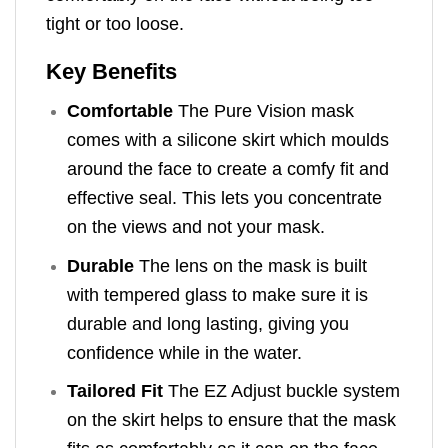
tight or too loose.
Key Benefits
Comfortable
The Pure Vision mask
comes with a silicone skirt which moulds
around the face to create a comfy fit and
effective seal. This lets you concentrate
on the views and not your mask.
Durable
The lens on the mask is built
with tempered glass to make sure it is
durable and long lasting, giving you
confidence while in the water.
Tailored Fit
The EZ Adjust buckle system
on the skirt helps to ensure that the mask