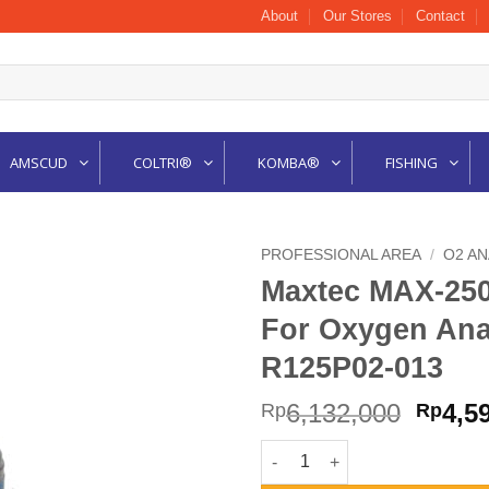
About
Our Stores
Contact
AMSCUD
COLTRI®
KOMBA®
FISHING
PROFESSIONAL AREA
/
O2 A
Maxtec MAX-25
For Oxygen Ana
R125P02-013
Origi
6,132,000
4,5
Rp
Rp
price
Maxtec MAX-250+ Replacement
was: