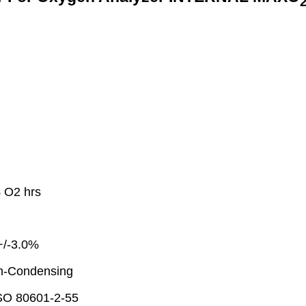
 O2 hrs
+/-3.0%
n-Condensing
ISO 80601-2-55