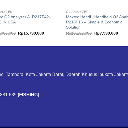
NALYZER
O2 ANALYZER
ec O2 Analyzer A+R217P42–
Maxtec Handi+ Handheld O2 Anal
 IN USA
R218P16 – Simple & Economic
Solution
Original
Current
Original
Curre
,065,000
Rp
15,799,000
Rp
10,132,000
Rp
7,599,000
price
price
price
price
was:
is:
was:
is:
Rp21,065,000.
Rp15,799,000.
Rp10,132,000.
Rp7,5
ec. Tambora, Kota Jakarta Barat, Daerah Khusus Ibukota Jakar
.881.635
(FISHING)