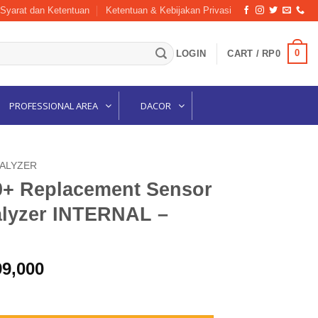
Syarat dan Ketentuan
Ketentuan & Kebijakan Privasi
0
LOGIN
CART /
RP
0
PROFESSIONAL AREA
DACOR
NALYZER
0+ Replacement Sensor
lyzer INTERNAL –
nal
Current
99,000
price
 Sensor For Oxygen Analyzer INTERNAL – R125P02-013 quantity
is: