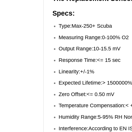
Specs:
Type:Max-250+ Scuba
Measuring Range:0-100% O2
Output Range:10-15.5 mV
Response Time:<= 15 sec
Linearity:+/-1%
Expected Lifetime:> 1500000%
Zero Offset:<= 0.50 mV
Temperature Compensation:< 
Humidity Range:5-95% RH No
Interference:According to EN 