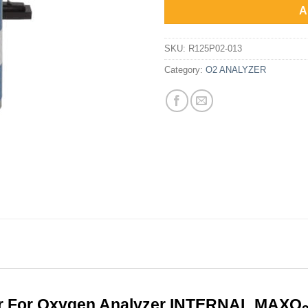
Rp6,1
A
SKU:
R125P02-013
Category:
O2 ANALYZER
r For Oxygen Analyzer INTERNAL MAXO