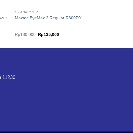
O2 ANALYZER
yzer
Maxtec EyeMax 2 Regular R300P01
nt
Original
Current
Rp
180,000
Rp
135,000
price
price
was:
is:
99,000.
Rp180,000.
Rp135,000.
ta 11230