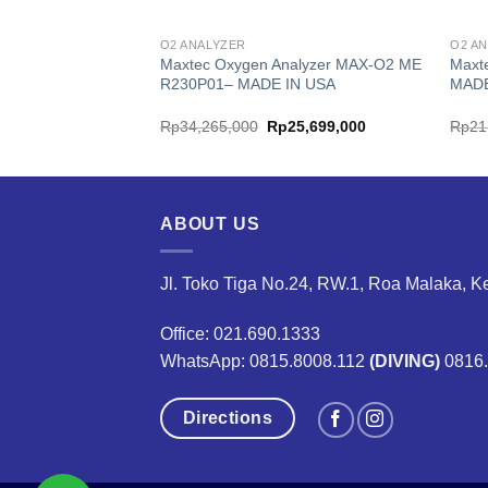
O2 ANALYZER
O2 A
nalyzer ULTRAMAX-
Maxtec Oxygen Analyzer MAX-O2 ME
Maxt
 R221P11-001– MADE
R230P01– MADE IN USA
MADE
ginal
Current
Original
Current
24,399,000
Rp
34,265,000
Rp
25,699,000
Rp
21
ce
price
price
price
:
is:
was:
is:
2,532,000.
Rp24,399,000.
Rp34,265,000.
Rp25,699,000.
ABOUT US
Jl. Toko Tiga No.24, RW.1, Roa Malaka, K
Office: 021.690.1333
WhatsApp: 0815.8008.112
(DIVING)
0816
Directions