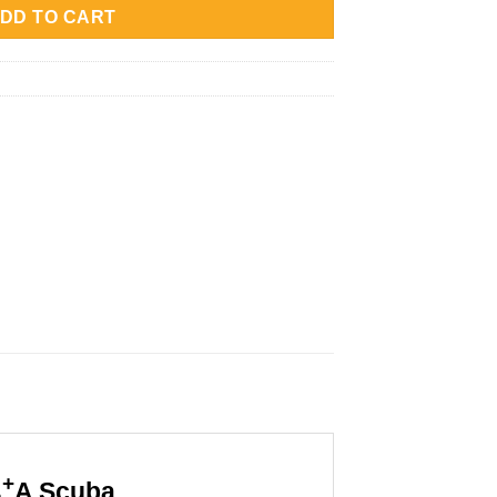
32,000.
Rp4,599,000.
DD TO CART
+
A Scuba