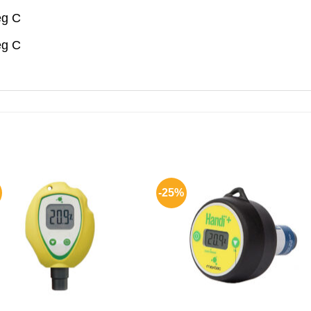
eg C
eg C
-25%