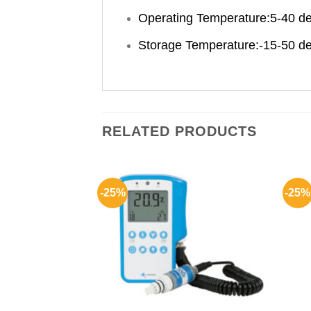
Operating Temperature:5-40 d
Storage Temperature:-15-50 d
RELATED PRODUCTS
-25%
-25%