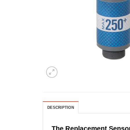
DESCRIPTION
The Replacement Senso