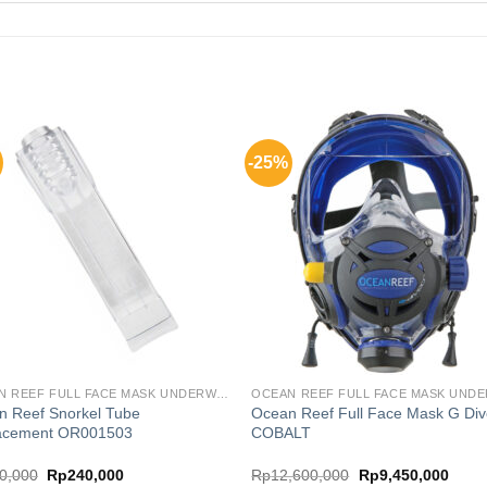
-25%
OCEAN REEF FULL FACE MASK UNDERWATER COMM SYSTEM
n Reef Snorkel Tube
Ocean Reef Full Face Mask G Div
acement OR001503
COBALT
Original
Current
Original
Curre
0,000
Rp
240,000
Rp
12,600,000
Rp
9,450,000