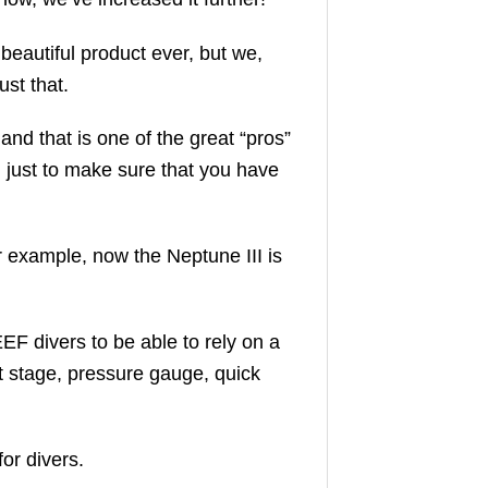
beautiful product ever, but we,
ust that.
nd that is one of the great “pros”
, just to make sure that you have
r example, now the Neptune III is
F divers to be able to rely on a
rst stage, pressure gauge, quick
or divers.