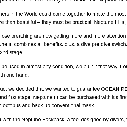
gners in the World could come together to make the most 
 than beautiful – they must be practical. Neptune III is j
 nose breathing are now getting more and more attention a
ne III combines all benefits, plus, a dive pre-dive switch
 2nd stage.
be used in almost any condition, we built it that way. Fo
ith one hand.
oduct we decided that we wanted to guarantee OCEAN REE
 and first stage. Neptune III can be purchased with it’s fi
n octopus and back-up conventional mask.
d with the Neptune Backpack, a tool designed by divers, f