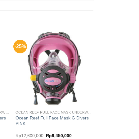
-25%
OCEAN REEF FULL FACE MASK UNDERWATER COMM SYSTEM
OCEAN REEF FULL FACE MASK UNDERWATER COMM SYSTEM
ers
Ocean Reef Full Face Mask G Divers
PINK
nt
Original
Current
Rp
12,600,000
Rp
9,450,000