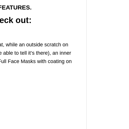
FEATURES.
eck out:
t, while an outside scratch on
ble to tell it’s there), an inner
Full Face Masks with coating on