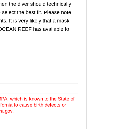
en the diver should technically
select the best fit. Please note
 It is very likely that a mask
ed, OCEAN REEF has available to
BPA, which is known to the State of
fornia to cause birth defects or
ca.gov
.