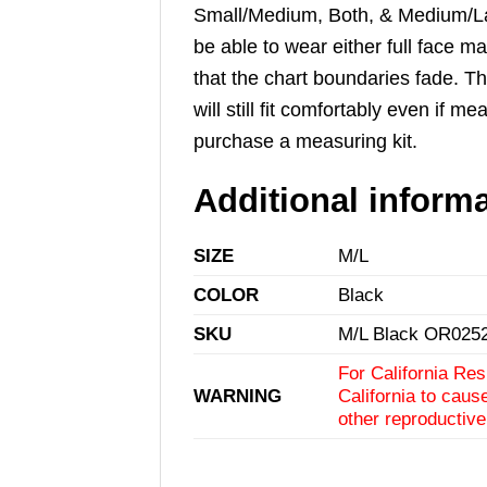
Small/Medium, Both, & Medium/Larg
be able to wear either full face m
that the chart boundaries fade. T
will still fit comfortably even i
purchase a
measuring kit
.
Additional inform
SIZE
M/L
COLOR
Black
SKU
M/L Black OR025
For California Res
WARNING
California to caus
other reproductiv