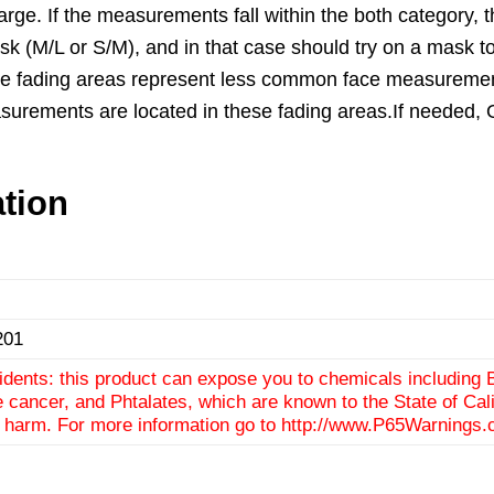
e. If the measurements fall within the both category, th
ask (M/L or S/M), and in that case should try on a mask to 
he fading areas represent less common face measurements.
f measurements are located in these fading areas.If need
ation
201
idents: this product can expose you to chemicals including 
e cancer, and Phtalates, which are known to the State of Cali
e harm. For more information go to
http://www.P65Warnings.