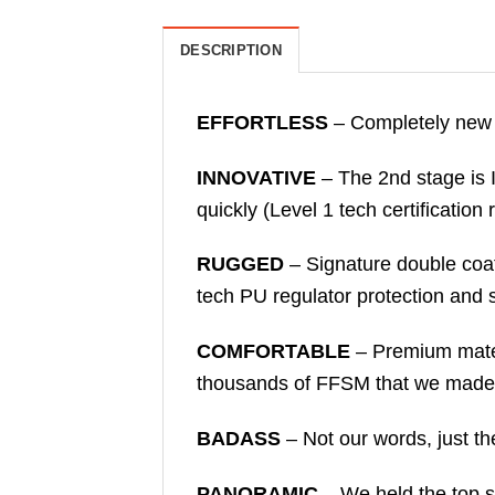
DESCRIPTION
EFFORTLESS
– Completely new 
INNOVATIVE
– The 2nd stage is I
quickly (Level 1 tech certificatio
RUGGED
– Signature double coat
tech PU regulator protection and s
COMFORTABLE
– Premium mater
thousands of FFSM that we made 
BADASS
– Not our words, just the
PANORAMIC
– We held the top sp