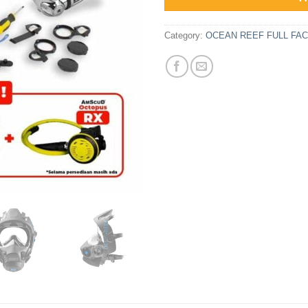
Category:
OCEAN REEF FULL F