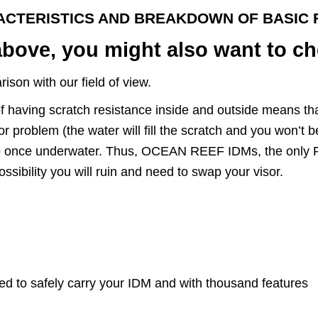
ACTERISTICS AND BREAKDOWN OF BASIC 
above, you might also want to ch
son with our field of view.
of having scratch resistance inside and outside means tha
problem (the water will fill the scratch and you won’t be a
also once underwater. Thus, OCEAN REEF IDMs, the only 
ssibility you will ruin and need to swap your visor.
ed to safely carry your IDM and with thousand features