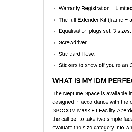
Warranty Registration – Limite
The full Extender Kit (frame + 
Equalisation plugs set. 3 sizes.
Screwdriver.
Standard Hose.
Stickers to show off you’re a
WHAT IS MY IDM PERFE
The Neptune Space is available 
designed in accordance with the o
SBCCOM Mask Fit Facility-Aberde
the calliper to take two simple 
evaluate the size category into wh