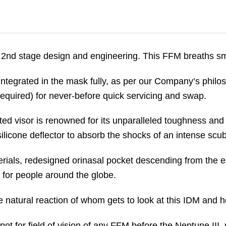
2nd stage design and engineering. This FFM breaths smo
ntegrated in the mask fully, as per our Company’s philo
n required) for never-before quick servicing and swap.
ed visor is renowned for its unparalleled toughness an
ilicone deflector to absorb the shocks of an intense scu
ials, redesigned orinasal pocket descending from the e
for people around the globe.
 natural reaction of whom gets to look at this IDM and hol
ot for field of vision of any FFM before the Neptune III, 