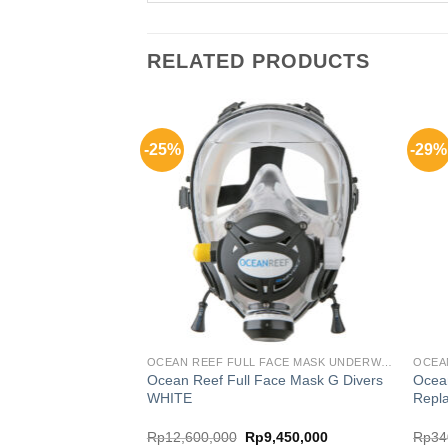
RELATED PRODUCTS
-25%
-29%
OCEAN REEF FULL FACE MASK UNDERWATER COMM SYSTEM
OCEAN REEF FULL FACE MASK UNDERWATER COMM SYSTEM
ick Connect Adapter
Ocean Reef Full Face Mask G Divers
Ocea
OR024995
WHITE
Repl
inal
Current
Original
Current
,699,000
Rp
12,600,000
Rp
9,450,000
Rp
34