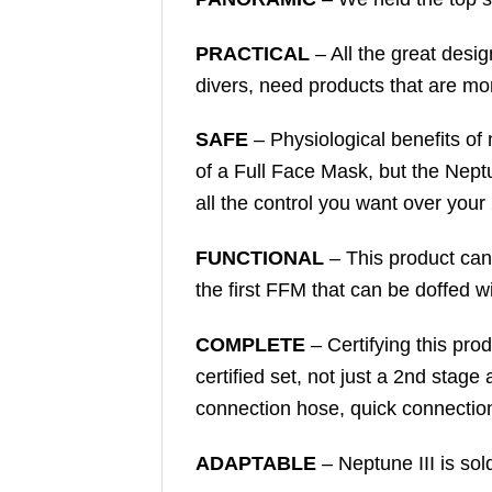
PRACTICAL
– All the great desi
divers, need products that are more
SAFE
– Physiological benefits of
of a Full Face Mask, but the Neptu
all the control you want over your
FUNCTIONAL
– This product can 
the first FFM that can be doffed w
COMPLETE
– Certifying this pr
certified set, not just a 2nd stage
connection hose, quick connectio
ADAPTABLE
– Neptune III is sol