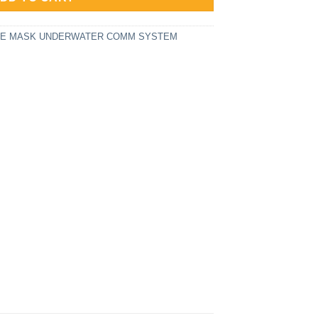
ACE MASK UNDERWATER COMM SYSTEM