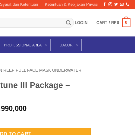
Syarat dan Ketentuan
Ketentuan & Kebijakan Privasi
0
LOGIN
CART /
RP
0
PROFESSIONAL AREA
DACOR
N REEF FULL FACE MASK UNDERWATER
une III Package –
inal
Current
,990,000
e
price
ge – BLACK M/L quantity
is:
,320,000.
Rp24,990,000.
DD TO CART