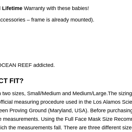
d
Lifetime
Warranty with these babies!
accessories – frame is already mounted).
n OCEAN REEF addicted.
CT FIT?
in two sizes, Small/Medium and Medium/Large.The sizin
fficial measuring procedure used in the Los Alamos Scien
en Proving Ground (Maryland, USA). Before purchasin
face measurements. Using the Full Face Mask Size Recom
ich the measurements fall. There are three different size