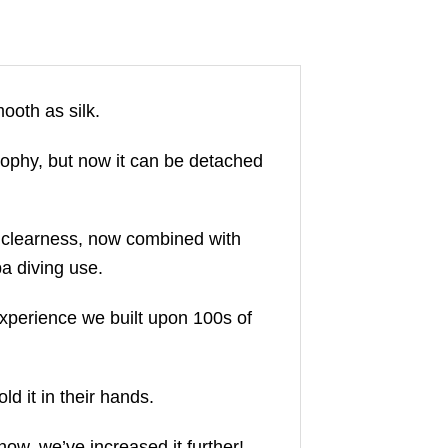
oth as silk.
sophy, but now it can be detached
d clearness, now combined with
ba diving use.
xperience we built upon 100s of
d it in their hands.
now, we’ve increased it further!