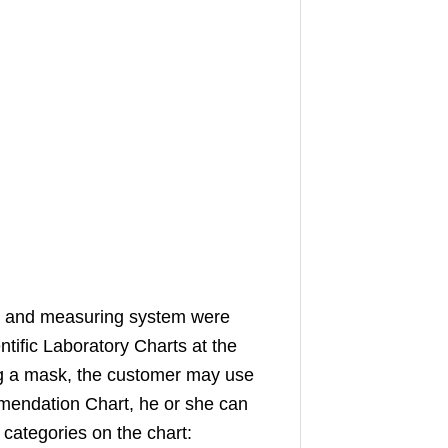
g and measuring system were
tific Laboratory Charts at the
g a mask, the customer may use
mendation Chart, he or she can
 categories on the chart: