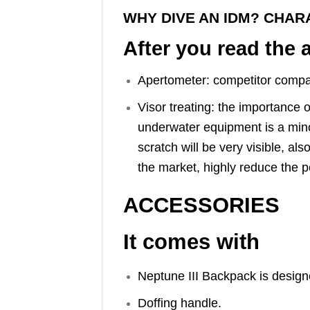
WHY DIVE AN IDM? CHAR
After you read the 
Apertometer: competitor compari
Visor treating: the importance 
underwater equipment is a minor 
scratch will be very visible, 
the market, highly reduce the po
ACCESSORIES
It comes with
Neptune III Backpack is design
Doffing handle.