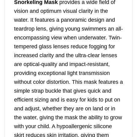
Snorkeling Mask
provides a wide field of
vision and optimum visual clarity in the
water. It features a panoramic design and
teardrop lens, giving young swimmers an all-
encompassing view when underwater. Twin-
tempered glass lenses reduce fogging for
increased clarity and the ultra-clear lenses
are optical-quality and impact-resistant,
providing exceptional light transmission
without color distortion. This mask features a
simple strap buckle that gives quick and
efficient sizing and is easy for kids to put on
and adjust, whether they are on land or in
the water, giving the mask the ability to grow
with your child. A hypoallergenic silicone
skirt reduces skin irritation, giving them