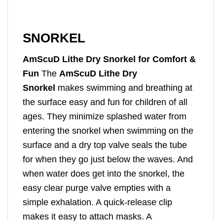
SNORKEL
AmScuD Lithe Dry Snorkel for Comfort &
Fun
The
AmScuD Lithe Dry
Snorkel
makes swimming and breathing at
the surface easy and fun for children of all
ages. They minimize splashed water from
entering the snorkel when swimming on the
surface and a dry top valve seals the tube
for when they go just below the waves. And
when water does get into the snorkel, the
easy clear purge valve empties with a
simple exhalation. A quick-release clip
makes it easy to attach masks. A