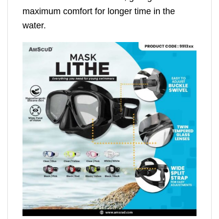
maximum comfort for longer time in the
water.