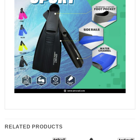
RELATED PRODUCTS