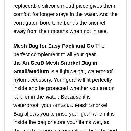
replaceable silicone mouthpiece gives them
comfort for longer stays in the water. And the
corrugated bore tube bends the snorkel
away from their mouths when not in use.
Mesh Bag for Easy Pack and Go
The
perfect complement to all your gear,
the
AmScuD Mesh Snorkel Bag in
Small/Medium
is a lightweight, waterproof
nylon accessory. Your gear will fit perfectly
inside and be protected whether you are on
land or in the water. Because it is
waterproof, your AmScuD Mesh Snorkel
Bag allows you to rinse your gear when it is
inside the bag or store your items wet, as
the mesh design lets everything breathe and