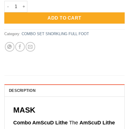
price
price
Paket Snorkling AmScuD Full Foot Sport Lithe quantity
was:
is:
Rp1,370,000.
Rp762,000.
ADD TO CART
Category:
COMBO SET SNORKLING FULL FOOT
DESCRIPTION
MASK
Combo AmScuD Lithe
The
AmScuD Lithe