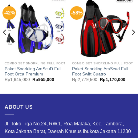
-42%
-58%
COMBO SET SNORKLING FULL FOOT
COMBO SET SNORKLING FULL FOOT
Paket Snorkling AmScuD Full
Paket Snorkling AmScud Full
Foot Orca Premium
Foot Swift Cuatro
t
Original
Current
Original
Curren
Rp
1,645,000
Rp
955,000
Rp
2,779,500
Rp
1,170,000
price
price
price
price
was:
is:
was:
is:
,000.
Rp1,645,000.
Rp955,000.
Rp2,779,500.
Rp1,1
ABOUT US
Jl. Toko Tiga No.24, RW.1, Roa Malaka, Kec. Tambora,
Kota Jakarta Barat, Daerah Khusus Ibukota Jakarta 11230