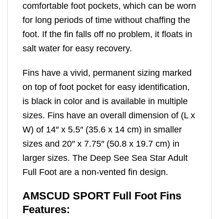
comfortable foot pockets, which can be worn
for long periods of time without chaffing the
foot. If the fin falls off no problem, it floats in
salt water for easy recovery.
Fins have a vivid, permanent sizing marked
on top of foot pocket for easy identification,
is black in color and is available in multiple
sizes. Fins have an overall dimension of (L x
W) of 14″ x 5.5″ (35.6 x 14 cm) in smaller
sizes and 20″ x 7.75″ (50.8 x 19.7 cm) in
larger sizes. The Deep See Sea Star Adult
Full Foot are a non-vented fin design.
AMSCUD SPORT Full Foot Fins
Features: