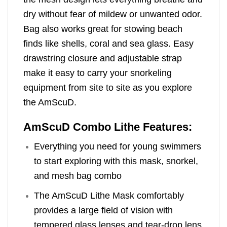
dry without fear of mildew or unwanted odor.
Bag also works great for stowing beach
finds like shells, coral and sea glass. Easy
drawstring closure and adjustable strap
make it easy to carry your snorkeling
equipment from site to site as you explore
the AmScuD.
AmScuD Combo Lithe Features:
Everything you need for young swimmers
to start exploring with this mask, snorkel,
and mesh bag combo
The AmScuD Lithe Mask comfortably
provides a large field of vision with
tempered glass lenses and tear-drop lens