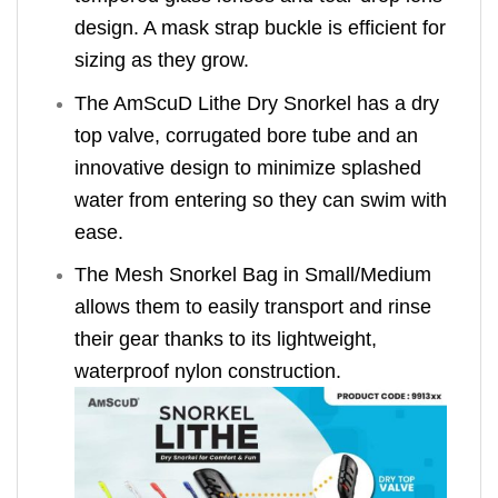
design. A mask strap buckle is efficient for
sizing as they grow.
The AmScuD Lithe Dry Snorkel has a dry
top valve, corrugated bore tube and an
innovative design to minimize splashed
water from entering so they can swim with
ease.
The Mesh Snorkel Bag in Small/Medium
allows them to easily transport and rinse
their gear thanks to its lightweight,
waterproof nylon construction.