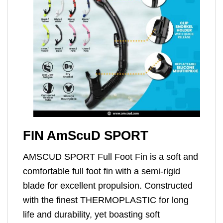
FIN AmScuD SPORT
AMSCUD SPORT Full Foot Fin is a soft and
comfortable full foot fin with a semi-rigid
blade for excellent propulsion. Constructed
with the finest THERMOPLASTIC for long
life and durability, yet boasting soft