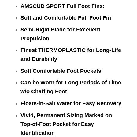
AMSCUD SPORT Full Foot Fins:
Soft and Comfortable Full Foot Fin
Semi-Rigid Blade for Excellent
Propulsion
Finest THERMOPLASTIC for Long-Life
and Durability
Soft Comfortable Foot Pockets
Can be Worn for Long Periods of Time
w/o Chaffing Foot
Floats-in-Salt Water for Easy Recovery
Vivid, Permanent Sizing Marked on
Top-of-Foot Pocket for Easy
Identification