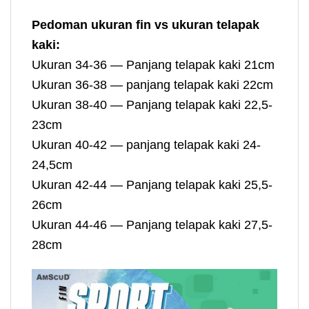
Pedoman ukuran fin vs ukuran telapak
kaki:
Ukuran 34-36 — Panjang telapak kaki 21cm
Ukuran 36-38 — panjang telapak kaki 22cm
Ukuran 38-40 — Panjang telapak kaki 22,5-
23cm
Ukuran 40-42 — panjang telapak kaki 24-
24,5cm
Ukuran 42-44 — Panjang telapak kaki 25,5-
26cm
Ukuran 44-46 — Panjang telapak kaki 27,5-
28cm