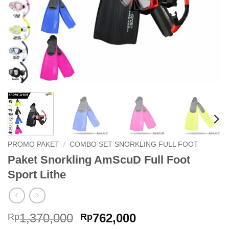
PROMO PAKET
/
COMBO SET SNORKLING FULL FOOT
Paket Snorkling AmScuD Full Foot
Sport Lithe
Original
Current
1,370,000
762,000
Rp
Rp