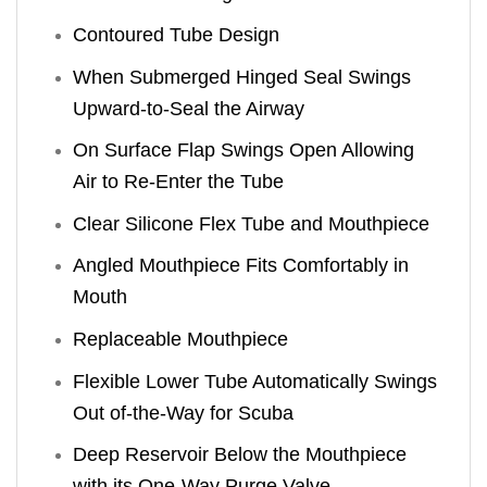
Contoured Tube Design
When Submerged Hinged Seal Swings
Upward-to-Seal the Airway
On Surface Flap Swings Open Allowing
Air to Re-Enter the Tube
Clear Silicone Flex Tube and Mouthpiece
Angled Mouthpiece Fits Comfortably in
Mouth
Replaceable Mouthpiece
Flexible Lower Tube Automatically Swings
Out of-the-Way for Scuba
Deep Reservoir Below the Mouthpiece
with its One-Way Purge Valve