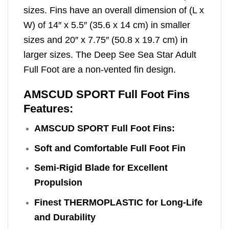
sizes. Fins have an overall dimension of (L x
W) of 14″ x 5.5″ (35.6 x 14 cm) in smaller
sizes and 20″ x 7.75″ (50.8 x 19.7 cm) in
larger sizes. The Deep See Sea Star Adult
Full Foot are a non-vented fin design.
AMSCUD SPORT Full Foot Fins
Features:
AMSCUD SPORT Full Foot Fins:
Soft and Comfortable Full Foot Fin
Semi-Rigid Blade for Excellent
Propulsion
Finest THERMOPLASTIC for Long-Life
and Durability