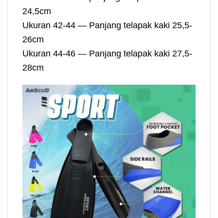
24,5cm
Ukuran 42-44 — Panjang telapak kaki 25,5-
26cm
Ukuran 44-46 — Panjang telapak kaki 27,5-
28cm