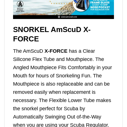
SNORKEL AmScuD X-
FORCE
The AmScuD
X-FORCE
has a Clear
Silicone Flex Tube and Mouthpiece. The
Angled Mouthpiece Fits Comfortably in your
Mouth for hours of Snorkeling Fun. The
Mouthpiece is also replaceable and can be
removed easily when replacement is
necessary. The Flexible Lower Tube makes
the snorkel perfect for Scuba by
Automatically Swinging Out of-the-Way
when you are using your Scuba Regulator.