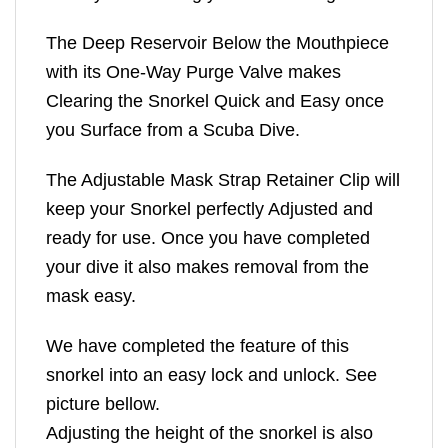
The Deep Reservoir Below the Mouthpiece
with its One-Way Purge Valve makes
Clearing the Snorkel Quick and Easy once
you Surface from a Scuba Dive.
The Adjustable Mask Strap Retainer Clip will
keep your Snorkel perfectly Adjusted and
ready for use. Once you have completed
your dive it also makes removal from the
mask easy.
We have completed the feature of this
snorkel into an easy lock and unlock. See
picture bellow.
Adjusting the height of the snorkel is also