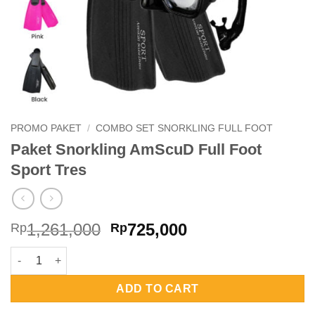
PROMO PAKET
/
COMBO SET SNORKLING FULL FOOT
Paket Snorkling AmScuD Full Foot
Sport Tres
Original
Current
1,261,000
725,000
Rp
Rp
price
price
Paket Snorkling AmScuD Full Foot Sport Tres quantity
was:
is:
Rp1,261,000.
Rp725,000.
ADD TO CART