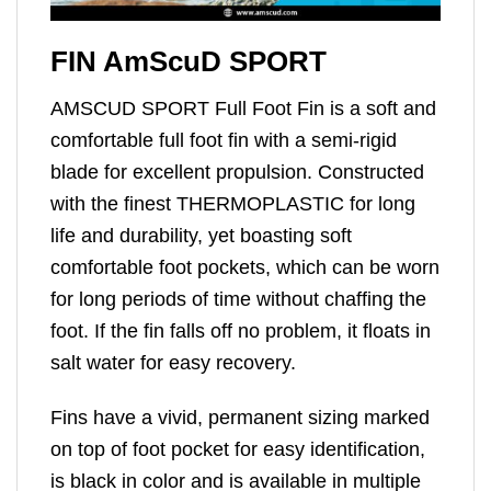
FIN AmScuD SPORT
AMSCUD SPORT Full Foot Fin is a soft and
comfortable full foot fin with a semi-rigid
blade for excellent propulsion. Constructed
with the finest THERMOPLASTIC for long
life and durability, yet boasting soft
comfortable foot pockets, which can be worn
for long periods of time without chaffing the
foot. If the fin falls off no problem, it floats in
salt water for easy recovery.
Fins have a vivid, permanent sizing marked
on top of foot pocket for easy identification,
is black in color and is available in multiple