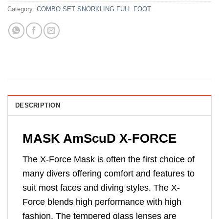
Category:
COMBO SET SNORKLING FULL FOOT
DESCRIPTION
MASK AmScuD X-FORCE
The X-Force Mask is often the first choice of
many divers offering comfort and features to
suit most faces and diving styles. The X-
Force blends high performance with high
fashion. The tempered glass lenses are