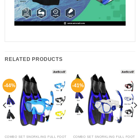
RELATED PRODUCTS
-44%
-41%
COMBO SET SNORKLING FULL FOOT
COMBO SET SNORKLING FULL FOOT