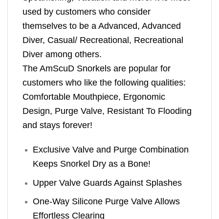
used by customers who consider
themselves to be a Advanced, Advanced
Diver, Casual/ Recreational, Recreational
Diver among others.
The AmScuD Snorkels are popular for
customers who like the following qualities:
Comfortable Mouthpiece, Ergonomic
Design, Purge Valve, Resistant To Flooding
and stays forever!
Exclusive Valve and Purge Combination
Keeps Snorkel Dry as a Bone!
Upper Valve Guards Against Splashes
One-Way Silicone Purge Valve Allows
Effortless Clearing