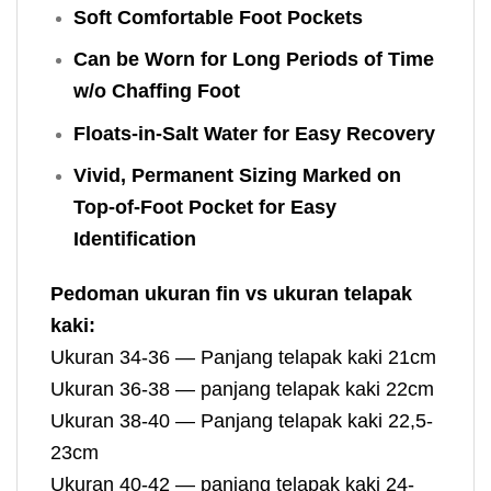
Soft Comfortable Foot Pockets
Can be Worn for Long Periods of Time
w/o Chaffing Foot
Floats-in-Salt Water for Easy Recovery
Vivid, Permanent Sizing Marked on
Top-of-Foot Pocket for Easy
Identification
Pedoman ukuran fin vs ukuran telapak
kaki:
Ukuran 34-36 — Panjang telapak kaki 21cm
Ukuran 36-38 — panjang telapak kaki 22cm
Ukuran 38-40 — Panjang telapak kaki 22,5-
23cm
Ukuran 40-42 — panjang telapak kaki 24-