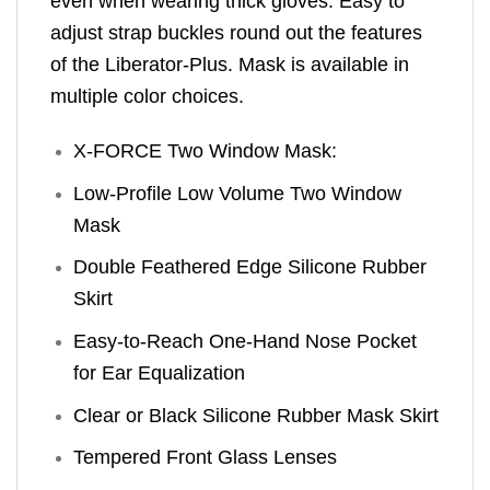
even when wearing thick gloves. Easy to
adjust strap buckles round out the features
of the Liberator-Plus. Mask is available in
multiple color choices.
X-FORCE Two Window Mask:
Low-Profile Low Volume Two Window
Mask
Double Feathered Edge Silicone Rubber
Skirt
Easy-to-Reach One-Hand Nose Pocket
for Ear Equalization
Clear or Black Silicone Rubber Mask Skirt
Tempered Front Glass Lenses