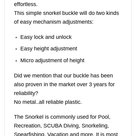
effortless.
This simple snorkel buckle will do two kinds
of easy mechanism adjustments:
Easy lock and unlock
Easy height adjustment
Micro adjustment of height
Did we mention that our buckle has been
also proven in the market over 3 years for
reliability?
No metal..all reliable plastic.
The Snorkel is commonly used for Pool,
Recreation, SCUBA Diving, Snorkeling,
Spearfishing, Vacation and more. It is most