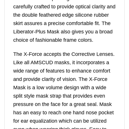
carefully crafted to provide optical clarity and
the double feathered edge silicone rubber
skirt assures a precise comfortable fit. The
Liberator-Plus Mask also gives you a broad
choice of fashionable frame colors.
The X-Force accepts the Corrective Lenses.
Like all AMSCUD masks, it incorporates a
wide range of features to enhance comfort
and provide clarity of vision. The X-Force
Mask is a low volume design with a wide
split style mask strap that provides even
pressure on the face for a great seal. Mask
has an easy to reach one hand nose pocket
for ear equalization which can be utilized