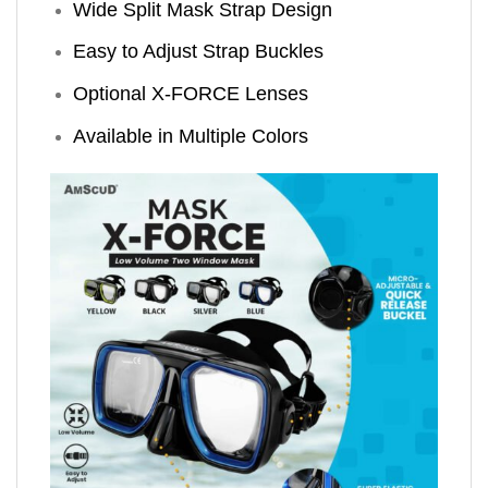
Wide Split Mask Strap Design
Easy to Adjust Strap Buckles
Optional X-FORCE Lenses
Available in Multiple Colors