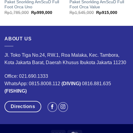
Paket Snorkling AmScuD Full
Paket Snorkling AmScuD Full
Foot Orca Uno
Foot Orca Value
ent
Original
Current
Original
Current
Rp
1,785,000
Rp
999,000
Rp
1,545,000
Rp
915,000
price
price
price
price
was:
is:
was:
is:
240,000.
Rp1,785,000.
Rp999,000.
Rp1,545,000.
Rp915,0
ABOUT US
Jl. Toko Tiga No.24, RW.1, Roa Malaka, Kec. Tambora,
Kota Jakarta Barat, Daerah Khusus Ibukota Jakarta 11230
Office: 021.690.1333
WhatsApp: 0815.8008.112
(DIVING)
0816.881.635
(FISHING)
Directions