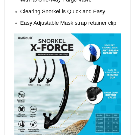
Clearing Snorkel is Quick and Easy
Easy Adjustable Mask strap retainer clip