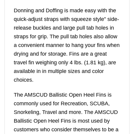
Donning and Doffing is made easy with the
quick-adjust straps with squeeze style” side-
release buckles and large pull tab holes in
straps for grip. The pull tab holes also allow
a convenient manner to hang your fins when
drying and for storage. Fins are a great
travel fin weighing only 4 lbs. (1.81 kg), are
available in in multiple sizes and color
choices.
The AMSCUD Ballistic Open Heel Fins is
commonly used for Recreation, SCUBA,
Snorkeling, Travel and more. The AMSCUD
Ballistic Open Heel Fins is most used by
customers who consider themselves to be a