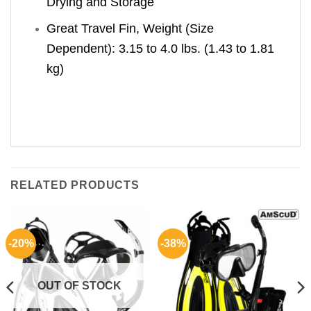
Drying and Storage
Great Travel Fin, Weight (Size
Dependent): 3.15 to 4.0 lbs. (1.43 to 1.81
kg)
RELATED PRODUCTS
-20%
-38%
OUT OF STOCK