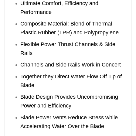
Ultimate Comfort, Efficiency and
Performance
Composite Material: Blend of Thermal
Plastic Rubber (TPR) and Polypropylene
Flexible Power Thrust Channels & Side
Rails
Channels and Side Rails Work in Concert
Together they Direct Water Flow Off Tip of
Blade
Blade Design Provides Uncompromising
Power and Efficiency
Blade Power Vents Reduce Stress while
Accelerating Water Over the Blade