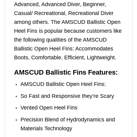
Advanced, Advanced Diver, Beginner,
Casual/ Recreational, Recreational Diver
among others. The AMSCUD Ballistic Open
Heel Fins is popular because customers like
the following qualities of the AMSCUD
Ballistic Open Heel Fins: Accommodates
Boots, Comfortable, Efficient, Lightweight.
AMSCUD Ballistic Fins Features:
AMSCUD Ballistic Open Heel Fins:
So Fast and Responsive they’re Scary
Vented Open Heel Fins
Precision Blend of Hydrodynamics and
Materials Technology