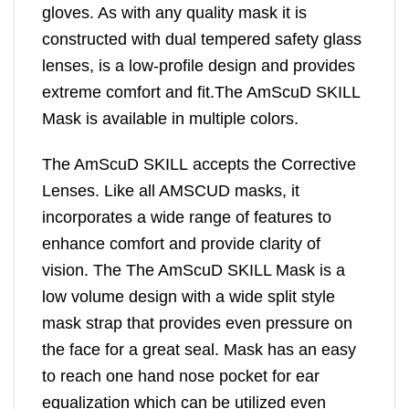
gloves. As with any quality mask it is
constructed with dual tempered safety glass
lenses, is a low-profile design and provides
extreme comfort and fit.The AmScuD SKILL
Mask is available in multiple colors.
The AmScuD SKILL accepts the Corrective
Lenses. Like all AMSCUD masks, it
incorporates a wide range of features to
enhance comfort and provide clarity of
vision. The The AmScuD SKILL Mask is a
low volume design with a wide split style
mask strap that provides even pressure on
the face for a great seal. Mask has an easy
to reach one hand nose pocket for ear
equalization which can be utilized even