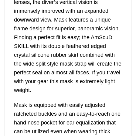
lenses, the diver’s vertical vision is
immensely improved with an expanded
downward view. Mask features a unique
frame design for superior, panoramic vision.
Finding a perfect fit is easy; the AmScuD
SKILL with its double feathered edged
crystal silicone rubber skirt combined with
the wide split style mask strap will create the
perfect seal on almost all faces. If you travel
with your gear this mask is extremely light
weight.
Mask is equipped with easily adjusted
ratcheted buckles and an easy-to-reach one
hand nose pocket for ear equalization that
can be utilized even when wearing thick