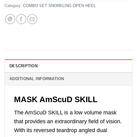
Category:
COMBO SET SNORKLING OPEN HEEL
DESCRIPTION
ADDITIONAL INFORMATION
MASK AmScuD SKILL
The AmScuD SKILL is a low volume mask
that provides an extraordinary field of vision.
With its reversed teardrop angled dual