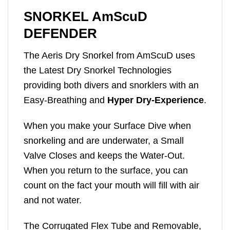
SNORKEL AmScuD
DEFENDER
The Aeris Dry Snorkel from AmScuD uses
the Latest Dry Snorkel Technologies
providing both divers and snorklers with an
Easy-Breathing and
Hyper Dry-Experience
.
When you make your Surface Dive when
snorkeling and are underwater, a Small
Valve Closes and keeps the Water-Out.
When you return to the surface, you can
count on the fact your mouth will fill with air
and not water.
The Corrugated Flex Tube and Removable,