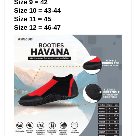
Size 9 = 42
Size 10 = 43-44
Size 11 = 45
Size 12 = 46-47