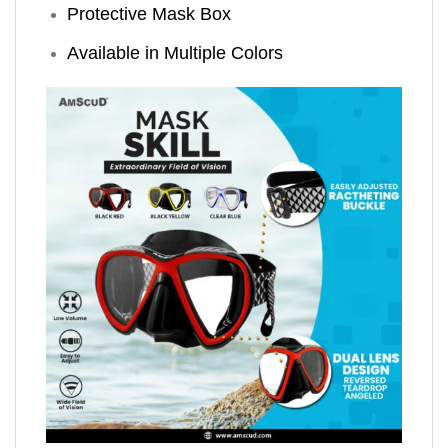
Protective Mask Box
Available in Multiple Colors