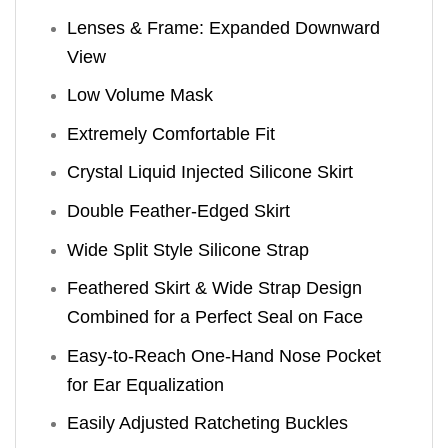
Lenses & Frame: Expanded Downward
View
Low Volume Mask
Extremely Comfortable Fit
Crystal Liquid Injected Silicone Skirt
Double Feather-Edged Skirt
Wide Split Style Silicone Strap
Feathered Skirt & Wide Strap Design
Combined for a Perfect Seal on Face
Easy-to-Reach One-Hand Nose Pocket
for Ear Equalization
Easily Adjusted Ratcheting Buckles