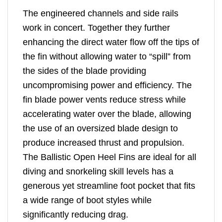
The engineered channels and side rails
work in concert. Together they further
enhancing the direct water flow off the tips of
the fin without allowing water to “spill” from
the sides of the blade providing
uncompromising power and efficiency. The
fin blade power vents reduce stress while
accelerating water over the blade, allowing
the use of an oversized blade design to
produce increased thrust and propulsion.
The Ballistic Open Heel Fins are ideal for all
diving and snorkeling skill levels has a
generous yet streamline foot pocket that fits
a wide range of boot styles while
significantly reducing drag.