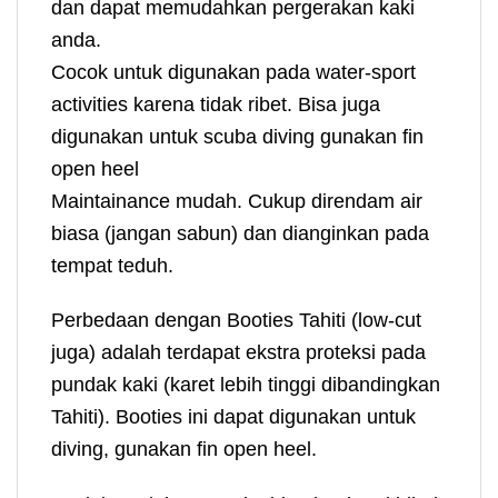
dan dapat memudahkan pergerakan kaki
anda.
Cocok untuk digunakan pada water-sport
activities karena tidak ribet. Bisa juga
digunakan untuk scuba diving gunakan fin
open heel
Maintainance mudah. Cukup direndam air
biasa (jangan sabun) dan dianginkan pada
tempat teduh.
Perbedaan dengan Booties Tahiti (low-cut
juga) adalah terdapat ekstra proteksi pada
pundak kaki (karet lebih tinggi dibandingkan
Tahiti). Booties ini dapat digunakan untuk
diving, gunakan fin open heel.