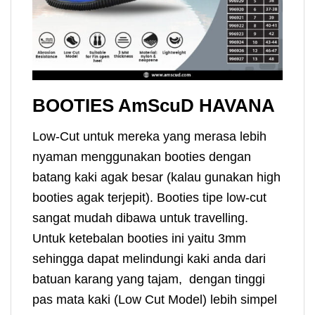
BOOTIES AmScuD HAVANA
Low-Cut untuk mereka yang merasa lebih
nyaman menggunakan booties dengan
batang kaki agak besar (kalau gunakan high
booties agak terjepit). Booties tipe low-cut
sangat mudah dibawa untuk travelling.
Untuk ketebalan booties ini yaitu 3mm
sehingga dapat melindungi kaki anda dari
batuan karang yang tajam, dengan tinggi
pas mata kaki (Low Cut Model) lebih simpel