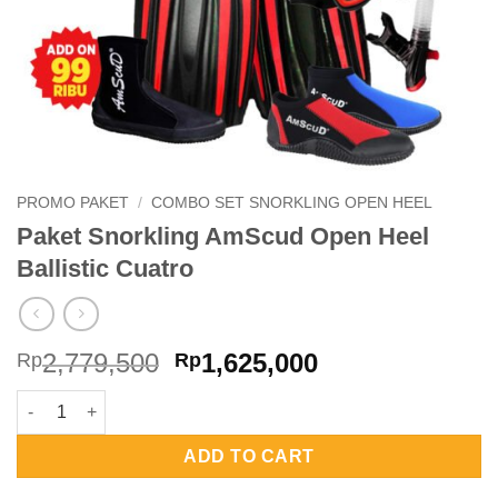
PROMO PAKET
/
COMBO SET SNORKLING OPEN HEEL
Paket Snorkling AmScud Open Heel
Ballistic Cuatro
Original
Current
2,779,500
1,625,000
Rp
Rp
price
price
Paket Snorkling AmScud Open Heel Ballistic Cuatro quantity
was:
is:
Rp2,779,500.
Rp1,625,000.
ADD TO CART