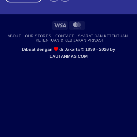
Visa
MasterCard
ABOUT
OUR STORES
CONTACT
SYARAT DAN KETENTUAN
KETENTUAN & KEBIJAKAN PRIVASI
Dibuat dengan
di Jakarta © 1999 - 2026 by
LAUTANMAS.COM