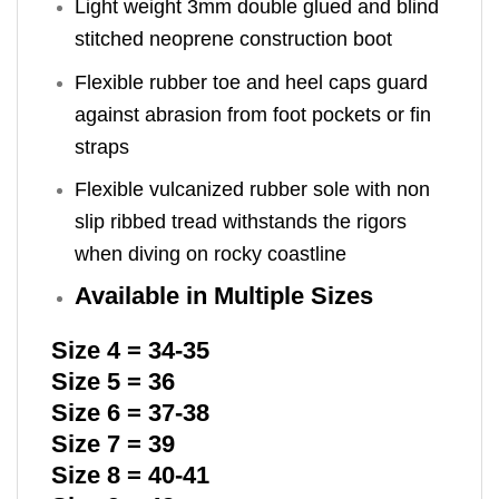
Light weight 3mm double glued and blind
stitched neoprene construction boot
Flexible rubber toe and heel caps guard
against abrasion from foot pockets or fin
straps
Flexible vulcanized rubber sole with non
slip ribbed tread withstands the rigors
when diving on rocky coastline
Available in Multiple Sizes
Size 4 = 34-35
Size 5 = 36
Size 6 = 37-38
Size 7 = 39
Size 8 = 40-41