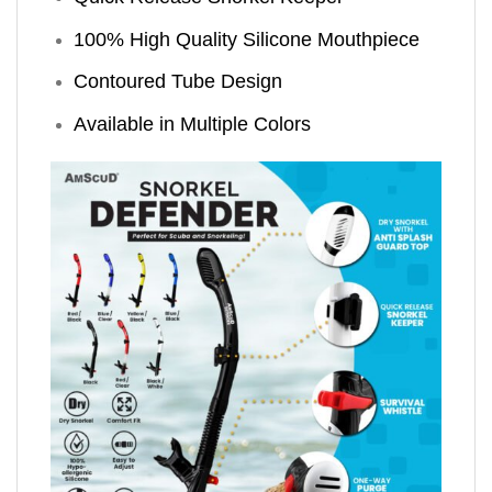
100% High Quality Silicone Mouthpiece
Contoured Tube Design
Available in Multiple Colors