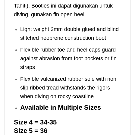
Tahiti). Booties ini dapat digunakan untuk
diving, gunakan fin open heel.
Light weight 3mm double glued and blind
stitched neoprene construction boot
Flexible rubber toe and heel caps guard
against abrasion from foot pockets or fin
straps
Flexible vulcanized rubber sole with non
slip ribbed tread withstands the rigors
when diving on rocky coastline
Available in Multiple Sizes
Size 4 = 34-35
Size 5 = 36