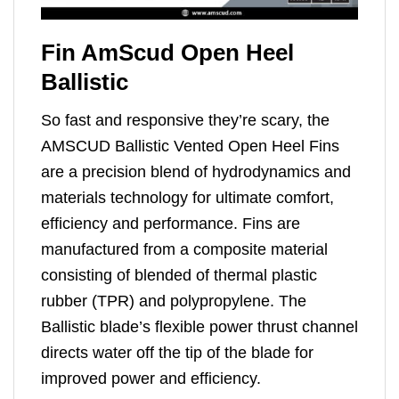
Fin AmScud Open Heel
Ballistic
So fast and responsive they’re scary, the
AMSCUD Ballistic Vented Open Heel Fins
are a precision blend of hydrodynamics and
materials technology for ultimate comfort,
efficiency and performance. Fins are
manufactured from a composite material
consisting of blended of thermal plastic
rubber (TPR) and polypropylene. The
Ballistic blade’s flexible power thrust channel
directs water off the tip of the blade for
improved power and efficiency.