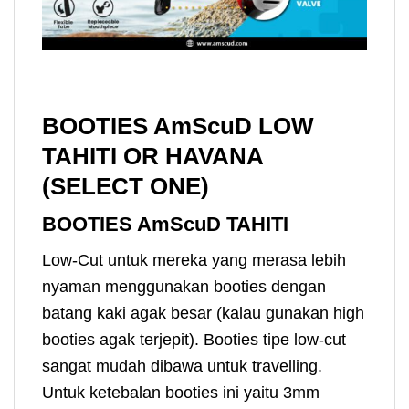
BOOTIES AmScuD LOW
TAHITI OR HAVANA
(SELECT ONE)
BOOTIES AmScuD TAHITI
Low-Cut untuk mereka yang merasa lebih
nyaman menggunakan booties dengan
batang kaki agak besar (kalau gunakan high
booties agak terjepit). Booties tipe low-cut
sangat mudah dibawa untuk travelling.
Untuk ketebalan booties ini yaitu 3mm