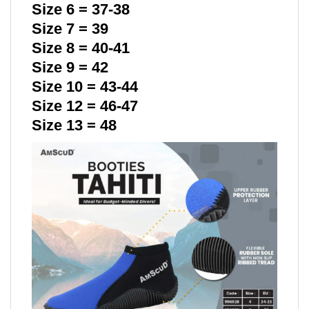
Size 6 = 37-38
Size 7 = 39
Size 8 = 40-41
Size 9 = 42
Size 10 = 43-44
Size 12 = 46-47
Size 13 = 48