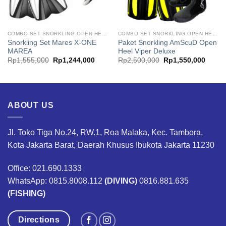
COMBO SET SNORKLING OPEN HEEL
COMBO SET SNORKLING OPEN HEEL
Snorkling Set Mares X-ONE
Paket Snorkling AmScuD Open
MAREA
Heel Viper Deluxe
t
Original
Current
Original
Curren
Rp
1,555,000
Rp
1,244,000
Rp
2,500,000
Rp
1,550,000
price
price
price
price
was:
is:
was:
is:
,000.
Rp1,555,000.
Rp1,244,000.
Rp2,500,000.
Rp1,5
ABOUT US
Jl. Toko Tiga No.24, RW.1, Roa Malaka, Kec. Tambora,
Kota Jakarta Barat, Daerah Khusus Ibukota Jakarta 11230
Office: 021.690.1333
WhatsApp: 0815.8008.112
(DIVING)
0816.881.635
(FISHING)
Directions