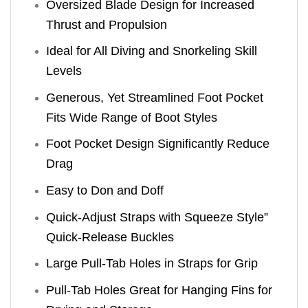
Oversized Blade Design for Increased
Thrust and Propulsion
Ideal for All Diving and Snorkeling Skill
Levels
Generous, Yet Streamlined Foot Pocket
Fits Wide Range of Boot Styles
Foot Pocket Design Significantly Reduce
Drag
Easy to Don and Doff
Quick-Adjust Straps with Squeeze Style”
Quick-Release Buckles
Large Pull-Tab Holes in Straps for Grip
Pull-Tab Holes Great for Hanging Fins for