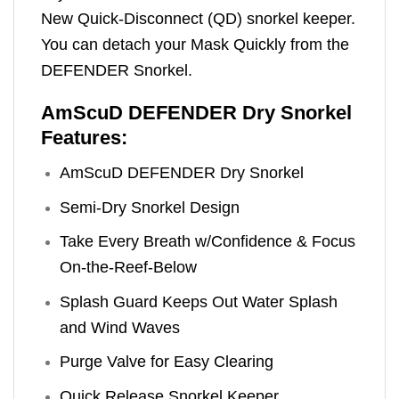
New Quick-Disconnect (QD) snorkel keeper.
You can detach your Mask Quickly from the
DEFENDER Snorkel.
AmScuD DEFENDER Dry Snorkel
Features:
AmScuD DEFENDER Dry Snorkel
Semi-Dry Snorkel Design
Take Every Breath w/Confidence & Focus
On-the-Reef-Below
Splash Guard Keeps Out Water Splash
and Wind Waves
Purge Valve for Easy Clearing
Quick Release Snorkel Keeper