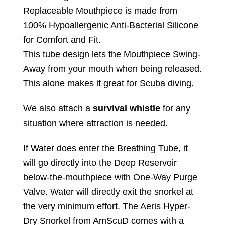
Replaceable Mouthpiece is made from
100% Hypoallergenic Anti-Bacterial Silicone
for Comfort and Fit.
This tube design lets the Mouthpiece Swing-
Away from your mouth when being released.
This alone makes it great for Scuba diving.
We also attach a
survival whistle
for any
situation where attraction is needed.
If Water does enter the Breathing Tube, it
will go directly into the Deep Reservoir
below-the-mouthpiece with One-Way Purge
Valve. Water will directly exit the snorkel at
the very minimum effort. The Aeris Hyper-
Dry Snorkel from AmScuD comes with a