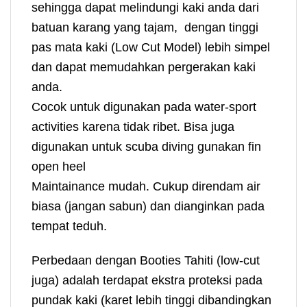
sehingga dapat melindungi kaki anda dari
batuan karang yang tajam, dengan tinggi
pas mata kaki (Low Cut Model) lebih simpel
dan dapat memudahkan pergerakan kaki
anda.
Cocok untuk digunakan pada water-sport
activities karena tidak ribet. Bisa juga
digunakan untuk scuba diving gunakan fin
open heel
Maintainance mudah. Cukup direndam air
biasa (jangan sabun) dan dianginkan pada
tempat teduh.
Perbedaan dengan Booties Tahiti (low-cut
juga) adalah terdapat ekstra proteksi pada
pundak kaki (karet lebih tinggi dibandingkan