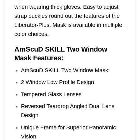
when wearing thick gloves. Easy to adjust
strap buckles round out the features of the
Liberator-Plus. Mask is available in multiple
color choices.
AmScuD SKILL Two Window
Mask Features:
AmScuD SKILL Two Window Mask:
2 Window Low Profile Design
Tempered Glass Lenses
Reversed Teardrop Angled Dual Lens
Design
Unique Frame for Superior Panoramic
Vision